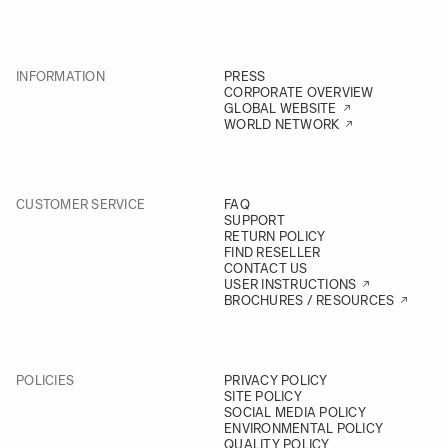
INFORMATION
PRESS
CORPORATE OVERVIEW
GLOBAL WEBSITE
WORLD NETWORK
CUSTOMER SERVICE
FAQ
SUPPORT
RETURN POLICY
FIND RESELLER
CONTACT US
USER INSTRUCTIONS
BROCHURES / RESOURCES
POLICIES
PRIVACY POLICY
SITE POLICY
SOCIAL MEDIA POLICY
ENVIRONMENTAL POLICY
QUALITY POLICY