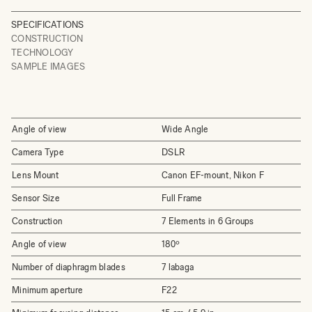
SPECIFICATIONS
CONSTRUCTION
TECHNOLOGY
SAMPLE IMAGES
Angle of view
Wide Angle
Camera Type
DSLR
Lens Mount
Canon EF-mount, Nikon F
Sensor Size
Full Frame
Construction
7 Elements in 6 Groups
Angle of view
180º
Number of diaphragm blades
7 labaga
Minimum aperture
F22