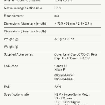
Minimum focusing distance
15 cm / 5.9 in
Maximum magnification ratio
1:3.8
Filter diameter
n/a
Dimensions (diameter x length)
⌀ 73.5 x 69 mm / 2.9 x 2.7 in
Dimensions (diameter x length)
Weight (g)
370 g / 13,0 oz
Weight (g)
Supplied Accessories
Cover Lens Cap LC735-01, Rear
Cap LCR II, Case LS-475N
EAN-code
Canon EF
Nikon F
085126476274
085126476441
EAN
EAN
Specifications Info
HSM - Hyper-Sonic Motor
EX - EX Lens
DC - DC for Digital