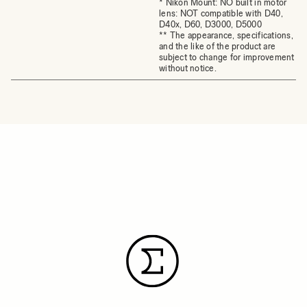
* Nikon Mount: NO built in motor
lens: NOT compatible with D40,
D40x, D60, D3000, D5000
** The appearance, specifications,
and the like of the product are
subject to change for improvement
without notice.