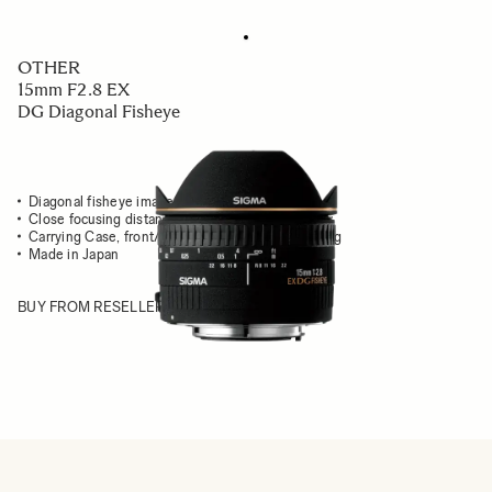
OTHER
15mm F2.8 EX
DG Diagonal Fisheye
Diagonal fisheye image fits into entire frame
Close focusing distance & extreme angle of view
Carrying Case, front/rear caps & front adapter ring
Made in Japan
BUY FROM RESELLER