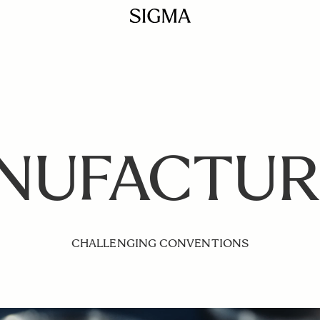
NUFACTUR
CHALLENGING CONVENTIONS