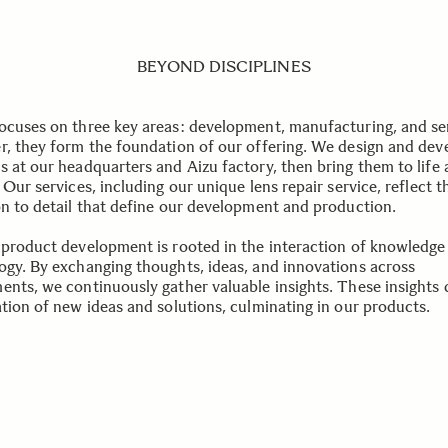
BEYOND DISCIPLINES
ocuses on three key areas: development, manufacturing, and se
r, they form the foundation of our offering. We design and dev
s at our headquarters and Aizu factory, then bring them to life 
 Our services, including our unique lens repair service, reflect t
on to detail that define our development and production.
 product development is rooted in the interaction of knowledge
ogy. By exchanging thoughts, ideas, and innovations across
ents, we continuously gather valuable insights. These insights 
ation of new ideas and solutions, culminating in our products.