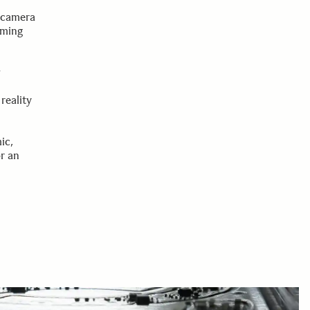
d
d camera
rming
w
reality
ic,
r an