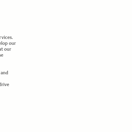
rvices.
elop our
at our
he
 and
drive