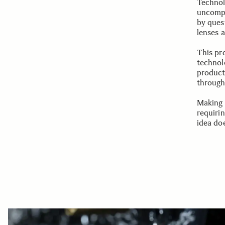
Technol
uncompr
by ques
lenses 
This pr
technolo
product
through 
Making 
requiri
idea doe