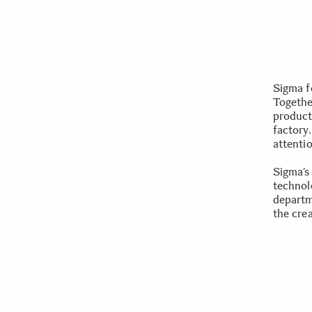
Sigma f
Togethe
product
factory.
attenti
Sigma’s
technol
departm
the cre