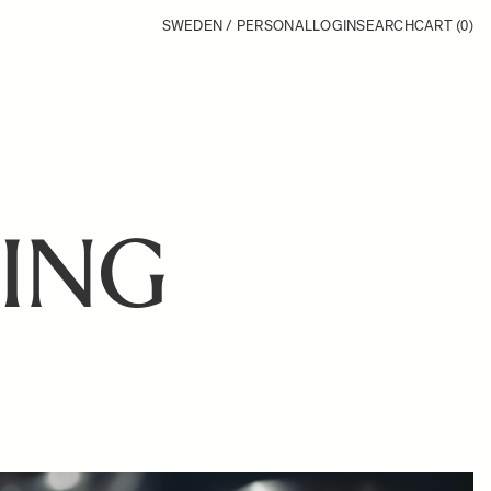
SWEDEN / PERSONAL
LOGIN
SEARCH
CART
(0)
ING