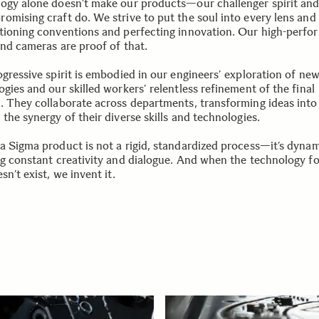
ogy alone doesn’t make our products—our challenger spirit an
omising craft do. We strive to put the soul into every lens an
tioning conventions and perfecting innovation. Our high-perfo
and cameras are proof of that.
ogressive spirit is embodied in our engineers’ exploration of ne
gies and our skilled workers’ relentless refinement of the final
. They collaborate across departments, transforming ideas into 
the synergy of their diverse skills and technologies.
a Sigma product is not a rigid, standardized process—it’s dynam
ng constant creativity and dialogue. And when the technology fo
sn’t exist, we invent it.