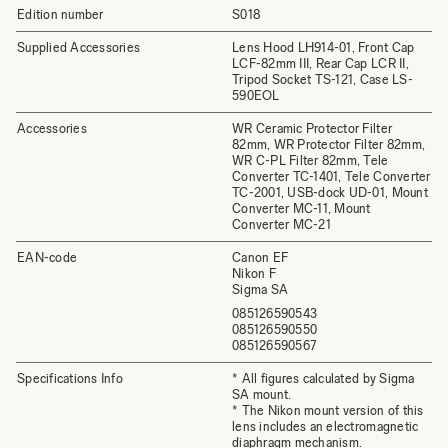
Edition number
S018
Supplied Accessories
Lens Hood LH914-01, Front Cap
LCF-82mm III, Rear Cap LCR II,
Tripod Socket TS-121, Case LS-
590EOL
Accessories
WR Ceramic Protector Filter
82mm, WR Protector Filter 82mm,
WR C-PL Filter 82mm, Tele
Converter TC-1401, Tele Converter
TC-2001, USB-dock UD-01, Mount
Converter MC-11, Mount
Converter MC-21
EAN-code
Canon EF
Nikon F
Sigma SA
085126590543
085126590550
085126590567
Specifications Info
* All figures calculated by Sigma
SA mount.
* The Nikon mount version of this
lens includes an electromagnetic
diaphragm mechanism.