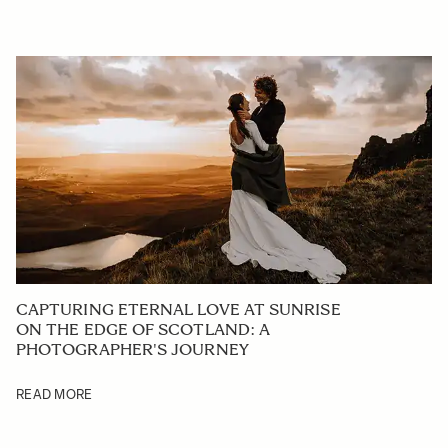
CAPTURING ETERNAL LOVE AT SUNRISE
ON THE EDGE OF SCOTLAND: A
PHOTOGRAPHER'S JOURNEY
READ MORE