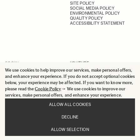
SITE POLICY
SOCIAL MEDIA POLICY
ENVIRONMENTAL POLICY
QUALITY POLICY
ACCESSIBILITY STATEMENT
SOCIAL
YOUTUBE
INSTAGRAM
We use cookies to help improve our services, make personal offers,
FACEBOOK
and enhance your experience. If you do not accept optional cookies
LINKEDIN
below, your experience may be affected. If you want to know more,
please read the
Cookie Policy
-> We use cookies to improve our
services, make personal offers, and enhance your experience.
ALLOW ALL COOKIES
© 2025 All Rights Reserved
DECLINE
Sigma Imaging Nordic AB
VAT SE559236176901
ALLOW SELECTION