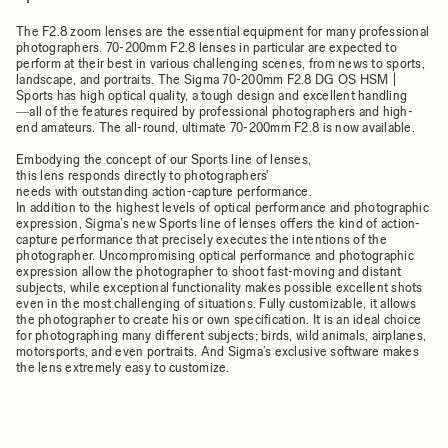
The F2.8 zoom lenses are the essential equipment for many professional
photographers. 70-200mm F2.8 lenses in particular are expected to
perform at their best in various challenging scenes, from news to sports,
landscape, and portraits. The Sigma 70-200mm F2.8 DG OS HSM |
Sports has high optical quality, a tough design and excellent handling
―all of the features required by professional photographers and high-
end amateurs. The all-round, ultimate 70-200mm F2.8 is now available.
Embodying the concept of our Sports line of lenses,
this lens responds directly to photographers'
needs with outstanding action-capture performance.
In addition to the highest levels of optical performance and photographic
expression, Sigma’s new Sports line of lenses offers the kind of action-
capture performance that precisely executes the intentions of the
photographer. Uncompromising optical performance and photographic
expression allow the photographer to shoot fast-moving and distant
subjects, while exceptional functionality makes possible excellent shots
even in the most challenging of situations. Fully customizable, it allows
the photographer to create his or own specification. It is an ideal choice
for photographing many different subjects; birds, wild animals, airplanes,
motorsports, and even portraits. And Sigma’s exclusive software makes
the lens extremely easy to customize.