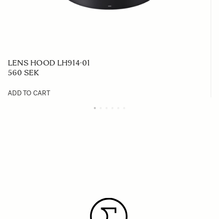
LENS HOOD LH914-01
560 SEK
ADD TO CART