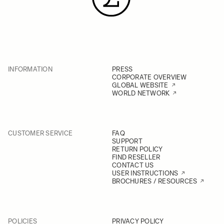
INFORMATION
PRESS
CORPORATE OVERVIEW
GLOBAL WEBSITE
WORLD NETWORK
CUSTOMER SERVICE
FAQ
SUPPORT
RETURN POLICY
FIND RESELLER
CONTACT US
USER INSTRUCTIONS
BROCHURES / RESOURCES
POLICIES
PRIVACY POLICY