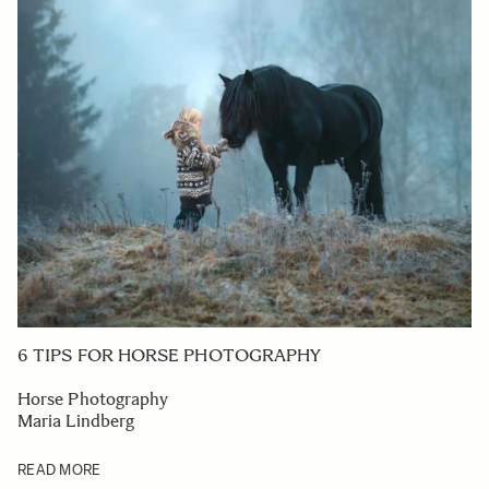
6 TIPS FOR HORSE PHOTOGRAPHY
Horse Photography
Maria Lindberg
READ MORE