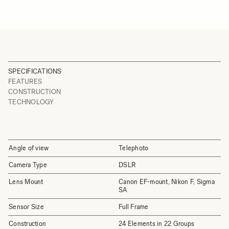
SPECIFICATIONS
FEATURES
CONSTRUCTION
TECHNOLOGY
Angle of view
Telephoto
Camera Type
DSLR
Lens Mount
Canon EF-mount, Nikon F, Sigma
SA
Sensor Size
Full Frame
Construction
24 Elements in 22 Groups