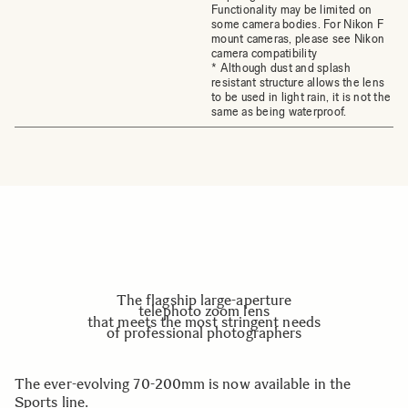
Functionality may be limited on
some camera bodies. For Nikon F
mount cameras, please see Nikon
camera compatibility
* Although dust and splash
resistant structure allows the lens
to be used in light rain, it is not the
same as being waterproof.
The flagship large-aperture
telephoto zoom lens
that meets the most stringent needs
of professional photographers
The ever-evolving 70-200mm is now available in the
Sports line.