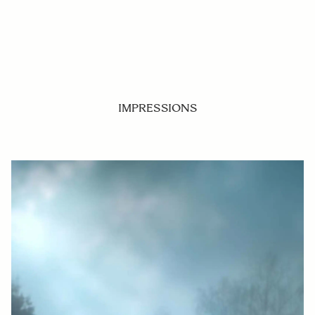
IMPRESSIONS