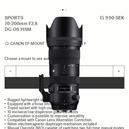
SPORTS
15 990 SEK
70-200mm F2.8
DG OS HSM
CANON EF-MOUNT
NIKON F
Choose a mount to see availability
Quantity
−
+
ADD TO CART
Rugged lightweight structure
Equipped with a focus limiter
Tripod socket with high usability
10 exclusive low-dispersion glass elements
Customization is possible to improve versatility
Compatible with Canon Lens Aberration Correction
Nikon electromagnetic diaphragm mechanism included
Manual Override (MO) capable of switching two full-time manual modes