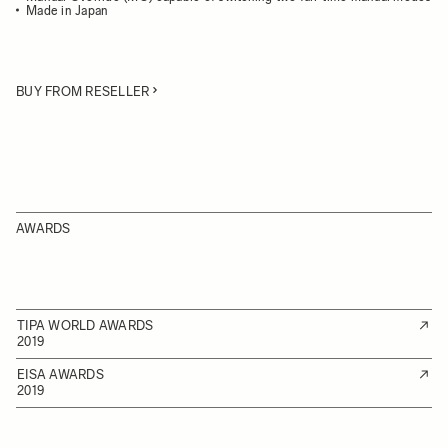
Made in Japan
BUY FROM RESELLER
AWARDS
TIPA WORLD AWARDS
2019
EISA AWARDS
2019