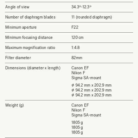
Angle of view
34.3º-12.3º
Number of diaphragm blades
11 (rounded diaphragm)
Minimum aperture
F22
Minimum focusing distance
120 cm
Maximum magnification ratio
1:4.8
Filter diameter
82mm
Dimensions (diameter x length)
Canon EF
Nikon F
Sigma SA-mount
⌀ 94.2 mm x 202.9 mm
⌀ 94.2 mm x 202.9 mm
⌀ 94.2 mm x 202.9 mm
Weight (g)
Canon EF
Nikon F
Sigma SA-mount
1805 g
1805 g
1805 g