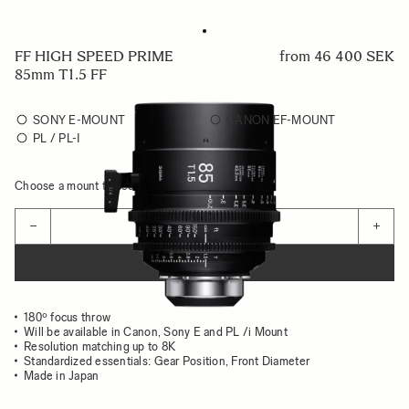
FF HIGH SPEED PRIME
from
46 400 SEK
85mm T1.5 FF
SONY E-MOUNT
CANON EF-MOUNT
PL / PL-I
Choose a mount to see availability
Quantity
−
+
ADD TO CART
180º focus throw
Will be available in Canon, Sony E and PL /i Mount
Resolution matching up to 8K
Standardized essentials: Gear Position, Front Diameter
Made in Japan