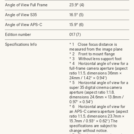
Angle of View Full Frame
23.9° (4)
Angle of View S35
16.5° (5)
Angle of View APS-C
15.9° (6)
Edition number
017 (7)
Specifications Info
* 1 Close focus distance is
measured from the image plane
* 2 Front to mount flange
* 3 Without lens support foot
* 4 Horizontal angle of view for a
full-frame camera aperture (aspect
ratio 1:1.5, dimensions 36mm ×
24mm / 1.42″ × 0.94″)
* 5 Horizontal angle of view for a
super 35 digital cinema camera
aperture (aspect ratio 1:1.8,
dimensions 24.6mm × 13.8mm /
0.97″ × 0.54″)
* 6 Horizontal angle of view for
an APS-C camera aperture (aspect
ratio 1:1.5, dimensions 23.7mm ×
15.7mm / 0.93″ × 0.62″) The
specifications are subject to
change without notice.