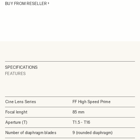
BUY FROM RESELLER
SPECIFICATIONS
FEATURES
Cine Lens Series
FF High Speed Prime
Focal lenght
85 mm
Aperture (T)
T1.5 - T16
Number of diaphragm blades
9 (rounded diaphragm)