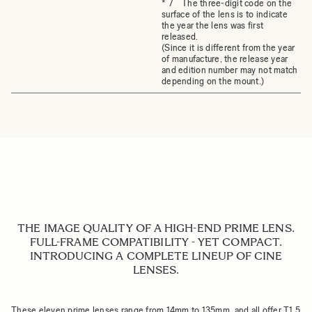
* 7 The three-digit code on the
surface of the lens is to indicate
the year the lens was first
released.
(Since it is different from the year
of manufacture, the release year
and edition number may not match
depending on the mount.)
THE IMAGE QUALITY OF A HIGH-END PRIME LENS.
FULL-FRAME COMPATIBILITY - YET COMPACT.
INTRODUCING A COMPLETE LINEUP OF CINE
LENSES.
These eleven prime lenses range from 14mm to 135mm, and all offer T1.5