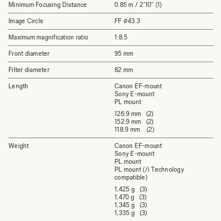
Minimum Focusing Distance
0.85 m / 2'10" (1)
Image Circle
FF ⌀43.3
Maximum magnification ratio
1:8.5
Front diameter
95 mm
Filter diameter
82 mm
Length
Canon EF-mount
Sony E-mount
PL mount
126.9 mm (2)
152.9 mm (2)
118.9 mm (2)
Weight
Canon EF-mount
Sony E-mount
PL mount
PL mount (/i Technology
compatible)
1,425 g (3)
1,470 g (3)
1,345 g (3)
1,335 g (3)