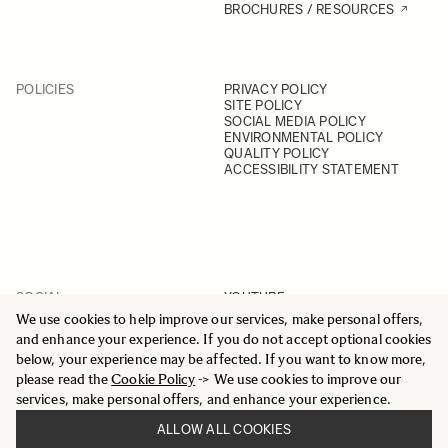
BROCHURES / RESOURCES
POLICIES
PRIVACY POLICY
SITE POLICY
SOCIAL MEDIA POLICY
ENVIRONMENTAL POLICY
QUALITY POLICY
ACCESSIBILITY STATEMENT
SOCIAL
YOUTUBE
INSTAGRAM
We use cookies to help improve our services, make personal offers,
FACEBOOK
and enhance your experience. If you do not accept optional cookies
LINKEDIN
below, your experience may be affected. If you want to know more,
please read the
Cookie Policy
-> We use cookies to improve our
services, make personal offers, and enhance your experience.
ALLOW ALL COOKIES