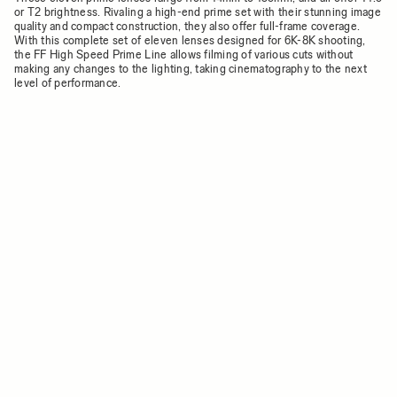
or T2 brightness. Rivaling a high-end prime set with their stunning image
quality and compact construction, they also offer full-frame coverage.
With this complete set of eleven lenses designed for 6K-8K shooting,
the FF High Speed Prime Line allows filming of various cuts without
making any changes to the lighting, taking cinematography to the next
level of performance.