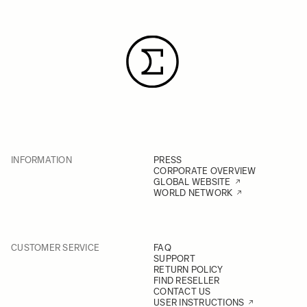
INFORMATION
PRESS
CORPORATE OVERVIEW
GLOBAL WEBSITE
WORLD NETWORK
CUSTOMER SERVICE
FAQ
SUPPORT
RETURN POLICY
FIND RESELLER
CONTACT US
USER INSTRUCTIONS