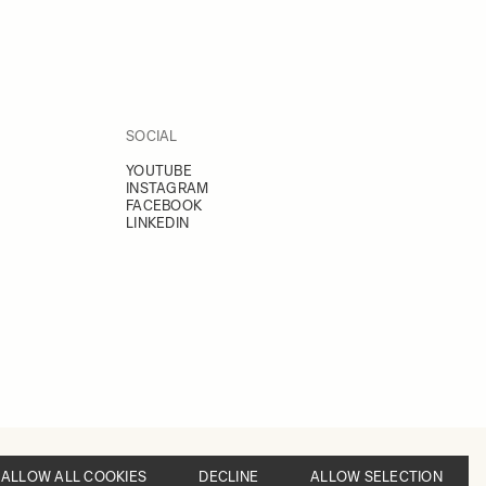
SOCIAL
YOUTUBE
INSTAGRAM
FACEBOOK
LINKEDIN
ALLOW ALL COOKIES
DECLINE
ALLOW SELECTION