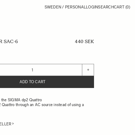
SWEDEN / PERSONAL
LOGIN
SEARCH
CART
(0)
R SAC-6
440 SEK
+
ADD TO CART
r the SIGMA dp2 Quattro
 Quattro through an AC source instead of using a
ELLER