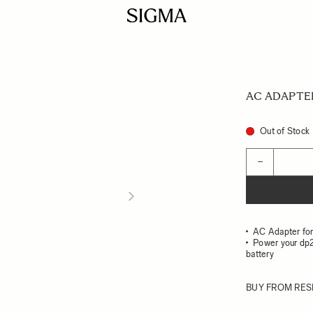
AC ADAPTE
Out of Stock
Quantity
−
AC Adapter fo
Power your dp2
battery
BUY FROM RES