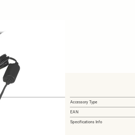
Accessory Type
EAN
Specifications Info