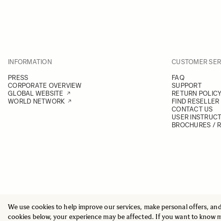
INFORMATION
CUSTOMER SER
PRESS
FAQ
CORPORATE OVERVIEW
SUPPORT
GLOBAL WEBSITE
RETURN POLIC
WORLD NETWORK
FIND RESELLER
CONTACT US
USER INSTRUC
BROCHURES / 
We use cookies to help improve our services, make personal offers, an
© 2025 All Rights Reserved
Sigma Imaging Nordic AB
cookies below, your experience may be affected. If you want to know 