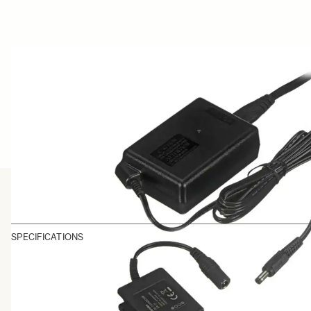
SPECIFICATIONS