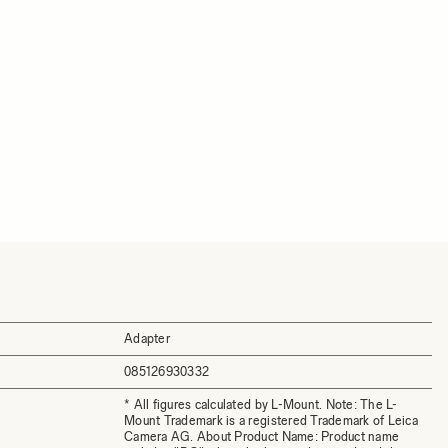
Adapter
085126930332
* All figures calculated by L-Mount. Note: The L-
Mount Trademark is a registered Trademark of Leica
Camera AG. About Product Name: Product name