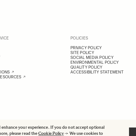
VICE
POLICIES
PRIVACY POLICY
SITE POLICY
Y
SOCIAL MEDIA POLICY
ENVIRONMENTAL POLICY
QUALITY POLICY
TIONS
ACCESSIBILITY STATEMENT
RESOURCES
d enhance your experience. If you do not accept optional
more, please read the
Cookie Policy
-> We use cookies to