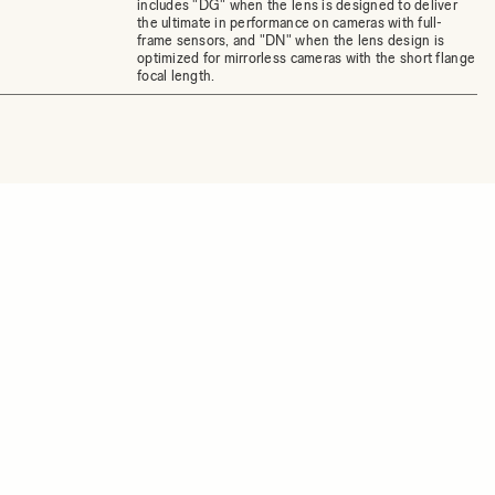
includes "DG" when the lens is designed to deliver
the ultimate in performance on cameras with full-
frame sensors, and "DN" when the lens design is
optimized for mirrorless cameras with the short flange
focal length.