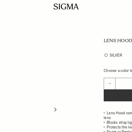
LENS HOOD
SILVER
Choose a color to
Quantity
−
Lens Hood co
lens
Blocks stray li
Protects the l
Spare or Repl