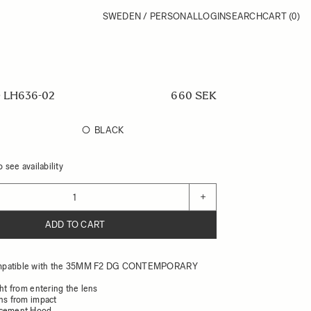
SWEDEN / PERSONAL
LOGIN
SEARCH
CART
(0)
 LH636-02
660 SEK
BLACK
 see availability
+
ADD TO CART
mpatible with the 35MM F2 DG CONTEMPORARY
ght from entering the lens
ens from impact
acement Hood