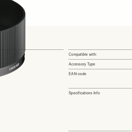
Compatible with:
Accessory Type
EAN-code
Specifications Info