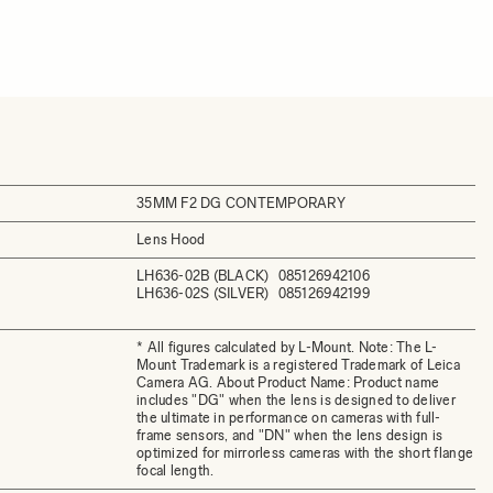
35MM F2 DG CONTEMPORARY
Lens Hood
LH636-02B (BLACK)
085126942106
LH636-02S (SILVER)
085126942199
* All figures calculated by L-Mount. Note: The L-
Mount Trademark is a registered Trademark of Leica
Camera AG. About Product Name: Product name
includes "DG" when the lens is designed to deliver
the ultimate in performance on cameras with full-
frame sensors, and "DN" when the lens design is
optimized for mirrorless cameras with the short flange
focal length.