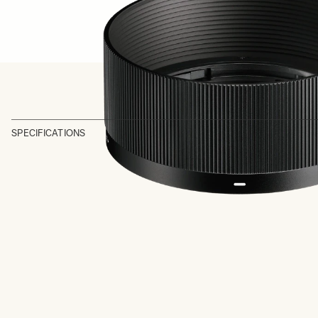
SPECIFICATIONS