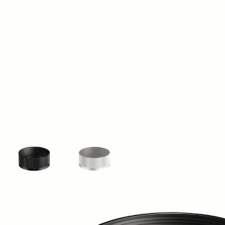
View larger image
View larger image