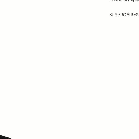
BUY FROM RES