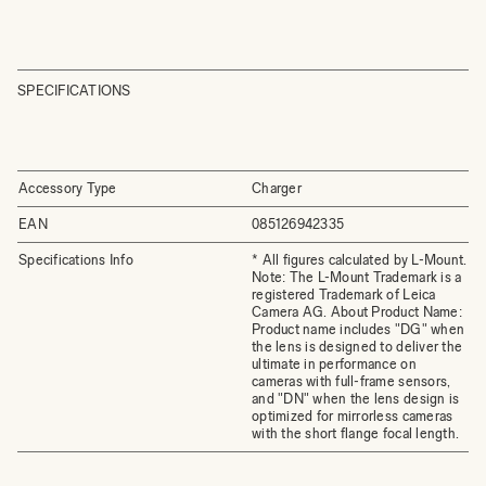
SPECIFICATIONS
Accessory Type
Charger
EAN
085126942335
Specifications Info
* All figures calculated by L-Mount.
Note: The L-Mount Trademark is a
registered Trademark of Leica
Camera AG. About Product Name:
Product name includes "DG" when
the lens is designed to deliver the
ultimate in performance on
cameras with full-frame sensors,
and "DN" when the lens design is
optimized for mirrorless cameras
with the short flange focal length.