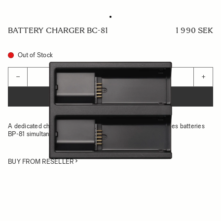
BATTERY CHARGER BC-81
1 990 SEK
Out of Stock
Quantity
−
+
ADD TO CART
A dedicated charger set that can charge two Sigma BF series batteries
BP-81 simultaneously
BUY FROM RESELLER