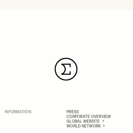
INFORMATION
PRESS
CORPORATE OVERVIEW
GLOBAL WEBSITE
WORLD NETWORK