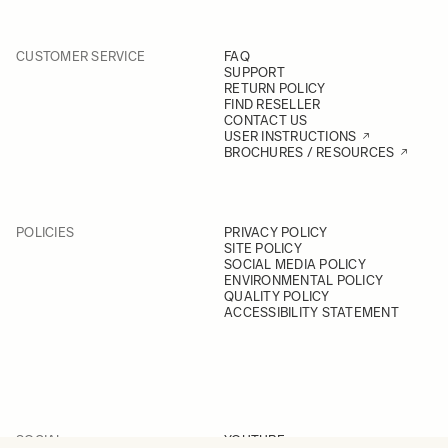
CUSTOMER SERVICE
FAQ
SUPPORT
RETURN POLICY
FIND RESELLER
CONTACT US
USER INSTRUCTIONS
BROCHURES / RESOURCES
POLICIES
PRIVACY POLICY
SITE POLICY
SOCIAL MEDIA POLICY
ENVIRONMENTAL POLICY
QUALITY POLICY
ACCESSIBILITY STATEMENT
SOCIAL
YOUTUBE