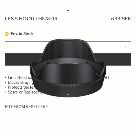
LENS HOOD LH878-06
699 SEK
Few in Stock
Quantity
−
+
ADD TO CART
Lens Hood compatible with the 28-45mm F1.8 DG DN ART
Blocks stray light from entering the lens
Protects the lens from impact
Spare or Replacement Hood
BUY FROM RESELLER