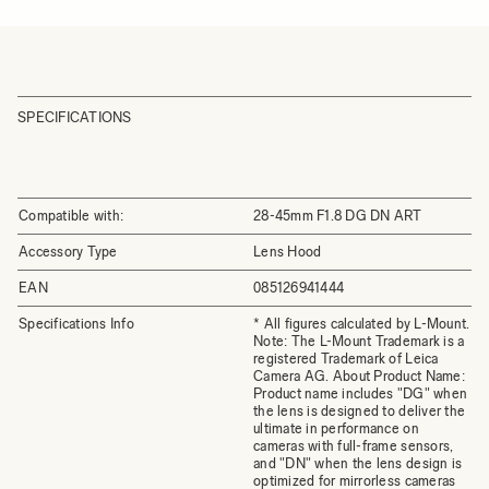
SPECIFICATIONS
Compatible with:
28-45mm F1.8 DG DN ART
Accessory Type
Lens Hood
EAN
085126941444
Specifications Info
* All figures calculated by L-Mount.
Note: The L-Mount Trademark is a
registered Trademark of Leica
Camera AG. About Product Name:
Product name includes "DG" when
the lens is designed to deliver the
ultimate in performance on
cameras with full-frame sensors,
and "DN" when the lens design is
optimized for mirrorless cameras