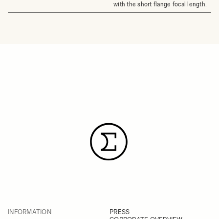
with the short flange focal length.
INFORMATION
PRESS