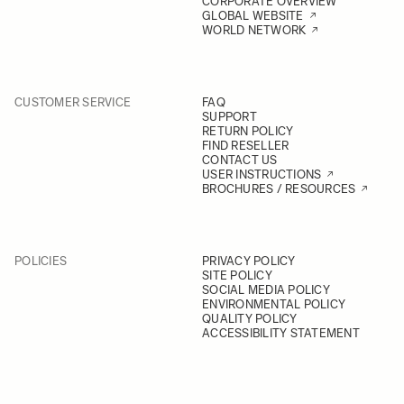
CORPORATE OVERVIEW
GLOBAL WEBSITE
WORLD NETWORK
CUSTOMER SERVICE
FAQ
SUPPORT
RETURN POLICY
FIND RESELLER
CONTACT US
USER INSTRUCTIONS
BROCHURES / RESOURCES
POLICIES
PRIVACY POLICY
SITE POLICY
SOCIAL MEDIA POLICY
ENVIRONMENTAL POLICY
QUALITY POLICY
ACCESSIBILITY STATEMENT