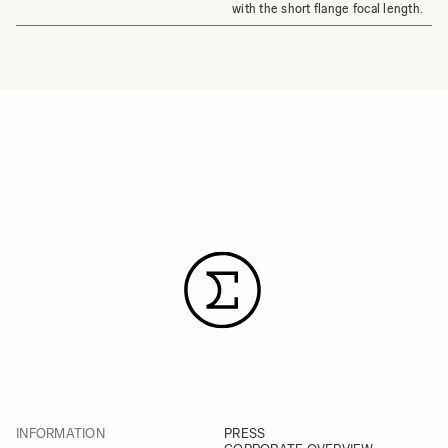
with the short flange focal length.
INFORMATION
PRESS