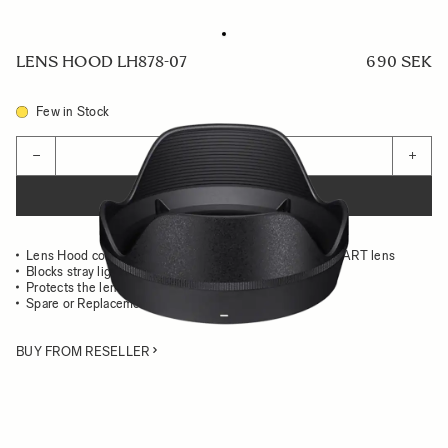
LENS HOOD LH878-07
690 SEK
Few in Stock
Quantity
−
+
ADD TO CART
Lens Hood compatible with the 28-105mm F2.8 DG DN ART lens
Blocks stray light from entering the lens
Protects the lens from impact
Spare or Replacement Hood
BUY FROM RESELLER