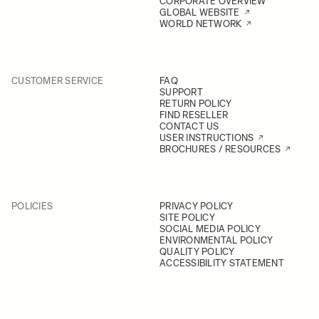
CORPORATE OVERVIEW
GLOBAL WEBSITE
WORLD NETWORK
CUSTOMER SERVICE
FAQ
SUPPORT
RETURN POLICY
FIND RESELLER
CONTACT US
USER INSTRUCTIONS
BROCHURES / RESOURCES
POLICIES
PRIVACY POLICY
SITE POLICY
SOCIAL MEDIA POLICY
ENVIRONMENTAL POLICY
QUALITY POLICY
ACCESSIBILITY STATEMENT