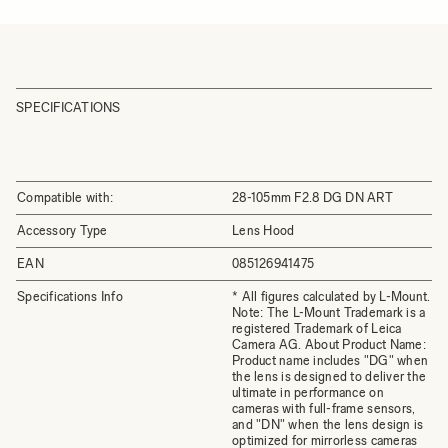
SPECIFICATIONS
Compatible with:
28-105mm F2.8 DG DN ART
Accessory Type
Lens Hood
EAN
085126941475
Specifications Info
* All figures calculated by L-Mount.
Note: The L-Mount Trademark is a
registered Trademark of Leica
Camera AG. About Product Name:
Product name includes "DG" when
the lens is designed to deliver the
ultimate in performance on
cameras with full-frame sensors,
and "DN" when the lens design is
optimized for mirrorless cameras