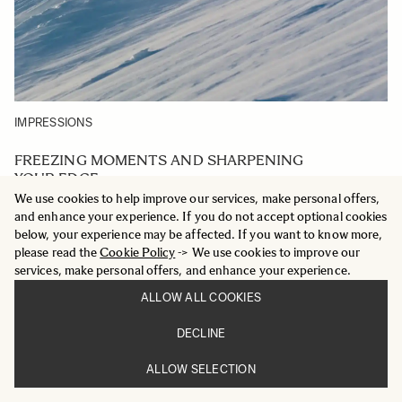
IMPRESSIONS
FREEZING MOMENTS AND SHARPENING
YOUR EDGE
We use cookies to help improve our services, make personal offers,
SPORTS
and enhance your experience. If you do not accept optional cookies
300-600MM F4
below, your experience may be affected. If you want to know more,
DG OS
please read the
Cookie Policy
-> We use cookies to improve our
services, make personal offers, and enhance your experience.
ALLOW ALL COOKIES
DECLINE
ALLOW SELECTION