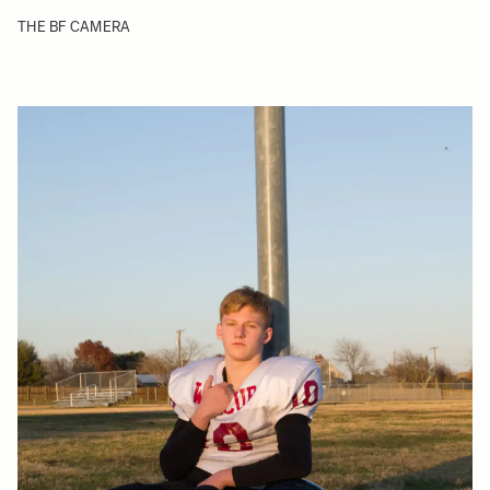
THE BF CAMERA