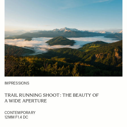
IMPRESSIONS
TRAIL RUNNING SHOOT: THE BEAUTY OF
A WIDE APERTURE
CONTEMPORARY
12MM F1.4 DC