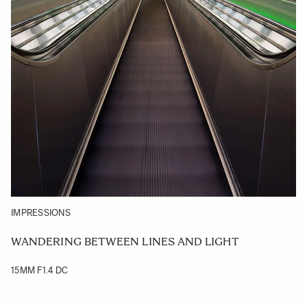
IMPRESSIONS
WANDERING BETWEEN LINES AND LIGHT
15MM F1.4 DC