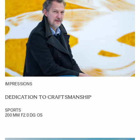
IMPRESSIONS
DEDICATION TO CRAFTSMANSHIP
SPORTS
200 MM F2.0 DG OS