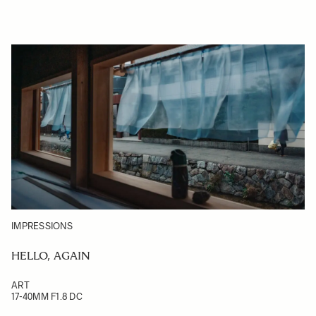
IMPRESSIONS
HELLO, AGAIN
ART
17-40MM F1.8 DC