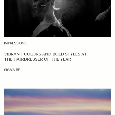
IMPRESSIONS
VIBRANT COLORS AND BOLD STYLES AT
THE HAIRDRESSER OF THE YEAR
SIGMA BF