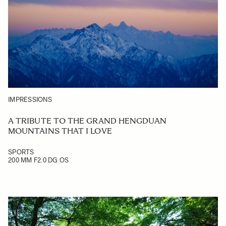
IMPRESSIONS
A TRIBUTE TO THE GRAND HENGDUAN
MOUNTAINS THAT I LOVE
SPORTS
200 MM F2.0 DG OS