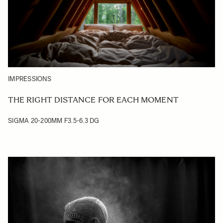
IMPRESSIONS
THE RIGHT DISTANCE FOR EACH MOMENT
SIGMA 20-200MM F3.5-6.3 DG