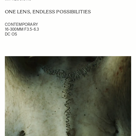
ONE LENS, ENDLESS POSSIBILITIES
CONTEMPORARY
16-300MM F3.5-6.3
DC OS