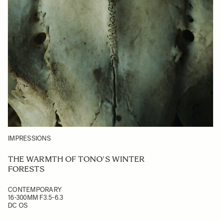
IMPRESSIONS
THE WARMTH OF TONO'S WINTER
FORESTS
CONTEMPORARY
16-300MM F3.5-6.3
DC OS