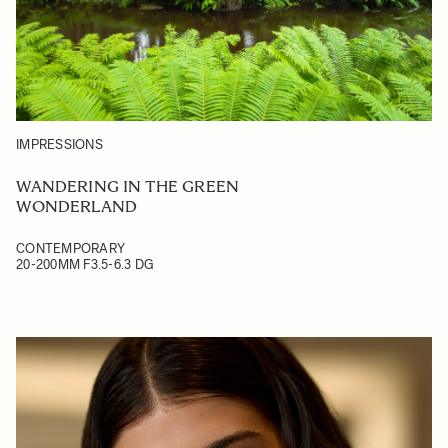
IMPRESSIONS
WANDERING IN THE GREEN
WONDERLAND
CONTEMPORARY
20-200MM F3.5-6.3 DG