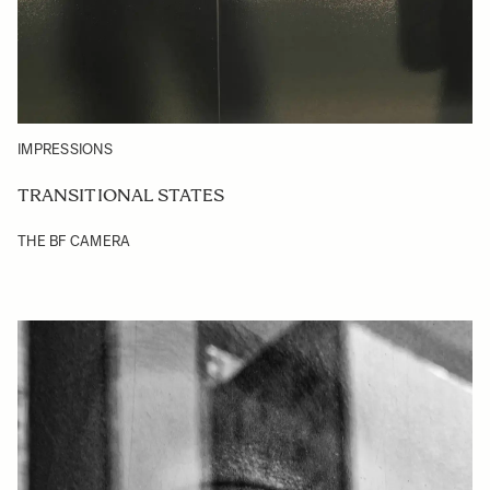
IMPRESSIONS
TRANSITIONAL STATES
THE BF CAMERA