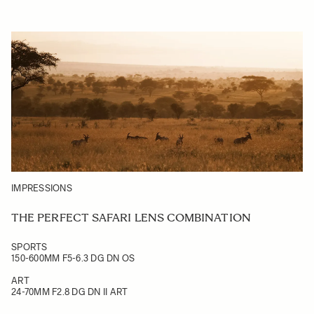
IMPRESSIONS
THE PERFECT SAFARI LENS COMBINATION
SPORTS
150-600MM F5-6.3 DG DN OS
ART
24-70MM F2.8 DG DN II ART