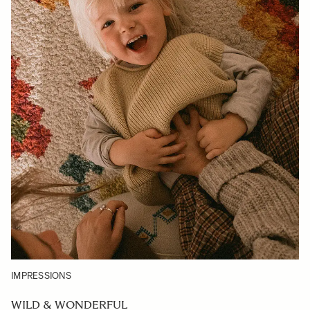
IMPRESSIONS
WILD & WONDERFUL