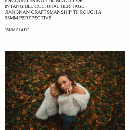
ENCOUNTERING THE BEAUTY OF
INTANGIBLE CULTURAL HERITAGE —
JIANGNAN CRAFTSMANSHIP THROUGH A
35MM PERSPECTIVE
35MM F1.4 DG