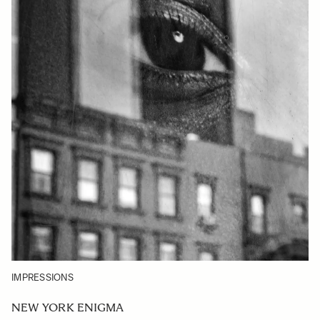
IMPRESSIONS
NEW YORK ENIGMA