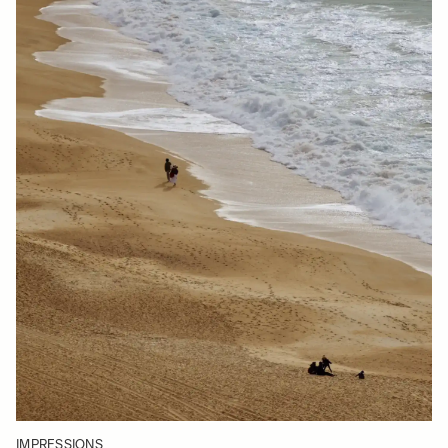
IMPRESSIONS