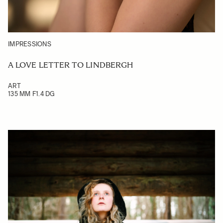
IMPRESSIONS
A LOVE LETTER TO LINDBERGH
ART
135 MM F1.4 DG