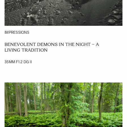
IMPRESSIONS
BENEVOLENT DEMONS IN THE NIGHT – A
LIVING TRADITION
35MM F1.2 DG II