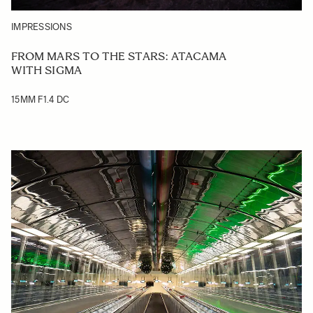
IMPRESSIONS
FROM MARS TO THE STARS: ATACAMA
WITH SIGMA
15MM F1.4 DC