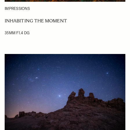
IMPRESSIONS
INHABITING THE MOMENT
35MM F1.4 DG