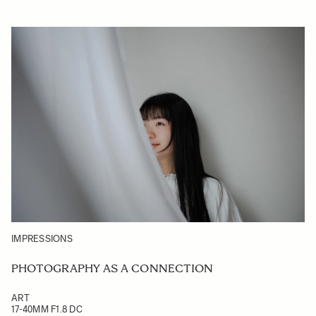
IMPRESSIONS
PHOTOGRAPHY AS A CONNECTION
ART
17-40MM F1.8 DC