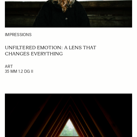
IMPRESSIONS
UNFILTERED EMOTION: A LENS THAT
CHANGES EVERYTHING
ART
35 MM 1.2 DG II