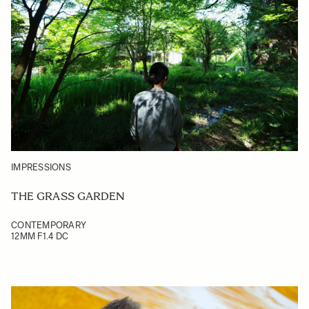
IMPRESSIONS
THE GRASS GARDEN
CONTEMPORARY
12MM F1.4 DC