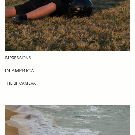
IMPRESSIONS
IN AMERICA
THE BF CAMERA