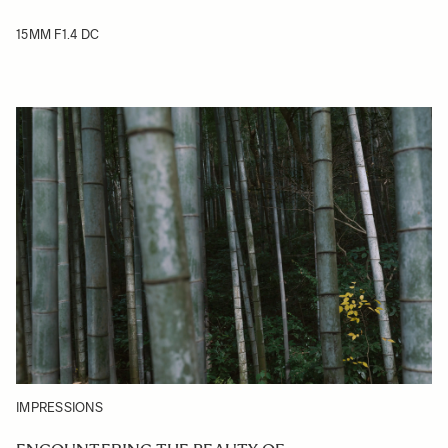
15MM F1.4 DC
IMPRESSIONS