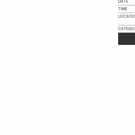
DATE
TIME
LOCATI
CATEGO