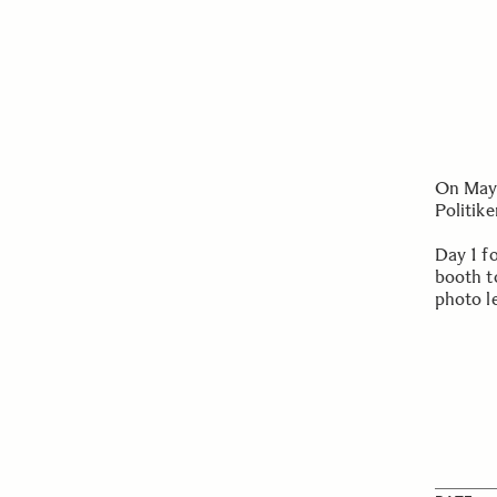
On May 
Politik
Day 1 f
booth t
photo l