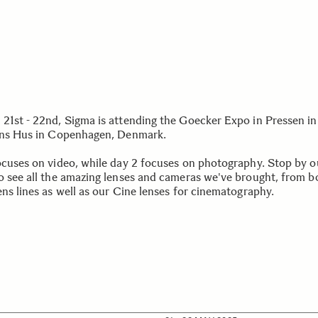
21st - 22nd, Sigma is attending the Goecker Expo in Pressen in
ens Hus in Copenhagen, Denmark.
ocuses on video, while day 2 focuses on photography. Stop by o
o see all the amazing lenses and cameras we've brought, from b
ens lines as well as our Cine lenses for cinematography.