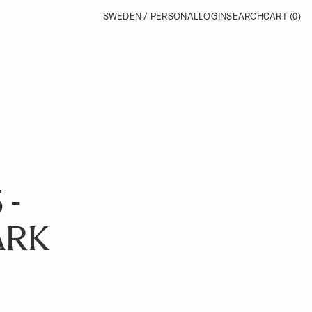
SWEDEN / PERSONAL
LOGIN
SEARCH
CART
(0)
 -
ARK