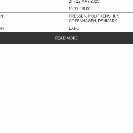
21 - 22 MAY 2025
10:00 - 18:00
ON
PRESSEN, POLITIKENS HUS -
COPENHAGEN, DENMARK
RY
EXPO
READ MORE