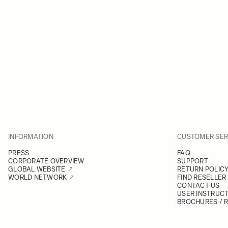
INFORMATION
CUSTOMER SER
PRESS
FAQ
CORPORATE OVERVIEW
SUPPORT
GLOBAL WEBSITE
RETURN POLIC
WORLD NETWORK
FIND RESELLER
CONTACT US
USER INSTRUC
BROCHURES / 