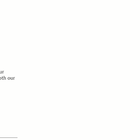
ur
oth our