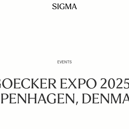
EVENTS
OECKER EXPO 2025
PENHAGEN, DENM