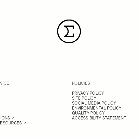
VICE
POLICIES
PRIVACY POLICY
SITE POLICY
Y
SOCIAL MEDIA POLICY
ENVIRONMENTAL POLICY
QUALITY POLICY
TIONS
ACCESSIBILITY STATEMENT
RESOURCES