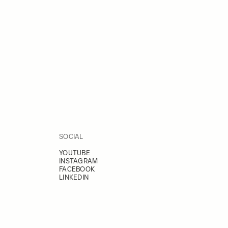
SOCIAL
YOUTUBE
INSTAGRAM
FACEBOOK
LINKEDIN