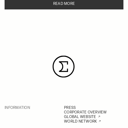
READ MORE
INFORMATION
PRESS
CORPORATE OVERVIEW
GLOBAL WEBSITE
WORLD NETWORK