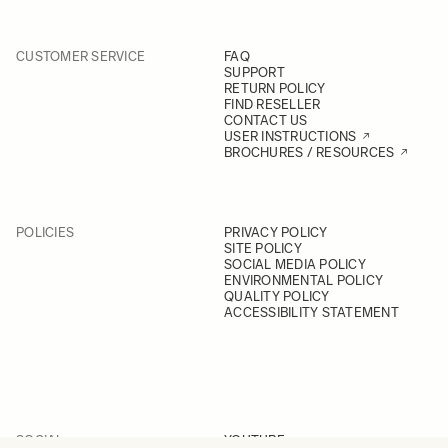
CUSTOMER SERVICE
FAQ
SUPPORT
RETURN POLICY
FIND RESELLER
CONTACT US
USER INSTRUCTIONS
BROCHURES / RESOURCES
POLICIES
PRIVACY POLICY
SITE POLICY
SOCIAL MEDIA POLICY
ENVIRONMENTAL POLICY
QUALITY POLICY
ACCESSIBILITY STATEMENT
SOCIAL
YOUTUBE