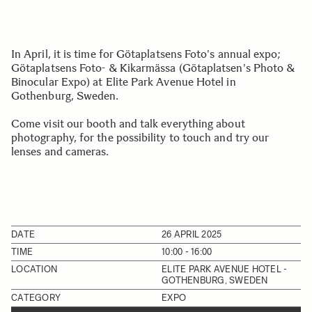
In April, it is time for Götaplatsens Foto's annual expo;
Götaplatsens Foto- & Kikarmässa (Götaplatsen's Photo &
Binocular Expo) at Elite Park Avenue Hotel in
Gothenburg, Sweden.
Come visit our booth and talk everything about
photography, for the possibility to touch and try our
lenses and cameras.
DATE
26 APRIL 2025
TIME
10:00 - 16:00
LOCATION
ELITE PARK AVENUE HOTEL -
GOTHENBURG, SWEDEN
CATEGORY
EXPO