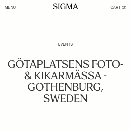
Skip to Content
MENU
CART
(0)
Products
Made in Aizu
Inspiration
Support
News
EVENTS
GÖTAPLATSENS FOTO-
& KIKARMÄSSA -
GOTHENBURG,
SWEDEN