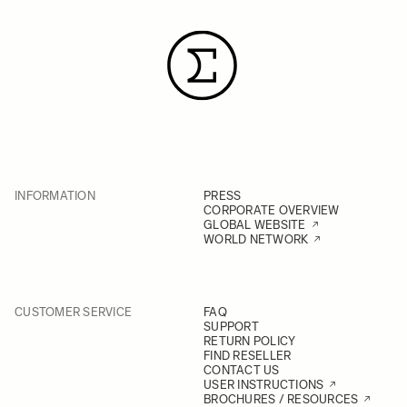
INFORMATION
PRESS
CORPORATE OVERVIEW
GLOBAL WEBSITE
WORLD NETWORK
CUSTOMER SERVICE
FAQ
SUPPORT
RETURN POLICY
FIND RESELLER
CONTACT US
USER INSTRUCTIONS
BROCHURES / RESOURCES