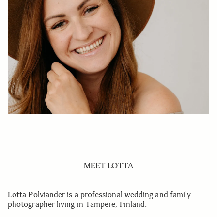
MEET LOTTA
Lotta Polviander is a professional wedding and family
photographer living in Tampere, Finland.