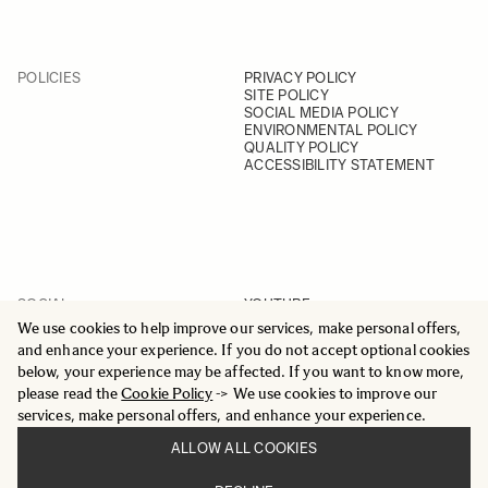
POLICIES
PRIVACY POLICY
SITE POLICY
SOCIAL MEDIA POLICY
ENVIRONMENTAL POLICY
QUALITY POLICY
ACCESSIBILITY STATEMENT
SOCIAL
YOUTUBE
INSTAGRAM
We use cookies to help improve our services, make personal offers,
FACEBOOK
and enhance your experience. If you do not accept optional cookies
LINKEDIN
below, your experience may be affected. If you want to know more,
please read the
Cookie Policy
-> We use cookies to improve our
services, make personal offers, and enhance your experience.
ALLOW ALL COOKIES
© 2025 All Rights Reserved