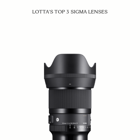
LOTTA'S TOP 3 SIGMA LENSES