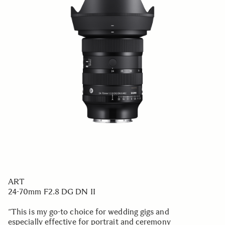
ART
24-70mm F2.8 DG DN II
“This is my go-to choice for wedding gigs and
especially effective for portrait and ceremony