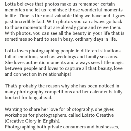
Lotta believes that photos make us remember certain
memories and let us reminisce those wonderful moments
in life. Time is the most valuable thing we have and it goes
past incredibly fast. With photos you can always go back
to those moments that are already gone and relive them.
With photos, you can see all the beauty in your life that is
sometimes so hard to see in busy, ordinary days in life.
Lotta loves photographing people in different situations,
full of emotions, such as weddings and family sessions.
She loves authentic moments and always sees little magic
between people and loves to capture all that beauty, love
and connection in relationships!
That’s probably the reason why she has been noticed in
many photography competitions and her calender is fully
booked for long ahead.
Wanting to share her love for photography, she gives
workshops for photographers, called Loisto Creative
(Creative Glory in English).
Photographing both private consumers and businesses,