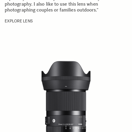
photography. I also like to use this lens when
photographing couples or families outdoors.”
EXPLORE LENS