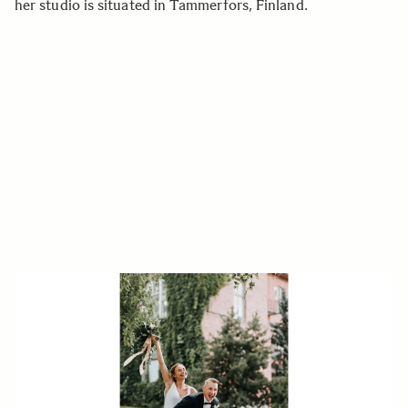
her studio is situated in Tammerfors, Finland.