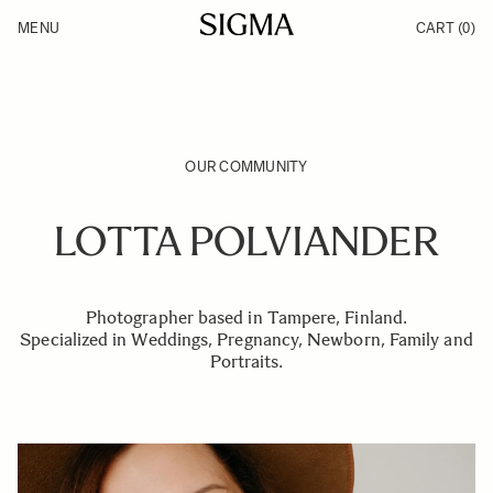
Skip to Content
MENU
CART
(0)
Products
Made in Aizu
Inspiration
Support
News
OUR COMMUNITY
LOTTA POLVIANDER
Photographer based in Tampere, Finland.
Specialized in Weddings, Pregnancy, Newborn, Family and
Portraits.