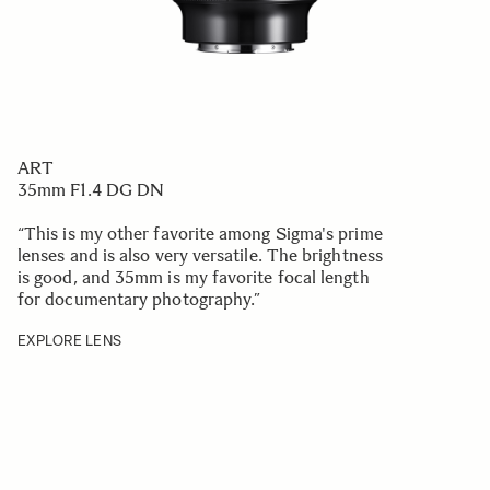
ART
35mm F1.4 DG DN
“This is my other favorite among Sigma's prime
lenses and is also very versatile. The brightness
is good, and 35mm is my favorite focal length
for documentary photography.
”
EXPLORE LENS