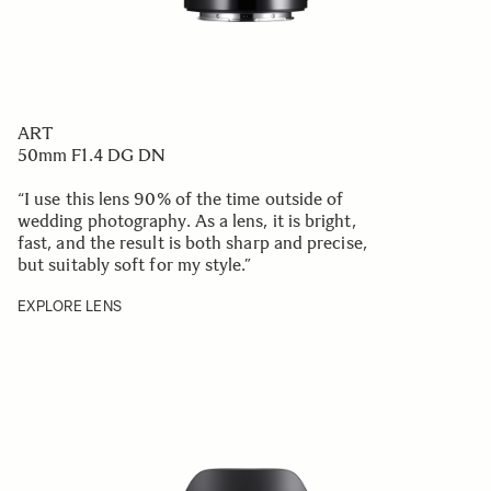
ART
50mm F1.4 DG DN
“I use this lens 90% of the time outside of
wedding photography. As a lens, it is bright,
fast, and the result is both sharp and precise,
but suitably soft for my style.
”
EXPLORE LENS