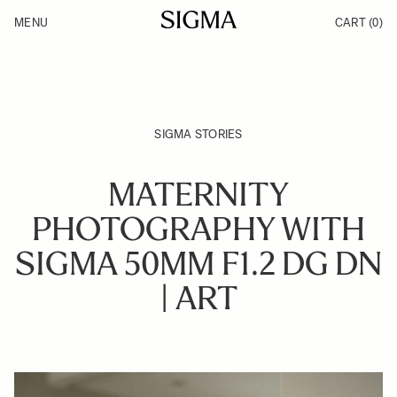
Skip to Content
MENU
CART
(0)
Products
Made in Aizu
Inspiration
Support
News
SIGMA STORIES
MATERNITY
PHOTOGRAPHY WITH
SIGMA 50MM F1.2 DG DN
| ART