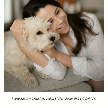
Photographer: Lotta Polviander. SIGMA 50mm F1.2 DG DN | Art