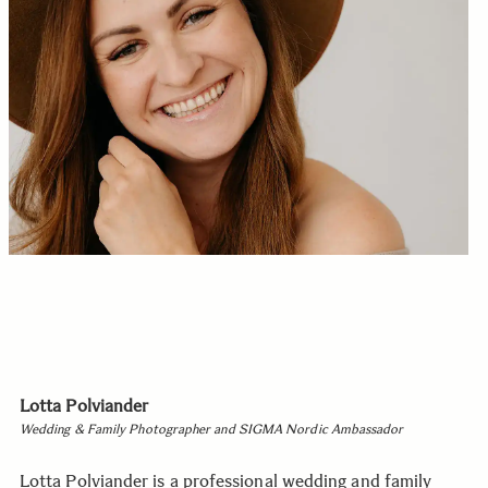
Lotta Polviander
Wedding & Family Photographer and SIGMA Nordic Ambassador
Lotta Polviander is a professional wedding and family