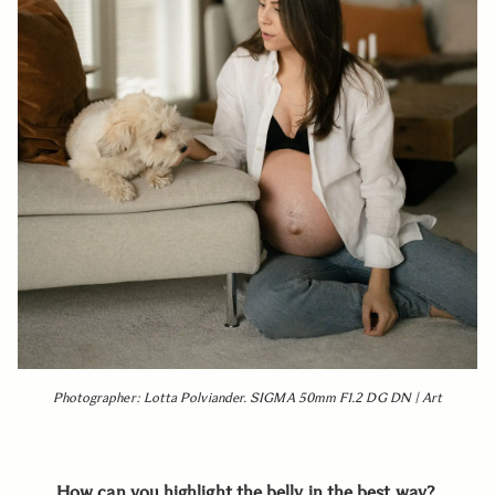
Photographer: Lotta Polviander. SIGMA 50mm F1.2 DG DN | Art
How can you highlight the belly in the best way?