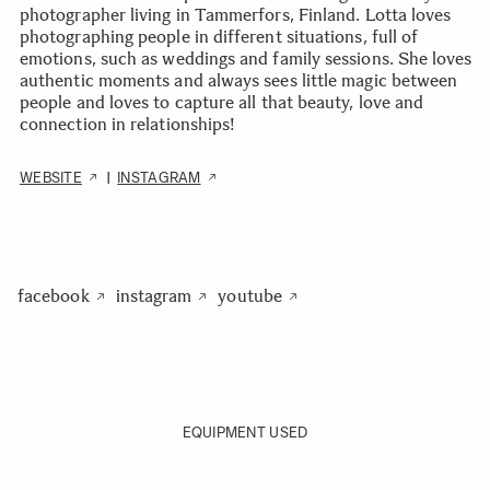
photographer living in Tammerfors, Finland. Lotta loves
photographing people in different situations, full of
emotions, such as weddings and family sessions. She loves
authentic moments and always sees little magic between
people and loves to capture all that beauty, love and
connection in relationships!
WEBSITE
INSTAGRAM
|
facebook
instagram
youtube
EQUIPMENT USED