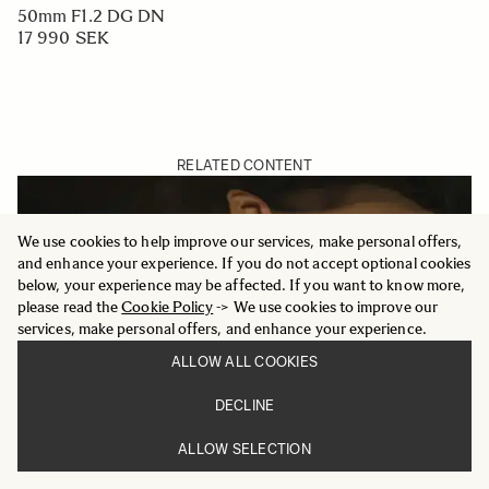
50mm F1.2 DG DN
17 990 SEK
RELATED CONTENT
We use cookies to help improve our services, make personal offers,
and enhance your experience. If you do not accept optional cookies
below, your experience may be affected. If you want to know more,
please read the
Cookie Policy
-> We use cookies to improve our
services, make personal offers, and enhance your experience.
ALLOW ALL COOKIES
DECLINE
ALLOW SELECTION
MERGING LIGHT AND SHADOW - SIGMA 50MM F1.2
DG DN | ART