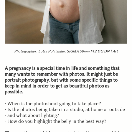
Photographer: Lotta Polviander. SIGMA 50mm F1.2 DG DN | Art
A pregnancy is a special time in life and something that
many wants to remember with photos. It might just be
portrait photography, but with some specific things to
keep in mind in order to get as beautiful photos as
possible.
- When is the photoshoot going to take place?
- Is the photos being taken in a studio, at home or outside
- and what about lighting?
- How do you highlight the belly in the best way?