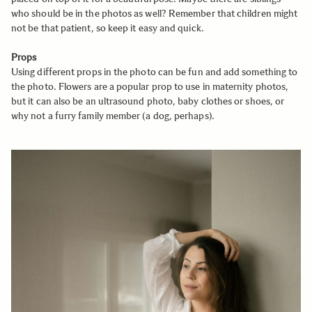
who should be in the photos as well? Remember that children might
not be that patient, so keep it easy and quick.
Props
Using different props in the photo can be fun and add something to
the photo. Flowers are a popular prop to use in maternity photos,
but it can also be an ultrasound photo, baby clothes or shoes, or
why not a furry family member (a dog, perhaps).