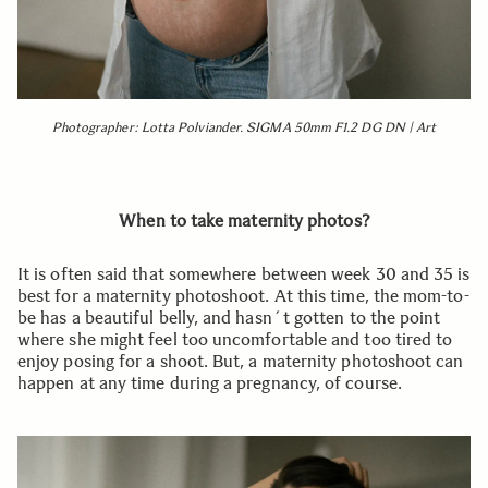
Photographer: Lotta Polviander. SIGMA 50mm F1.2 DG DN | Art
When to take maternity photos?
It is often said that somewhere between week 30 and 35 is
best for a maternity photoshoot. At this time, the mom-to-
be has a beautiful belly, and hasn´t gotten to the point
where she might feel too uncomfortable and too tired to
enjoy posing for a shoot. But, a maternity photoshoot can
happen at any time during a pregnancy, of course.