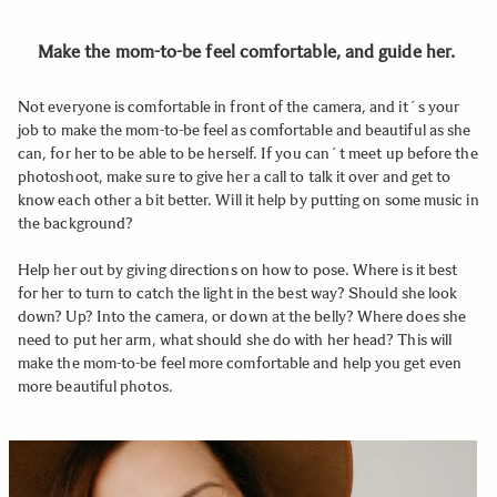
Make the mom-to-be feel comfortable, and guide her.
Not everyone is comfortable in front of the camera, and it´s your
job to make the mom-to-be feel as comfortable and beautiful as she
can, for her to be able to be herself. If you can´t meet up before the
photoshoot, make sure to give her a call to talk it over and get to
know each other a bit better. Will it help by putting on some music in
the background?
Help her out by giving directions on how to pose. Where is it best
for her to turn to catch the light in the best way? Should she look
down? Up? Into the camera, or down at the belly? Where does she
need to put her arm, what should she do with her head? This will
make the mom-to-be feel more comfortable and help you get even
more beautiful photos.