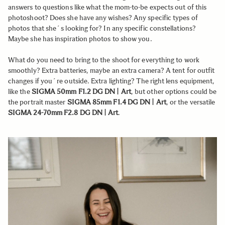
answers to questions like what the mom-to-be expects out of this
photoshoot? Does she have any wishes? Any specific types of
photos that she´s looking for? In any specific constellations?
Maybe she has inspiration photos to show you.
What do you need to bring to the shoot for everything to work
smoothly? Extra batteries, maybe an extra camera? A tent for outfit
changes if you´re outside. Extra lighting? The right lens equipment,
like the
SIGMA 50mm F1.2 DG DN | Art
, but other options could be
the portrait master
SIGMA 85mm F1.4 DG DN | Art
, or the versatile
SIGMA 24-70mm F2.8 DG DN | Art
.