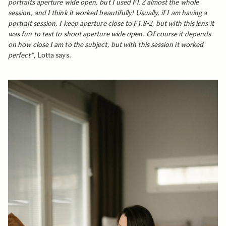
portraits aperture wide open, but I used F1.2 almost the whole
session, and I think it worked beautifully! Usually, if I am having a
portrait session, I keep aperture close to F1.8-2, but with this lens it
was fun to test to shoot aperture wide open. Of course it depends
on how close I am to the subject, but with this session it worked
perfect"
, Lotta says.