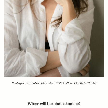
Photographer: Lotta Polviander. SIGMA 50mm F1.2 DG DN | Art
Where will the photoshoot be?