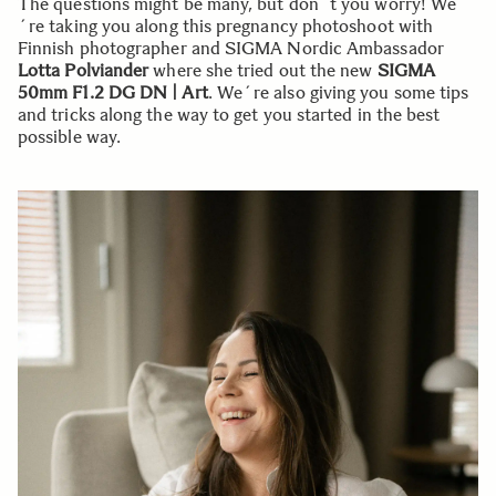
The questions might be many, but don´t you worry! We
´re taking you along this pregnancy photoshoot with
Finnish photographer and SIGMA Nordic Ambassador
Lotta Polviander
where she tried out the new
SIGMA
50mm F1.2 DG DN | Art
. We´re also giving you some tips
and tricks along the way to get you started in the best
possible way.