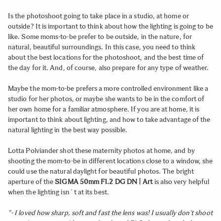
Is the photoshoot going to take place in a studio, at home or
outside? It is important to think about how the lighting is going to be
like. Some moms-to-be prefer to be outside, in the nature, for
natural, beautiful surroundings. In this case, you need to think
about the best locations for the photoshoot, and the best time of
the day for it. And, of course, also prepare for any type of weather.
Maybe the mom-to-be prefers a more controlled environment like a
studio for her photos, or maybe she wants to be in the comfort of
her own home for a familiar atmosphere. If you are at home, it is
important to think about lighting, and how to take advantage of the
natural lighting in the best way possible.
Lotta Polviander shot these maternity photos at home, and by
shooting the mom-to-be in different locations close to a window, she
could use the natural daylight for beautiful photos. The bright
aperture of the
SIGMA 50mm F1.2 DG DN | Art
is also very helpful
when the lighting isn´t at its best.
"- I loved how sharp, soft and fast the lens was! I usually don't shoot