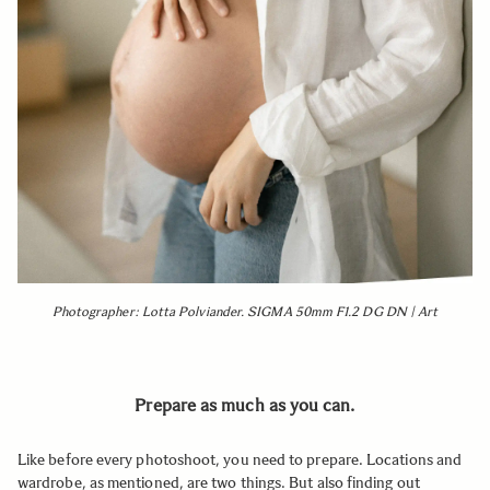
Photographer: Lotta Polviander. SIGMA 50mm F1.2 DG DN | Art
Prepare as much as you can.
Like before every photoshoot, you need to prepare. Locations and
wardrobe, as mentioned, are two things. But also finding out