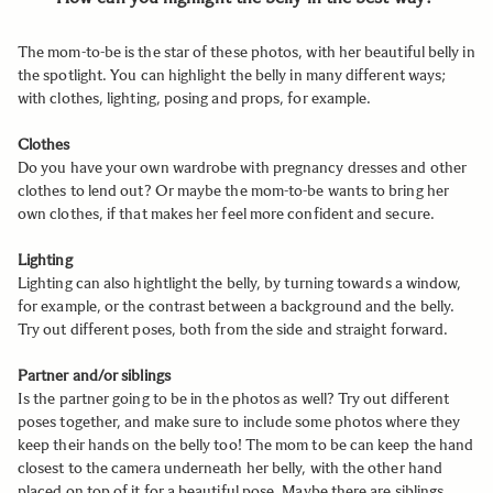
The mom-to-be is the star of these photos, with her beautiful belly in
the spotlight. You can highlight the belly in many different ways;
with clothes, lighting, posing and props, for example.
Clothes
Do you have your own wardrobe with pregnancy dresses and other
clothes to lend out? Or maybe the mom-to-be wants to bring her
own clothes, if that makes her feel more confident and secure.
Lighting
Lighting can also hightlight the belly, by turning towards a window,
for example, or the contrast between a background and the belly.
Try out different poses, both from the side and straight forward.
Partner and/or siblings
Is the partner going to be in the photos as well? Try out different
poses together, and make sure to include some photos where they
keep their hands on the belly too! The mom to be can keep the hand
closest to the camera underneath her belly, with the other hand
placed on top of it for a beautiful pose. Maybe there are siblings