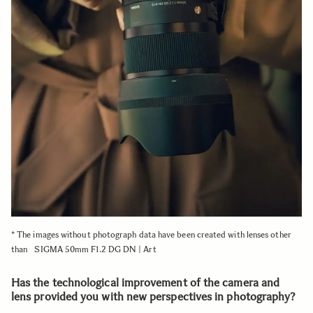
* The images without photograph data have been created with lenses other
than SIGMA 50mm F1.2 DG DN | Art
Has the technological improvement of the camera and
lens provided you with new perspectives in photography?