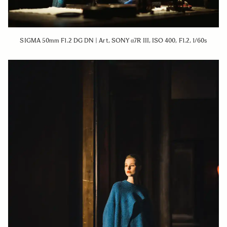
SIGMA 50mm F1.2 DG DN | Art, SONY α7R III, ISO 400, F1.2, 1/60s