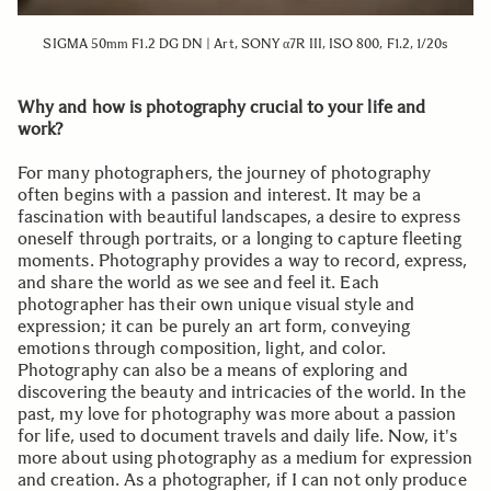
SIGMA 50mm F1.2 DG DN | Art, SONY α7R III, ISO 800, F1.2, 1/20s
Why and how is photography crucial to your life and
work?
For many photographers, the journey of photography
often begins with a passion and interest. It may be a
fascination with beautiful landscapes, a desire to express
oneself through portraits, or a longing to capture fleeting
moments. Photography provides a way to record, express,
and share the world as we see and feel it. Each
photographer has their own unique visual style and
expression; it can be purely an art form, conveying
emotions through composition, light, and color.
Photography can also be a means of exploring and
discovering the beauty and intricacies of the world. In the
past, my love for photography was more about a passion
for life, used to document travels and daily life. Now, it's
more about using photography as a medium for expression
and creation. As a photographer, if I can not only produce