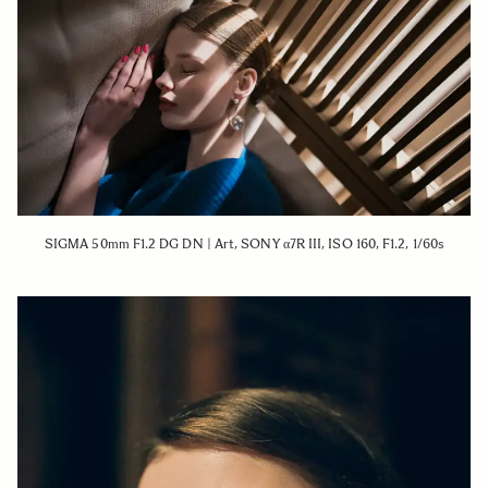
SIGMA 50mm F1.2 DG DN | Art, SONY α7R III, ISO 160, F1.2, 1/60s