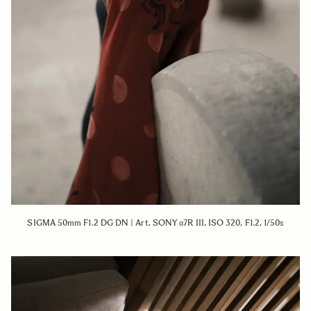
SIGMA 50mm F1.2 DG DN | Art, SONY α7R III, ISO 320, F1.2, 1/50s