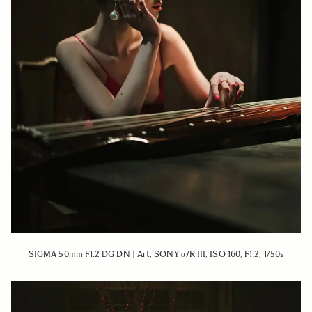
SIGMA 50mm F1.2 DG DN | Art, SONY α7R III, ISO 160, F1.2, 1/50s