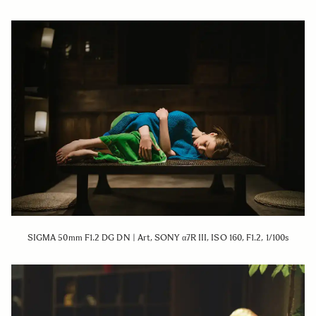
SIGMA 50mm F1.2 DG DN | Art, SONY α7R III, ISO 160, F1.2, 1/100s