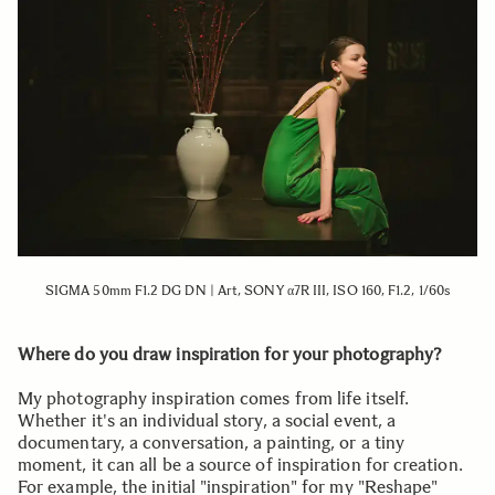
SIGMA 50mm F1.2 DG DN | Art, SONY α7R III, ISO 160, F1.2, 1/60s
Where do you draw inspiration for your photography?
My photography inspiration comes from life itself.
Whether it's an individual story, a social event, a
documentary, a conversation, a painting, or a tiny
moment, it can all be a source of inspiration for creation.
For example, the initial "inspiration" for my "Reshape"