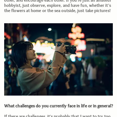
other, and encourage each other. If you're just an amateur
hobbyist, just observe, explore, and have fun, whether it's
the flowers at home or the sea outside, just take pictures!
What challenges do you currently face in life or in general?
If there are challenges, it's probably that I want to try too