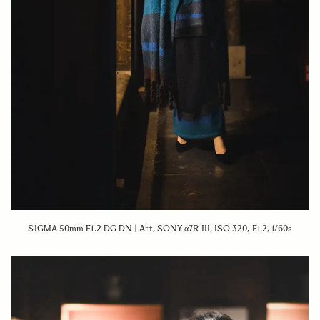
SIGMA 50mm F1.2 DG DN | Art, SONY α7R III, ISO 320, F1.2, 1/60s