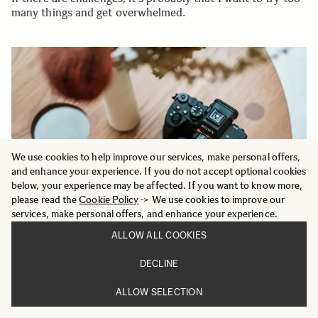
many things and get overwhelmed.
We use cookies to help improve our services, make personal offers,
and enhance your experience. If you do not accept optional cookies
below, your experience may be affected. If you want to know more,
please read the
Cookie Policy
-> We use cookies to improve our
services, make personal offers, and enhance your experience.
ALLOW ALL COOKIES
DECLINE
ALLOW SELECTION