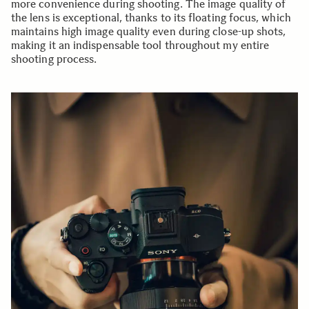
more convenience during shooting. The image quality of
the lens is exceptional, thanks to its floating focus, which
maintains high image quality even during close-up shots,
making it an indispensable tool throughout my entire
shooting process.