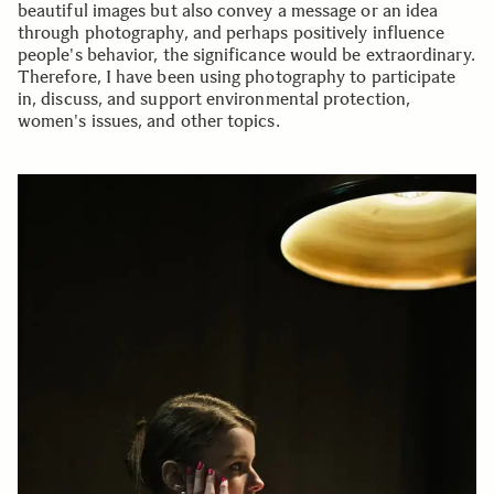
beautiful images but also convey a message or an idea
through photography, and perhaps positively influence
people's behavior, the significance would be extraordinary.
Therefore, I have been using photography to participate
in, discuss, and support environmental protection,
women's issues, and other topics.