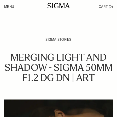
Skip to Content
MENU
CART
(0)
Products
Made in Aizu
Inspiration
Support
News
SIGMA STORIES
MERGING LIGHT AND
SHADOW - SIGMA 50MM
F1.2 DG DN | ART