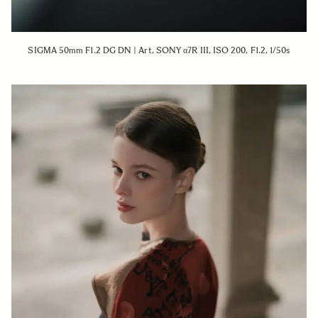
SIGMA 50mm F1.2 DG DN | Art, SONY α7R III, ISO 200, F1.2, 1/50s