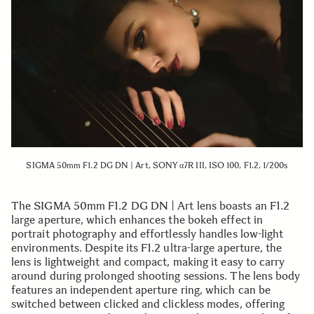
SIGMA 50mm F1.2 DG DN | Art, SONY α7R III, ISO 100, F1.2, 1/200s
The SIGMA 50mm F1.2 DG DN | Art lens boasts an F1.2
large aperture, which enhances the bokeh effect in
portrait photography and effortlessly handles low-light
environments. Despite its F1.2 ultra-large aperture, the
lens is lightweight and compact, making it easy to carry
around during prolonged shooting sessions. The lens body
features an independent aperture ring, which can be
switched between clicked and clickless modes, offering