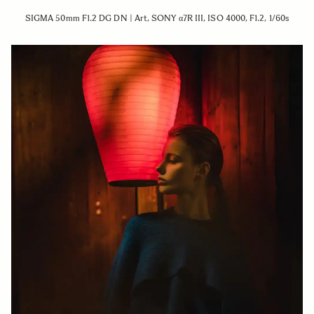
SIGMA 50mm F1.2 DG DN | Art, SONY α7R III, ISO 4000, F1.2, 1/60s