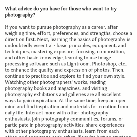
What advice do you have for those who want to try
photography?
If you want to pursue photography as a career, after
weighing time, effort, preferences, and strengths, choose a
direction first. Next, learning the basics of photography is
undoubtedly essential - basic principles, equipment, and
techniques, mastering exposure, focusing, composition,
and other basic knowledge, learning to use image
processing software such as Lightroom, Photoshop, etc.,
to enhance the quality and expression of photos. Then,
continue to practice and explore to find your own style.
Watching other photographers' works, reading
photography books and magazines, and visiting
photography exhibitions and galleries are all excellent
ways to gain inspiration. At the same time, keep an open
mind and find inspiration and materials for creation from
daily life. Interact more with other photography
enthusiasts, join photography communities, forums, or
participate in photography activities, share experiences
with other photography enthusiasts, learn from each