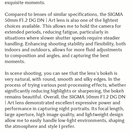
exquisite moments.
Compared to lenses of similar specifications, the SIGMA
50mm F1.2 DG DN | Art lens is also one of the lightest
choices available. This allows me to hold the camera for
extended periods, reducing fatigue, particularly in
situations where slower shutter speeds require steadier
handling. Enhancing shooting stability and flexibility, both
indoors and outdoors, allows for more fluid adjustments
to composition and angles, and capturing the best
moments.
In scene shooting, you can see that the lens's bokeh is
very natural, with round, smooth and silky edges. In the
process of trying various post-processing effects, whether
significantly reducing highlights or sharpening, the bokeh
remains beautiful. Overall, the SIGMA 50mm F1.2 DG DN
| Art lens demonstrated excellent expressive power and
performance in capturing night portraits. Its focal length,
large aperture, high image quality, and lightweight design
allow me to easily handle low-light environments, shaping
the atmosphere and style I prefer.