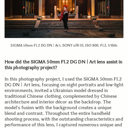
SIGMA 50mm F1.2 DG DN | Art, SONY α7R III, ISO 800, F1.2, 1/160s
How did the SIGMA 50mm F1.2 DG DN | Art lens assist in
this photography project?
In this photography project, I used the SIGMA 50mm F1.2
DG DN | Art lens, focusing on night portraits and low-light
environments, invited a Ukrainian model dressed in
traditional Chinese clothing, complemented by Chinese
architecture and interior décor as the backdrop. The
model's fusion with the background creates a unique
blend and contrast. Throughout the entire handheld
shooting process, with the outstanding characteristics and
performance of this lens, I captured numerous unique and