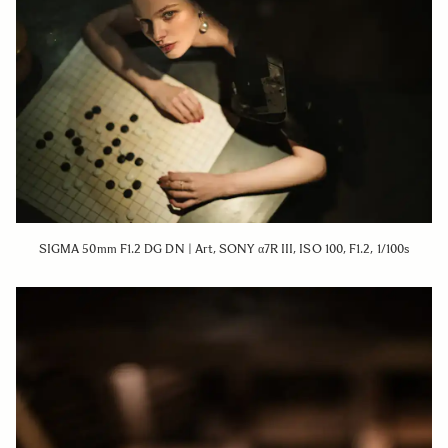
SIGMA 50mm F1.2 DG DN | Art, SONY α7R III, ISO 100, F1.2, 1/100s