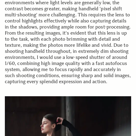
environments where light levels are generally low, the
contrast becomes greater, making handheld 'pixel shift
multi-shooting' more challenging. This requires the lens to
control highlights effectively while also capturing details
in the shadows, providing ample room for post-processing.
From the resulting images, it's evident that this lens is up
to the task, with each photo brimming with detail and
texture, making the photos more lifelike and vivid. Due to
shooting handheld throughout, in extremely dim shooting
environments, I would use a low-speed shutter of around
1/60, combining high image quality with a fast autofocus
system, allowing me to focus rapidly and accurately in
such shooting conditions, ensuring sharp and solid images,
capturing every splendid expression and action.