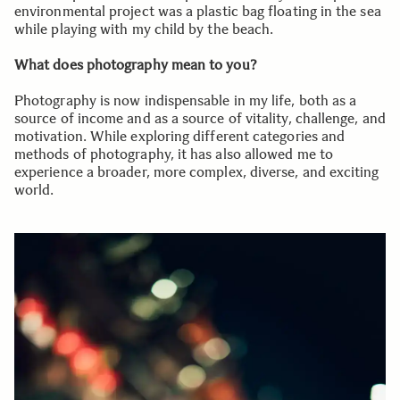
environmental project was a plastic bag floating in the sea
while playing with my child by the beach.
What does photography mean to you?
Photography is now indispensable in my life, both as a
source of income and as a source of vitality, challenge, and
motivation. While exploring different categories and
methods of photography, it has also allowed me to
experience a broader, more complex, diverse, and exciting
world.