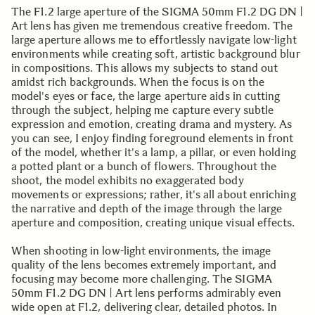
The F1.2 large aperture of the SIGMA 50mm F1.2 DG DN |
Art lens has given me tremendous creative freedom. The
large aperture allows me to effortlessly navigate low-light
environments while creating soft, artistic background blur
in compositions. This allows my subjects to stand out
amidst rich backgrounds. When the focus is on the
model's eyes or face, the large aperture aids in cutting
through the subject, helping me capture every subtle
expression and emotion, creating drama and mystery. As
you can see, I enjoy finding foreground elements in front
of the model, whether it's a lamp, a pillar, or even holding
a potted plant or a bunch of flowers. Throughout the
shoot, the model exhibits no exaggerated body
movements or expressions; rather, it's all about enriching
the narrative and depth of the image through the large
aperture and composition, creating unique visual effects.
When shooting in low-light environments, the image
quality of the lens becomes extremely important, and
focusing may become more challenging. The SIGMA
50mm F1.2 DG DN | Art lens performs admirably even
wide open at F1.2, delivering clear, detailed photos. In