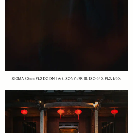
SIGMA 50mm F1.2 DG DN | Art, SONY α7R III, ISO 640, F1.2, 1/60s