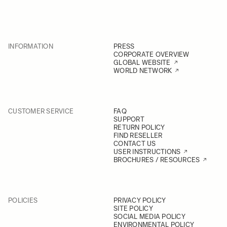
INFORMATION
PRESS
CORPORATE OVERVIEW
GLOBAL WEBSITE
WORLD NETWORK
CUSTOMER SERVICE
FAQ
SUPPORT
RETURN POLICY
FIND RESELLER
CONTACT US
USER INSTRUCTIONS
BROCHURES / RESOURCES
POLICIES
PRIVACY POLICY
SITE POLICY
SOCIAL MEDIA POLICY
ENVIRONMENTAL POLICY