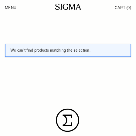
Skip to Content
MENU
CART
(0)
Products
Made in Aizu
Inspiration
Support
News
We can't find products matching the selection.