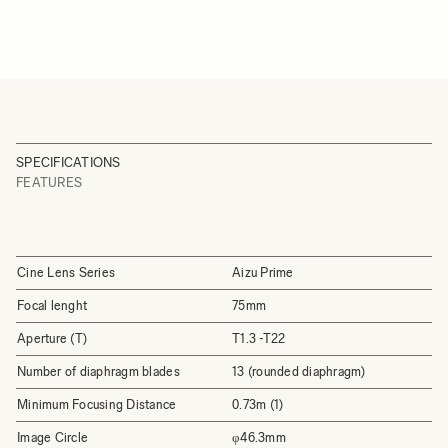
SPECIFICATIONS
FEATURES
Cine Lens Series
Aizu Prime
Focal lenght
75mm
Aperture (T)
T1.3 -T22
Number of diaphragm blades
13 (rounded diaphragm)
Minimum Focusing Distance
0.73m (1)
Image Circle
φ46.3mm