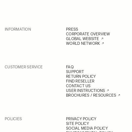
INFORMATION
PRESS
CORPORATE OVERVIEW
GLOBAL WEBSITE
WORLD NETWORK
CUSTOMER SERVICE
FAQ
SUPPORT
RETURN POLICY
FIND RESELLER
CONTACT US
USER INSTRUCTIONS
BROCHURES / RESOURCES
POLICIES
PRIVACY POLICY
SITE POLICY
SOCIAL MEDIA POLICY