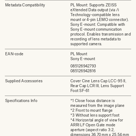
Metadata Compatibility
PL Mount: Supports ZEISS
eXtended Data output (via /i
Technology-compatible lens
mount or 4-pin LEMO connector).
Sony E-mount: Compatible with
Sony E-mount communication
protocol. Enables transmission and
recording of lens metadata to
supported camera.
EAN-code
PL Mount
Sony E-mount
085126942793
085126942816
Supplied Accessories
Cover Cine Lens Cap LCC-95 II,
Rear Cap LCR III, Lens Support
Foot SF-61
Specifications Info
*1 Close focus distance is
measured from the image plane
*2 Front to mount flange
*3 Without lens support foot
*4 Horizontal angle of view for
ARRI LF Open Gate mode
aperture (aspect ratio 3:2,
dimensions 36.70 mm x 25.54 mm