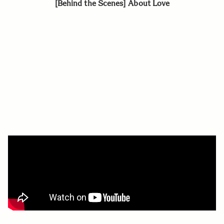
[Behind the Scenes] About Love