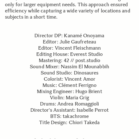
only for larger equipment needs. This approach ensured
efficiency while capturing a wide variety of locations and
subjects in a short time.
Director DP: Kanamé Onoyama
Editor: Julie Gaufreteau
Editor: Vincent Fleischmann
Editing House: Everest Studio
Mastering: 42 // post.studio
Sound Mixer: Nassim El Mounabbih
Sound Studio: Dinosaures
Colorist: Vincent Amor
Music: Clément Ferrigno
Mixing Engineer: Hugo Brient
Violin: Maria Grig
Drums: Andrea Romaggioli
Director's Assistant: Isabelle Perrot
BTS: takachrome
Title Design: Chiori Takeda