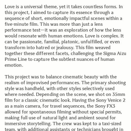
Love is a universal theme, yet it takes countless forms. In
this project, I aimed to capture its essence through a
sequence of short, emotionally impactful scenes within a
five-minute film. This was more than just a lens
performance test—it was an exploration of how the lens
would resonate with human emotions. Love is complex. It
can be passionate, familial, platonic, unfulfilled, or even
transform into hatred or jealousy. This film weaved
together these different facets, challenging the Sigma Aizu
Prime Line to capture the subtlest nuances of human
emotion.
This project was to balance cinematic beauty with the
realism of improvised performances. The primary shooting
style was handheld, with other styles selectively used
where needed. Depending on the scene, we shot on 35mm
film for a classic cinematic look. Having the Sony Venice 2
as a main camera, for travel sequences, the Sony FX3
allowed for spontaneous filming without special permits,
making full use of natural light and ambient sound for
immersive storytelling. The crew was kept to a taxi-sized
team, with additional assistants or technicians brought in