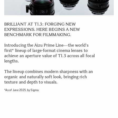
BRILLIANT AT T1.3: FORGING NEW
EXPRESSIONS. HERE BEGINS A NEW
BENCHMARK FOR FILMMAKING.
Introducing the Aizu Prime Line―the world's
first* lineup of large-format cinema lenses to
achieve an aperture value of T1.3 across all focal
lengths.
The lineup combines modern sharpness with an
organic and naturally soft look, bringing rich
texture and depth to visuals.
*As of June 2025, by Sigma.