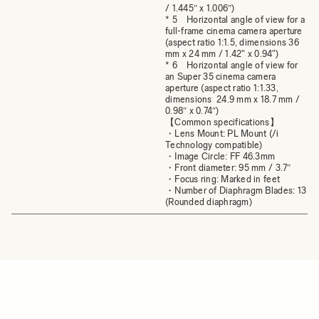
/ 1.445″ x 1.006″)
* 5 Horizontal angle of view for a
full-frame cinema camera aperture
(aspect ratio 1:1.5, dimensions 36
mm x 24 mm / 1.42" x 0.94")
* 6 Horizontal angle of view for
an Super 35 cinema camera
aperture (aspect ratio 1:1.33,
dimensions 24.9 mm x 18.7 mm /
0.98″ x 0.74″)
【Common specifications】
・Lens Mount: PL Mount (/i
Technology compatible)
・Image Circle: FF 46.3mm
・Front diameter: 95 mm / 3.7″
・Focus ring: Marked in feet
・Number of Diaphragm Blades: 13
(Rounded diaphragm)