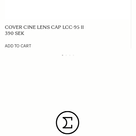
COVER CINE LENS CAP LCC-95 II
390 SEK
ADD TO CART