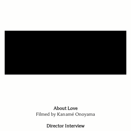
About Love
Filmed by Kanamé Onoyama
Director Interview