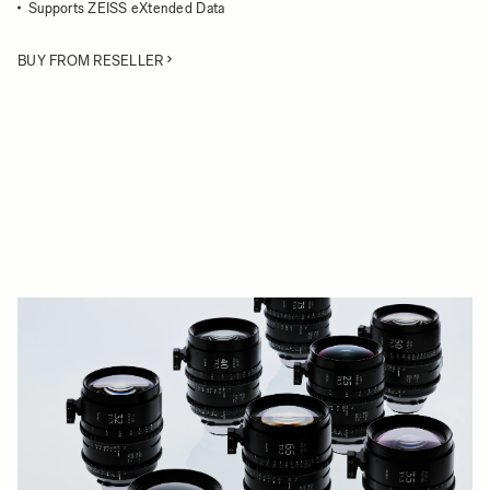
Supports ZEISS eXtended Data
BUY FROM RESELLER