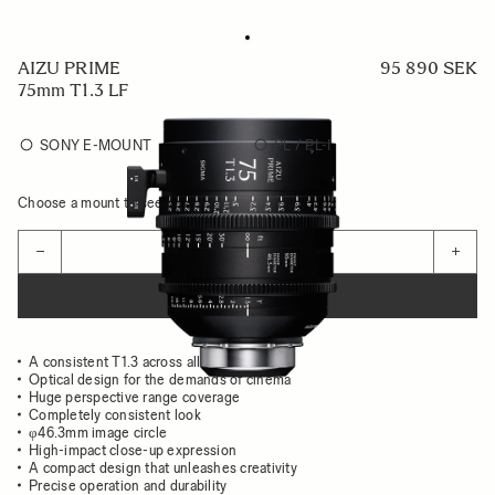
AIZU PRIME
95 890 SEK
75mm T1.3 LF
SONY E-MOUNT
PL / PL-I
Choose a mount to see availability
Quantity
−
+
ADD TO CART
A consistent T1.3 across all focal lengths
Optical design for the demands of cinema
Huge perspective range coverage
Completely consistent look
φ46.3mm image circle
High-impact close-up expression
A compact design that unleashes creativity
Precise operation and durability