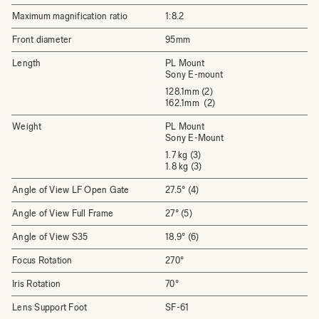
Maximum magnification ratio
1:8.2
Front diameter
95mm
Length
PL Mount
Sony E-mount
128.1mm (2)
162.1mm (2)
Weight
PL Mount
Sony E-Mount
1.7 kg (3)
1.8 kg (3)
Angle of View LF Open Gate
27.5° (4)
Angle of View Full Frame
27° (5)
Angle of View S35
18.9° (6)
Focus Rotation
270°
Iris Rotation
70°
Lens Support Foot
SF-61