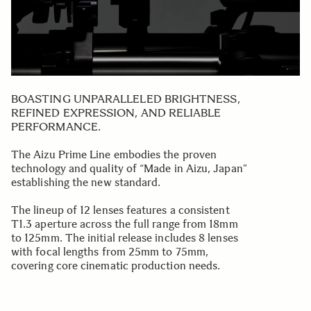
BOASTING UNPARALLELED BRIGHTNESS,
REFINED EXPRESSION, AND RELIABLE
PERFORMANCE.
The Aizu Prime Line embodies the proven
technology and quality of “Made in Aizu, Japan”
establishing the new standard.
The lineup of 12 lenses features a consistent
T1.3 aperture across the full range from 18mm
to 125mm. The initial release includes 8 lenses
with focal lengths from 25mm to 75mm,
covering core cinematic production needs.