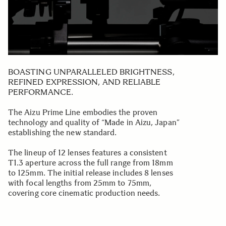
BOASTING UNPARALLELED BRIGHTNESS,
REFINED EXPRESSION, AND RELIABLE
PERFORMANCE.
The Aizu Prime Line embodies the proven
technology and quality of “Made in Aizu, Japan”
establishing the new standard.
The lineup of 12 lenses features a consistent
T1.3 aperture across the full range from 18mm
to 125mm. The initial release includes 8 lenses
with focal lengths from 25mm to 75mm,
covering core cinematic production needs.