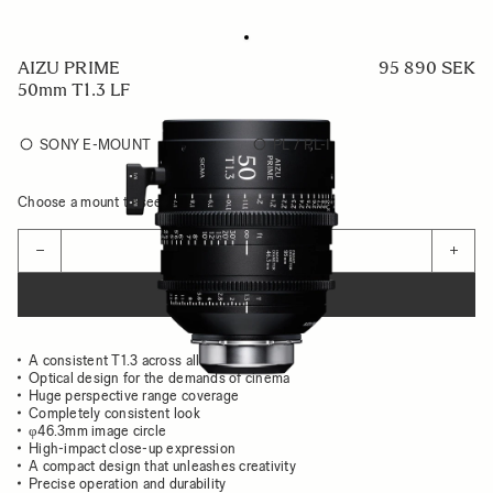
AIZU PRIME
95 890 SEK
50mm T1.3 LF
SONY E-MOUNT
PL / PL-I
Choose a mount to see availability
Quantity
−
+
ADD TO CART
A consistent T1.3 across all focal lengths
Optical design for the demands of cinema
Huge perspective range coverage
Completely consistent look
φ46.3mm image circle
High-impact close-up expression
A compact design that unleashes creativity
Precise operation and durability