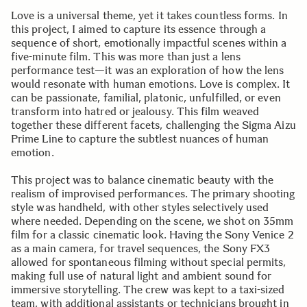
Love is a universal theme, yet it takes countless forms. In
this project, I aimed to capture its essence through a
sequence of short, emotionally impactful scenes within a
five-minute film. This was more than just a lens
performance test—it was an exploration of how the lens
would resonate with human emotions. Love is complex. It
can be passionate, familial, platonic, unfulfilled, or even
transform into hatred or jealousy. This film weaved
together these different facets, challenging the Sigma Aizu
Prime Line to capture the subtlest nuances of human
emotion.
This project was to balance cinematic beauty with the
realism of improvised performances. The primary shooting
style was handheld, with other styles selectively used
where needed. Depending on the scene, we shot on 35mm
film for a classic cinematic look. Having the Sony Venice 2
as a main camera, for travel sequences, the Sony FX3
allowed for spontaneous filming without special permits,
making full use of natural light and ambient sound for
immersive storytelling. The crew was kept to a taxi-sized
team, with additional assistants or technicians brought in