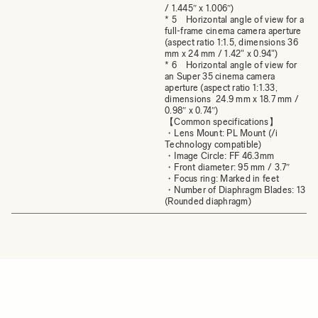
/ 1.445″ x 1.006″)
* 5 Horizontal angle of view for a
full-frame cinema camera aperture
(aspect ratio 1:1.5, dimensions 36
mm x 24 mm / 1.42" x 0.94")
* 6 Horizontal angle of view for
an Super 35 cinema camera
aperture (aspect ratio 1:1.33,
dimensions 24.9 mm x 18.7 mm /
0.98″ x 0.74″)
【Common specifications】
・Lens Mount: PL Mount (/i
Technology compatible)
・Image Circle: FF 46.3mm
・Front diameter: 95 mm / 3.7″
・Focus ring: Marked in feet
・Number of Diaphragm Blades: 13
(Rounded diaphragm)