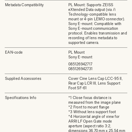
Metadata Compatibility
PL Mount: Supports ZEISS
eXtended Data output (via /i
Technology-compatible lens
mount or 4-pin LEMO connector).
Sony E-mount: Compatible with
Sony E-mount communication
protocol. Enables transmission and
recording of lens metadata to
supported camera.
EAN-code
PL Mount
Sony E-mount
085126942717
085126942731
Supplied Accessories
Cover Cine Lens Cap LCC-95 II,
Rear Cap LCR III, Lens Support
Foot SF-61
Specifications Info
*1 Close focus distance is
measured from the image plane
*2 Front to mount flange
*3 Without lens support foot
*4 Horizontal angle of view for
ARRI LF Open Gate mode
aperture (aspect ratio 3:2,
dimensions 36.70 mm x 25.54 mm