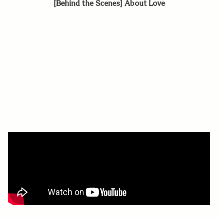
[Behind the Scenes] About Love