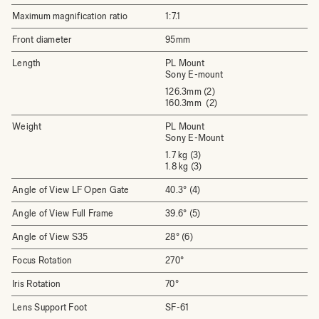
Maximum magnification ratio
1:7.1
Front diameter
95mm
Length
PL Mount
Sony E-mount
126.3mm (2)
160.3mm (2)
Weight
PL Mount
Sony E-Mount
1.7 kg (3)
1.8 kg (3)
Angle of View LF Open Gate
40.3° (4)
Angle of View Full Frame
39.6° (5)
Angle of View S35
28° (6)
Focus Rotation
270°
Iris Rotation
70°
Lens Support Foot
SF-61