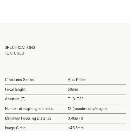
SPECIFICATIONS
FEATURES
Cine Lens Series
Aizu Prime
Focal lenght
50mm
Aperture (T)
T1.3 -T22
Number of diaphragm blades
13 (rounded diaphragm)
Minimum Focusing Distance
0.48m (1)
Image Circle
φ46.3mm