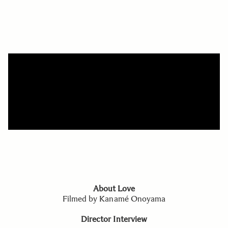
About Love
Filmed by Kanamé Onoyama
Director Interview