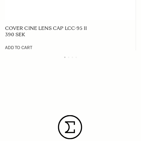
COVER CINE LENS CAP LCC-95 II
390 SEK
ADD TO CART