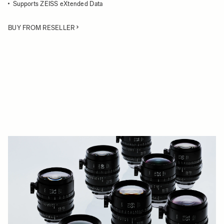
Supports ZEISS eXtended Data
BUY FROM RESELLER