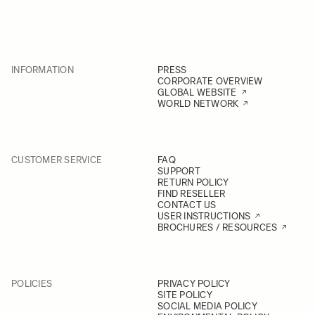
INFORMATION
PRESS
CORPORATE OVERVIEW
GLOBAL WEBSITE
WORLD NETWORK
CUSTOMER SERVICE
FAQ
SUPPORT
RETURN POLICY
FIND RESELLER
CONTACT US
USER INSTRUCTIONS
BROCHURES / RESOURCES
POLICIES
PRIVACY POLICY
SITE POLICY
SOCIAL MEDIA POLICY