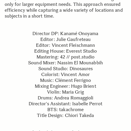
only for larger equipment needs. This approach ensured
efficiency while capturing a wide variety of locations and
subjects in a short time.
Director DP: Kanamé Onoyama
Editor: Julie Gaufreteau
Editor: Vincent Fleischmann
Editing House: Everest Studio
Mastering: 42 // post.studio
Sound Mixer: Nassim El Mounabbih
Sound Studio: Dinosaures
Colorist: Vincent Amor
Music: Clément Ferrigno
Mixing Engineer: Hugo Brient
Violin: Maria Grig
Drums: Andrea Romaggioli
Director's Assistant: Isabelle Perrot
BTS: takachrome
Title Design: Chiori Takeda