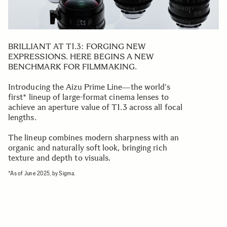
BRILLIANT AT T1.3: FORGING NEW
EXPRESSIONS. HERE BEGINS A NEW
BENCHMARK FOR FILMMAKING.
Introducing the Aizu Prime Line―the world's
first* lineup of large-format cinema lenses to
achieve an aperture value of T1.3 across all focal
lengths.
The lineup combines modern sharpness with an
organic and naturally soft look, bringing rich
texture and depth to visuals.
*As of June 2025, by Sigma.