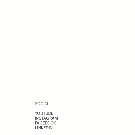
SOCIAL
YOUTUBE
INSTAGRAM
FACEBOOK
LINKEDIN