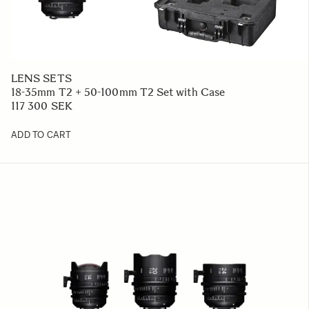
LENS SETS
18-35mm T2 + 50-100mm T2 Set with Case
117 300 SEK
ADD TO CART