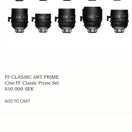
FF CLASSIC ART PRIME
Cine FF Classic Prime Set
650 000 SEK
ADD TO CART