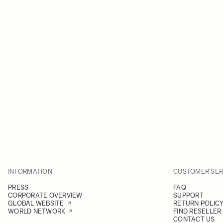
INFORMATION
CUSTOMER SER
PRESS
FAQ
CORPORATE OVERVIEW
SUPPORT
GLOBAL WEBSITE
RETURN POLIC
WORLD NETWORK
FIND RESELLER
CONTACT US