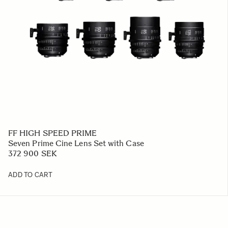
FF HIGH SPEED PRIME
Seven Prime Cine Lens Set with Case
372 900 SEK
ADD TO CART