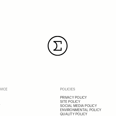
VICE
POLICIES
PRIVACY POLICY
SITE POLICY
Y
SOCIAL MEDIA POLICY
ENVIRONMENTAL POLICY
QUALITY POLICY