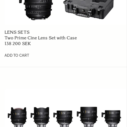
LENS SETS
Two Prime Cine Lens Set with Case
138 200 SEK
ADD TO CART