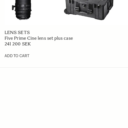
LENS SETS
Five Prime Cine lens set plus case
241 200 SEK
ADD TO CART