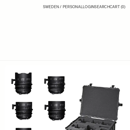
SWEDEN / PERSONAL
LOGIN
SEARCH
CART
(0)