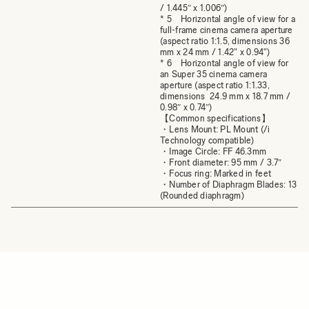
/ 1.445″ x 1.006″)
* 5 Horizontal angle of view for a
full-frame cinema camera aperture
(aspect ratio 1:1.5, dimensions 36
mm x 24 mm / 1.42" x 0.94")
* 6 Horizontal angle of view for
an Super 35 cinema camera
aperture (aspect ratio 1:1.33,
dimensions 24.9 mm x 18.7 mm /
0.98″ x 0.74″)
【Common specifications】
・Lens Mount: PL Mount (/i
Technology compatible)
・Image Circle: FF 46.3mm
・Front diameter: 95 mm / 3.7″
・Focus ring: Marked in feet
・Number of Diaphragm Blades: 13
(Rounded diaphragm)