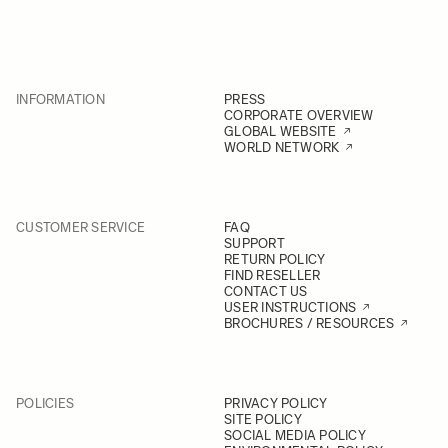
INFORMATION
PRESS
CORPORATE OVERVIEW
GLOBAL WEBSITE
WORLD NETWORK
CUSTOMER SERVICE
FAQ
SUPPORT
RETURN POLICY
FIND RESELLER
CONTACT US
USER INSTRUCTIONS
BROCHURES / RESOURCES
POLICIES
PRIVACY POLICY
SITE POLICY
SOCIAL MEDIA POLICY