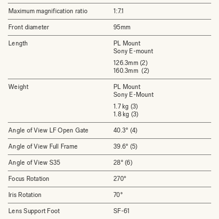
Maximum magnification ratio
1:7.1
Front diameter
95mm
Length
PL Mount
Sony E-mount
126.3mm (2)
160.3mm (2)
Weight
PL Mount
Sony E-Mount
1.7 kg (3)
1.8 kg (3)
Angle of View LF Open Gate
40.3° (4)
Angle of View Full Frame
39.6° (5)
Angle of View S35
28° (6)
Focus Rotation
270°
Iris Rotation
70°
Lens Support Foot
SF-61