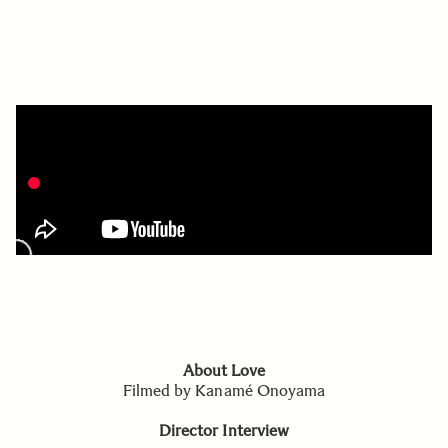
About Love
Filmed by Kanamé Onoyama
Director Interview