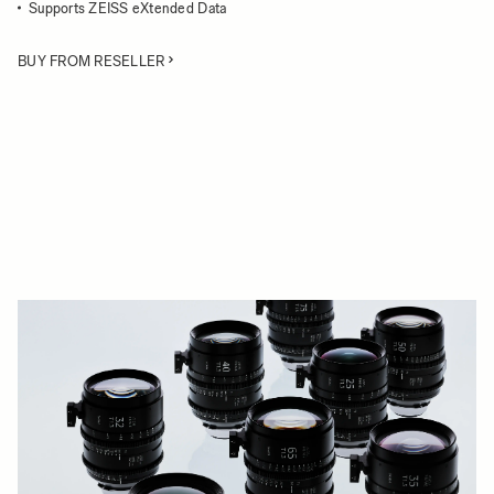
Supports ZEISS eXtended Data
BUY FROM RESELLER