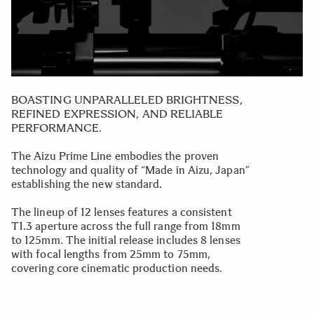
BOASTING UNPARALLELED BRIGHTNESS,
REFINED EXPRESSION, AND RELIABLE
PERFORMANCE.
The Aizu Prime Line embodies the proven
technology and quality of “Made in Aizu, Japan”
establishing the new standard.
The lineup of 12 lenses features a consistent
T1.3 aperture across the full range from 18mm
to 125mm. The initial release includes 8 lenses
with focal lengths from 25mm to 75mm,
covering core cinematic production needs.