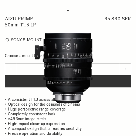
AIZU PRIME
95 890 SEK
50mm T1.3 LF
SONY E-MOUNT
PL / PL-I
Choose a mount to see availability
Quantity
−
+
ADD TO CART
A consistent T1.3 across all focal lengths
Optical design for the demands of cinema
Huge perspective range coverage
Completely consistent look
φ46.3mm image circle
High-impact close-up expression
A compact design that unleashes creativity
Precise operation and durability