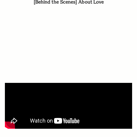
[Behind the Scenes] About Love