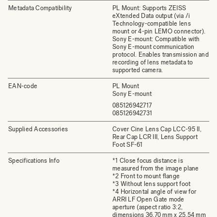
Metadata Compatibility
PL Mount: Supports ZEISS
eXtended Data output (via /i
Technology-compatible lens
mount or 4-pin LEMO connector).
Sony E-mount: Compatible with
Sony E-mount communication
protocol. Enables transmission and
recording of lens metadata to
supported camera.
EAN-code
PL Mount
Sony E-mount
085126942717
085126942731
Supplied Accessories
Cover Cine Lens Cap LCC-95 II,
Rear Cap LCR III, Lens Support
Foot SF-61
Specifications Info
*1 Close focus distance is
measured from the image plane
*2 Front to mount flange
*3 Without lens support foot
*4 Horizontal angle of view for
ARRI LF Open Gate mode
aperture (aspect ratio 3:2,
dimensions 36.70 mm x 25.54 mm