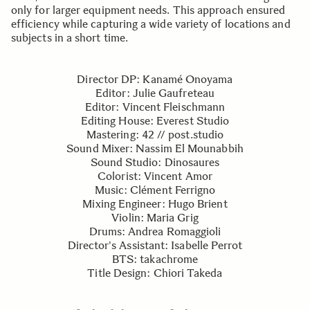
only for larger equipment needs. This approach ensured
efficiency while capturing a wide variety of locations and
subjects in a short time.
Director DP: Kanamé Onoyama
Editor: Julie Gaufreteau
Editor: Vincent Fleischmann
Editing House: Everest Studio
Mastering: 42 // post.studio
Sound Mixer: Nassim El Mounabbih
Sound Studio: Dinosaures
Colorist: Vincent Amor
Music: Clément Ferrigno
Mixing Engineer: Hugo Brient
Violin: Maria Grig
Drums: Andrea Romaggioli
Director's Assistant: Isabelle Perrot
BTS: takachrome
Title Design: Chiori Takeda