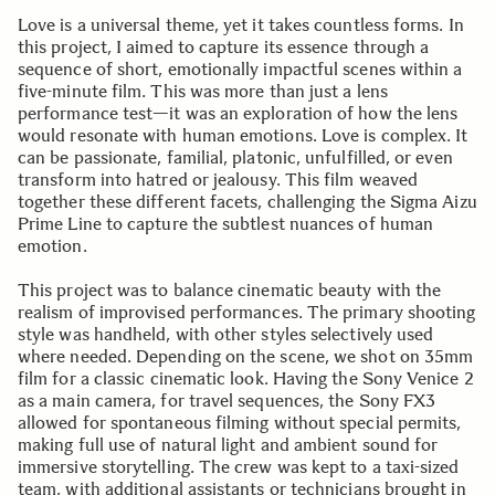
Love is a universal theme, yet it takes countless forms. In
this project, I aimed to capture its essence through a
sequence of short, emotionally impactful scenes within a
five-minute film. This was more than just a lens
performance test—it was an exploration of how the lens
would resonate with human emotions. Love is complex. It
can be passionate, familial, platonic, unfulfilled, or even
transform into hatred or jealousy. This film weaved
together these different facets, challenging the Sigma Aizu
Prime Line to capture the subtlest nuances of human
emotion.
This project was to balance cinematic beauty with the
realism of improvised performances. The primary shooting
style was handheld, with other styles selectively used
where needed. Depending on the scene, we shot on 35mm
film for a classic cinematic look. Having the Sony Venice 2
as a main camera, for travel sequences, the Sony FX3
allowed for spontaneous filming without special permits,
making full use of natural light and ambient sound for
immersive storytelling. The crew was kept to a taxi-sized
team, with additional assistants or technicians brought in