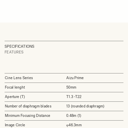
SPECIFICATIONS
FEATURES
Cine Lens Series
Aizu Prime
Focal lenght
50mm
Aperture (T)
T1.3 -T22
Number of diaphragm blades
13 (rounded diaphragm)
Minimum Focusing Distance
0.48m (1)
Image Circle
φ46.3mm