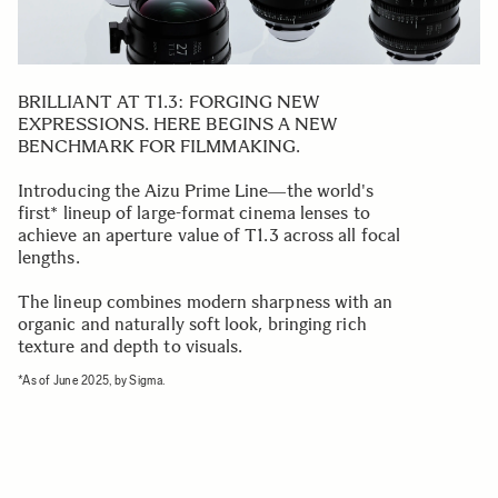
BRILLIANT AT T1.3: FORGING NEW
EXPRESSIONS. HERE BEGINS A NEW
BENCHMARK FOR FILMMAKING.
Introducing the Aizu Prime Line―the world's
first* lineup of large-format cinema lenses to
achieve an aperture value of T1.3 across all focal
lengths.
The lineup combines modern sharpness with an
organic and naturally soft look, bringing rich
texture and depth to visuals.
*As of June 2025, by Sigma.