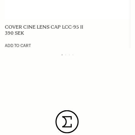
COVER CINE LENS CAP LCC-95 II
390 SEK
ADD TO CART