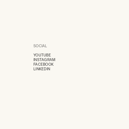
SOCIAL
YOUTUBE
INSTAGRAM
FACEBOOK
LINKEDIN