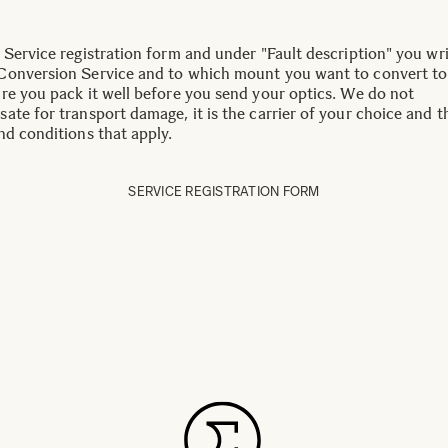
 Service registration form and under "Fault description" you wr
onversion Service and to which mount you want to convert to
re you pack it well before you send your optics. We do not
ate for transport damage, it is the carrier of your choice and t
nd conditions that apply.
SERVICE REGISTRATION FORM