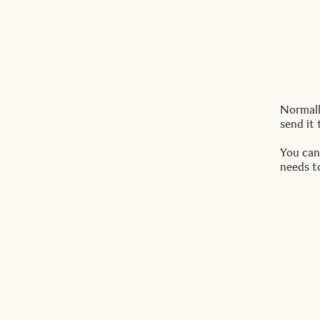
Normally
send it 
You can
needs t