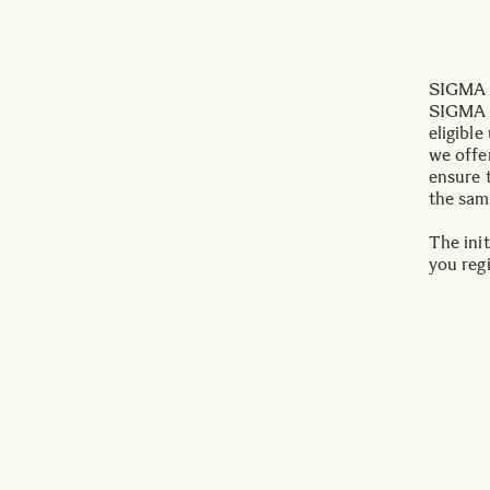
SIGMA I
SIGMA c
eligible
we offe
ensure 
the sam
The init
you reg