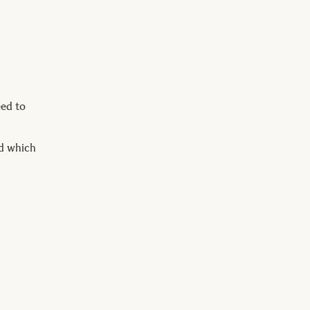
eed to
nd which