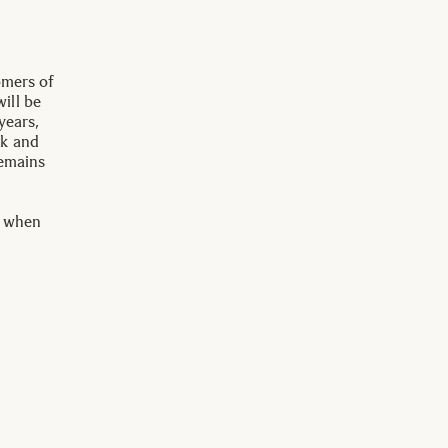
omers of
ill be
years,
ck and
remains
s when