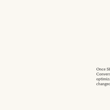
Once SI
Conversi
optimiz
changed