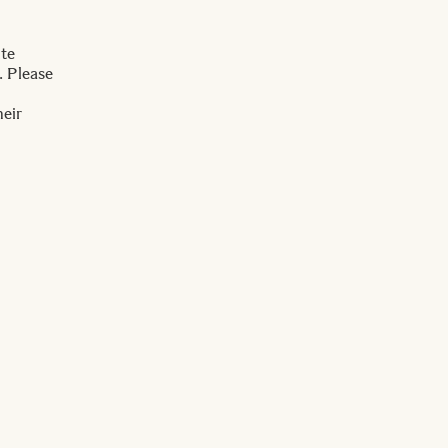
ite
. Please
heir