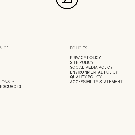
VICE
POLICIES
PRIVACY POLICY
SITE POLICY
Y
SOCIAL MEDIA POLICY
ENVIRONMENTAL POLICY
QUALITY POLICY
TIONS
ACCESSIBILITY STATEMENT
RESOURCES