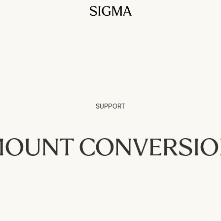
SUPPORT
OUNT CONVERSI