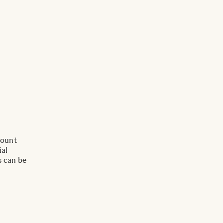
Mount
ial
s can be