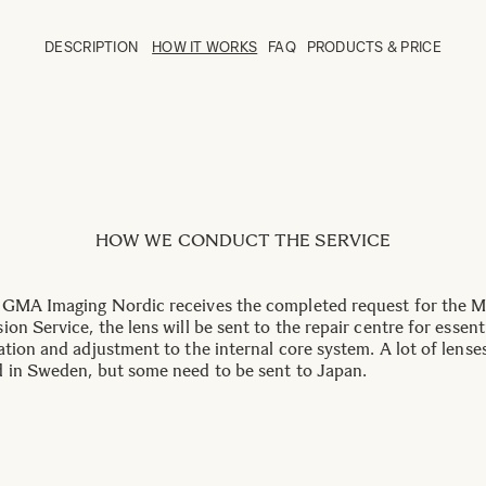
DESCRIPTION
HOW IT WORKS
FAQ
PRODUCTS & PRICE
HOW WE CONDUCT THE SERVICE
GMA Imaging Nordic receives the completed request for the 
on Service, the lens will be sent to the repair centre for essent
ation and adjustment to the internal core system. A lot of lense
 in Sweden, but some need to be sent to Japan.