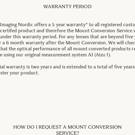
WARRANTY PERIOD
maging Nordic offers a 5 year warranty* to all registered cust
ertifed product and therefore the Mount Conversion Service w
 under this warranty period. For any lenses that are beyond five 
r a 6 month warranty after the Mount Conversion. We will che
that the optical performance of all mount converted products 
e using our original measurement system A1 (Aizu 1).
ial warranty is two years and is extended to a total of five year
ister your product.
HOW DO I REQUEST A MOUNT CONVERSION
SERVICE?