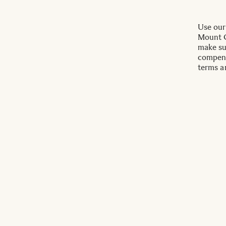
Use our
Mount C
make su
compens
terms a