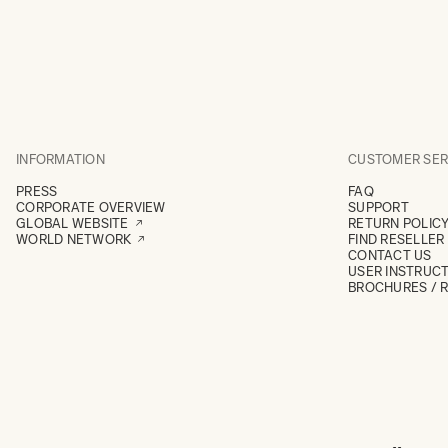
INFORMATION
CUSTOMER SER
PRESS
FAQ
CORPORATE OVERVIEW
SUPPORT
GLOBAL WEBSITE
RETURN POLIC
WORLD NETWORK
FIND RESELLER
CONTACT US
USER INSTRUC
BROCHURES / 