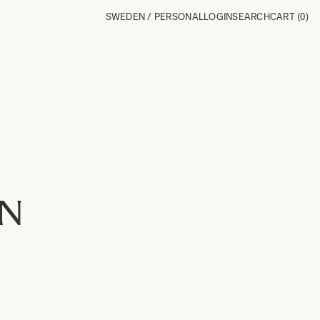
SWEDEN / PERSONAL
LOGIN
SEARCH
CART
(0)
ON