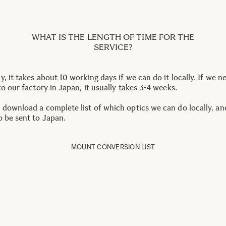
WHAT IS THE LENGTH OF TIME FOR THE
SERVICE?
, it takes about 10 working days if we can do it locally. If we n
to our factory in Japan, it usually takes 3-4 weeks.
 download a complete list of which optics we can do locally, a
o be sent to Japan.
MOUNT CONVERSION LIST