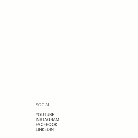
SOCIAL
YOUTUBE
INSTAGRAM
FACEBOOK
LINKEDIN