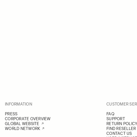
INFORMATION
CUSTOMER SER
PRESS
FAQ
CORPORATE OVERVIEW
SUPPORT
GLOBAL WEBSITE
RETURN POLIC
WORLD NETWORK
FIND RESELLER
CONTACT US