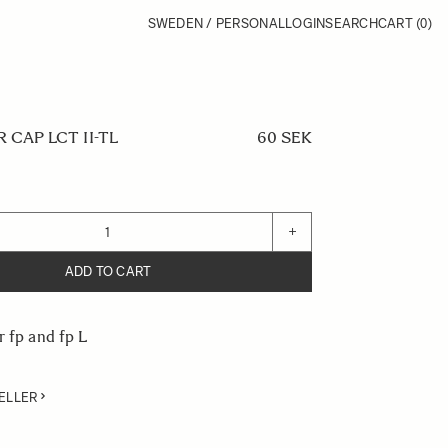
SWEDEN / PERSONAL
LOGIN
SEARCH
CART
(0)
CAP LCT II-TL
60 SEK
+
ADD TO CART
r fp and fp L
ELLER