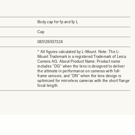
Body cap for fp and fp L
Cap
085126937324
* All figures calculated by L-Mount. Note: The L-
Mount Trademark is a registered Trademark of Leica
Camera AG. About Product Name: Product name
includes "DG" when the lens is designed to deliver
the ultimate in performance on cameras with full-
frame sensors, and "DN" when the lens design is
optimized for mirrorless cameras with the short flange
focal length.