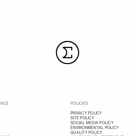
VICE
POLICIES
PRIVACY POLICY
SITE POLICY
Y
SOCIAL MEDIA POLICY
ENVIRONMENTAL POLICY
QUALITY POLICY