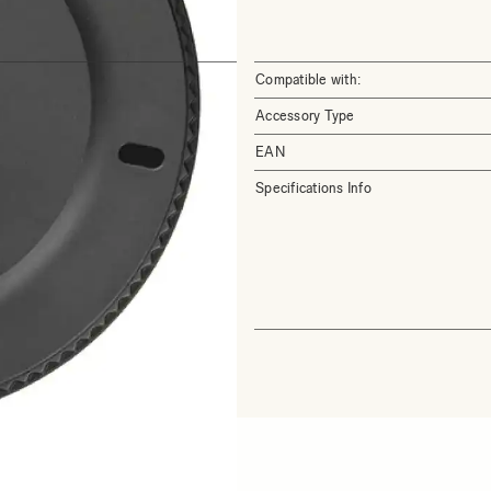
Compatible with:
Accessory Type
EAN
Specifications Info