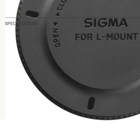
SPECIFICATIONS