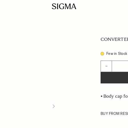
CONVERTER 
Few in Stock
Quantity
−
•
Body cap fo
BUY FROM RES