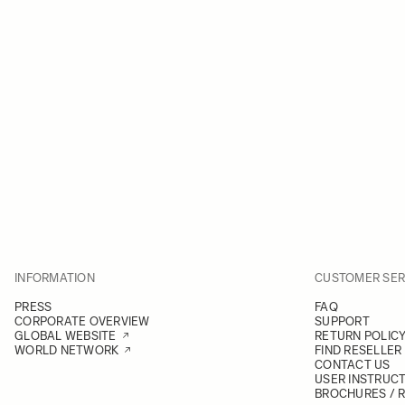
INFORMATION
CUSTOMER SER
PRESS
FAQ
CORPORATE OVERVIEW
SUPPORT
GLOBAL WEBSITE
RETURN POLIC
WORLD NETWORK
FIND RESELLER
CONTACT US
USER INSTRUC
BROCHURES / 