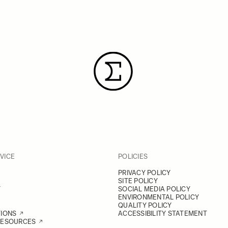
VICE
POLICIES
PRIVACY POLICY
SITE POLICY
Y
SOCIAL MEDIA POLICY
ENVIRONMENTAL POLICY
QUALITY POLICY
TIONS
ACCESSIBILITY STATEMENT
RESOURCES