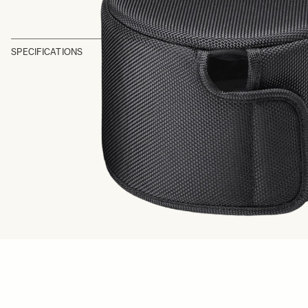
SPECIFICATIONS