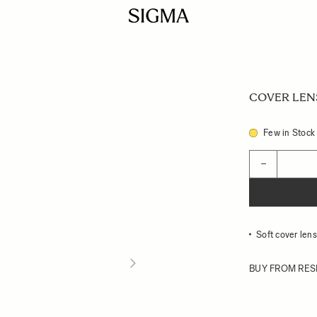
COVER LENS 
Few in Stock
Quantity
−
Soft cover le
BUY FROM RES