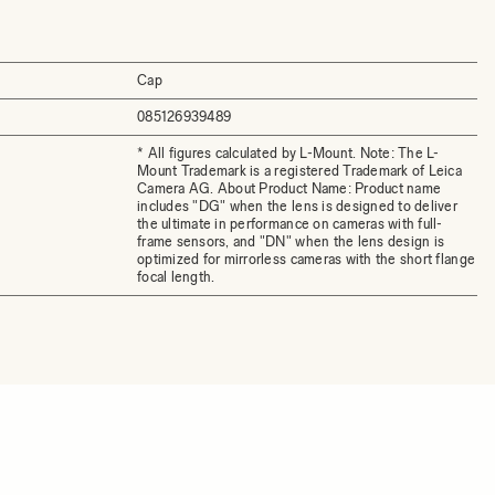
Cap
085126939489
* All figures calculated by L-Mount. Note: The L-
Mount Trademark is a registered Trademark of Leica
Camera AG. About Product Name: Product name
includes "DG" when the lens is designed to deliver
the ultimate in performance on cameras with full-
frame sensors, and "DN" when the lens design is
optimized for mirrorless cameras with the short flange
focal length.