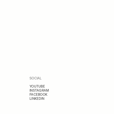
SOCIAL
YOUTUBE
INSTAGRAM
FACEBOOK
LINKEDIN