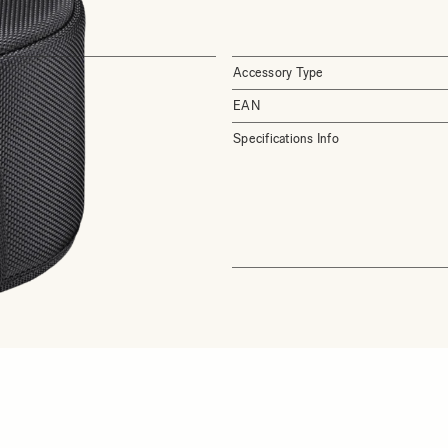
Accessory Type
EAN
Specifications Info