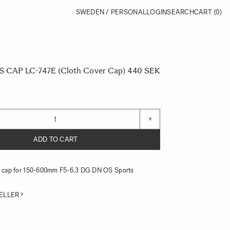
SWEDEN / PERSONAL
LOGIN
SEARCH
CART
(0)
CAP LC-747E (Cloth Cover Cap)
440 SEK
+
ADD TO CART
ns cap for 150-600mm F5-6,3 DG DN OS Sports
ELLER