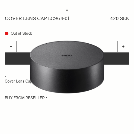
COVER LENS CAP LC964-01
420 SEK
Out of Stock
Quantity
−
+
ADD TO CART
Cover Lens Cap for 14-24mm F2.8 DG HSM Art
BUY FROM RESELLER