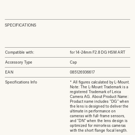
SPECIFICATIONS
Compatible with:
for 14-24mm F2.8 DG HSM ART
Accessory Type
Cap
EAN
085126936617
Specifications Info
* All figures calculated by L-Mount.
Note: The L-Mount Trademark is a
registered Trademark of Leica
Camera AG. About Product Name:
Product name includes "DG" when
the lens is designed to deliver the
ultimate in performance on
cameras with full-frame sensors,
and "DN" when the lens design is
optimized for mirrorless cameras
with the short flange focal length.