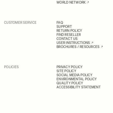
WORLD NETWORK
CUSTOMER SERVICE
FAQ
SUPPORT
RETURN POLICY
FIND RESELLER
CONTACT US
USER INSTRUCTIONS
BROCHURES / RESOURCES
POLICIES
PRIVACY POLICY
SITE POLICY
SOCIAL MEDIA POLICY
ENVIRONMENTAL POLICY
QUALITY POLICY
ACCESSIBILITY STATEMENT