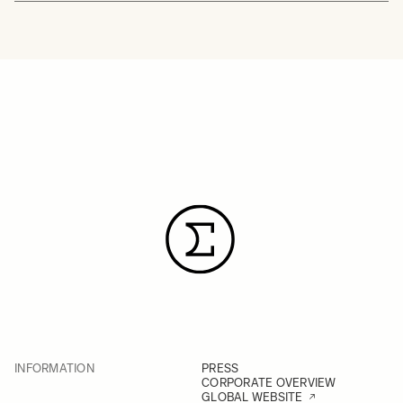
INFORMATION
PRESS
CORPORATE OVERVIEW
GLOBAL WEBSITE