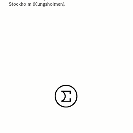
Stockholm (Kungsholmen).