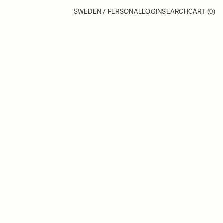
SWEDEN / PERSONAL
LOGIN
SEARCH
CART
(0)