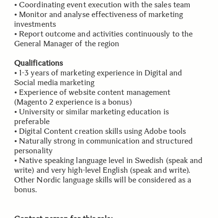
• Coordinating event execution with the sales team
• Monitor and analyse effectiveness of marketing
investments
• Report outcome and activities continuously to the
General Manager of the region
Qualifications
• 1-3 years of marketing experience in Digital and
Social media marketing
• Experience of website content management
(Magento 2 experience is a bonus)
• University or similar marketing education is
preferable
• Digital Content creation skills using Adobe tools
• Naturally strong in communication and structured
personality
• Native speaking language level in Swedish (speak and
write) and very high-level English (speak and write).
Other Nordic language skills will be considered as a
bonus.