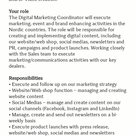
Your role
The Digital Marketing Coordinator will execute
marketing, event and brand enhancing activities in the
Nordic countries. The role will be responsible for
creating and implementing digital content, including
our website/web shop, social medias, newsletters and
PR, campaigns and product launches. Working closely
with the Sales team to execute
marketing/communications activities with our key
dealers.
Responsibilities
• Execute and follow up on our marketing strategy
• Website/Web shop function – managing and creating
website content
• Social Medias – manage and create content on our
social channels (Facebook, Instagram and LinkedIn)
• Manage, create and send out newsletters on a bi-
weekly basis
• Execute product launches with press release,
website/web shop, social medias and newsletters