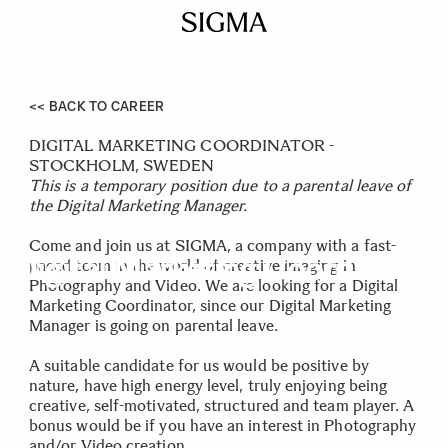
<< BACK TO CAREER
DIGITAL MARKETING COORDINATOR -
STOCKHOLM, SWEDEN
This is a temporary position due to a parental leave of
the Digital Marketing Manager.
Career
Come and join us at SIGMA, a company with a fast-
Digital Marketing Coordinator
paced team in the world of creative imaging in
Photography and Video. We are looking for a Digital
Marketing Coordinator, since our Digital Marketing
Manager is going on parental leave.
A suitable candidate for us would be positive by
nature, have high energy level, truly enjoying being
creative, self-motivated, structured and team player. A
bonus would be if you have an interest in Photography
and/or Video creation.