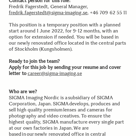
Contact person for this role:
Fredrik Fagerstedt, General Manager,
fredrik.fagerstedt@sigma-imaging.se
, +46 709 62 55 11
This position is a temporary position with a planned
start around 1 June 2022, for 9-12 months, with an
option for extension if needed. You will be based in
our newly renovated office located in the central parts
of Stockholm (Kungsholmen).
Ready to join the team?
Apply for this job by sending your resume and cover
letter to
career@sigma-imaging.se
Who are we?
SIGMA Imaging Nordic is a subsidiary of SIGMA
Corporation, Japan. SIGMA develops, produces and
sell high quality premium lenses and cameras for
photography and video creatives. To ensure the
highest quality, SIGMA manufacture every single part
at our own factories in Japan. We are
based in our newly renovated office in central