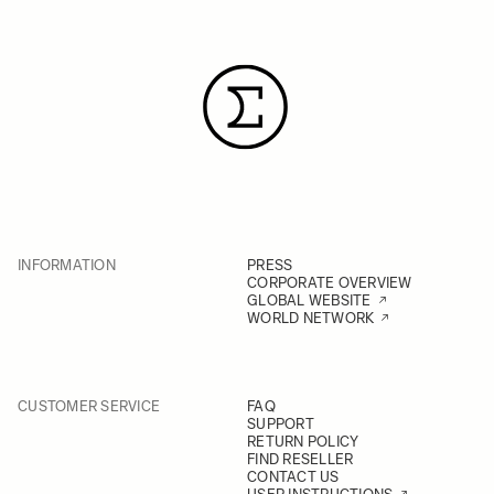
INFORMATION
PRESS
CORPORATE OVERVIEW
GLOBAL WEBSITE
WORLD NETWORK
CUSTOMER SERVICE
FAQ
SUPPORT
RETURN POLICY
FIND RESELLER
CONTACT US