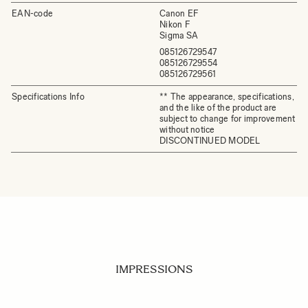
EAN-code
Canon EF
Nikon F
Sigma SA
085126729547
085126729554
085126729561
Specifications Info
** The appearance, specifications,
and the like of the product are
subject to change for improvement
without notice
DISCONTINUED MODEL
IMPRESSIONS