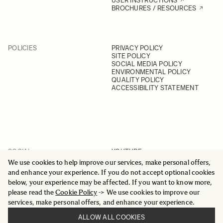
USER INSTRUCTIONS
BROCHURES / RESOURCES
POLICIES
PRIVACY POLICY
SITE POLICY
SOCIAL MEDIA POLICY
ENVIRONMENTAL POLICY
QUALITY POLICY
ACCESSIBILITY STATEMENT
SOCIAL
YOUTUBE
INSTAGRAM
We use cookies to help improve our services, make personal offers,
FACEBOOK
and enhance your experience. If you do not accept optional cookies
LINKEDIN
below, your experience may be affected. If you want to know more,
please read the
Cookie Policy
-> We use cookies to improve our
services, make personal offers, and enhance your experience.
ALLOW ALL COOKIES