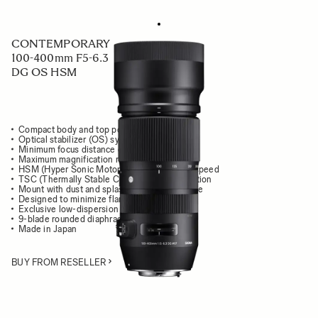
CONTEMPORARY
100-400mm F5-6.3
DG OS HSM
Compact body and top performance
Optical stabilizer (OS) system
Minimum focus distance of 160cm / 63 in.
Maximum magnification ratio of 1:3.8
HSM (Hyper Sonic Motor) delivers high AF speed
TSC (Thermally Stable Composite) construction
Mount with dust and splash resistant structure
Designed to minimize flare and ghosting
Exclusive low-dispersion glass
9-blade rounded diaphragm
Made in Japan
BUY FROM RESELLER