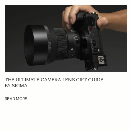
THE ULTIMATE CAMERA LENS GIFT GUIDE
BY SIGMA
READ MORE