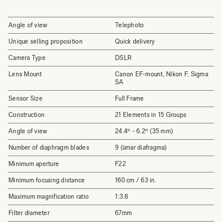
Angle of view
Telephoto
Unique selling proposition
Quick delivery
Camera Type
DSLR
Lens Mount
Canon EF-mount, Nikon F, Sigma
SA
Sensor Size
Full Frame
Construction
21 Elements in 15 Groups
Angle of view
24.4º - 6.2º (35 mm)
Number of diaphragm blades
9 (ümar diafragma)
Minimum aperture
F22
Minimum focusing distance
160 cm / 63 in.
Maximum magnification ratio
1:3.8
Filter diameter
67mm