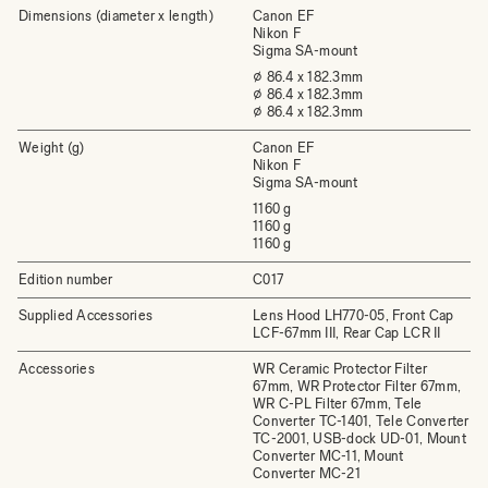
Dimensions (diameter x length)
Canon EF
Nikon F
Sigma SA-mount
⌀ 86.4 x 182.3mm
⌀ 86.4 x 182.3mm
⌀ 86.4 x 182.3mm
Weight (g)
Canon EF
Nikon F
Sigma SA-mount
1160 g
1160 g
1160 g
Edition number
C017
Supplied Accessories
Lens Hood LH770-05, Front Cap
LCF-67mm III, Rear Cap LCR II
Accessories
WR Ceramic Protector Filter
67mm, WR Protector Filter 67mm,
WR C-PL Filter 67mm, Tele
Converter TC-1401, Tele Converter
TC-2001, USB-dock UD-01, Mount
Converter MC-11, Mount
Converter MC-21