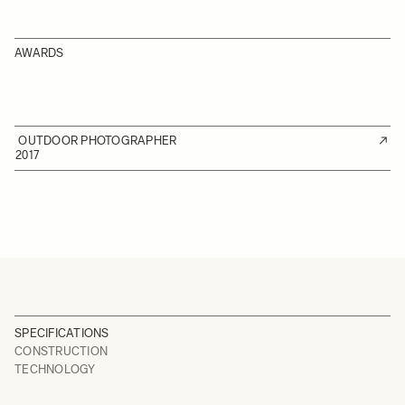
AWARDS
OUTDOOR PHOTOGRAPHER
2017
SPECIFICATIONS
CONSTRUCTION
TECHNOLOGY