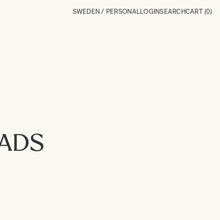
SWEDEN / PERSONAL
LOGIN
SEARCH
CART
(0)
OADS