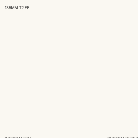
135MM T2 FF