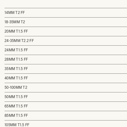
14MM T2 FF
18-35MM T2
20MM T1.5 FF
24-35MM T2.2 FF
24MM T1.5 FF
28MM T1.5 FF
35MM T1.5 FF
40MM T1.5 FF
50-100MM T2
50MM T1.5 FF
65MM T1.5 FF
85MM T1.5 FF
105MM T1.5 FF