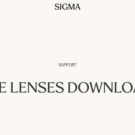
SUPPORT
E LENSES DOWNL