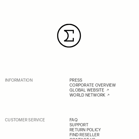
INFORMATION
PRESS
CORPORATE OVERVIEW
GLOBAL WEBSITE
WORLD NETWORK
CUSTOMER SERVICE
FAQ
SUPPORT
RETURN POLICY
FIND RESELLER