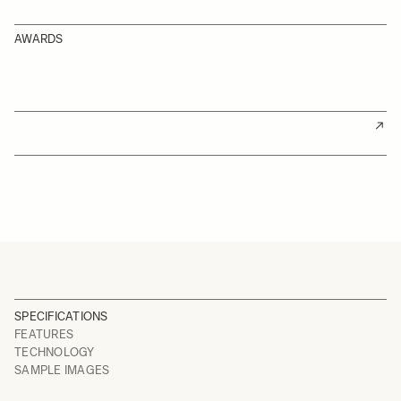
AWARDS
SPECIFICATIONS
FEATURES
TECHNOLOGY
SAMPLE IMAGES