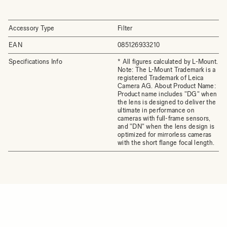
Accessory Type
Filter
EAN
085126933210
Specifications Info
* All figures calculated by L-Mount.
Note: The L-Mount Trademark is a
registered Trademark of Leica
Camera AG. About Product Name:
Product name includes "DG" when
the lens is designed to deliver the
ultimate in performance on
cameras with full-frame sensors,
and "DN" when the lens design is
optimized for mirrorless cameras
with the short flange focal length.