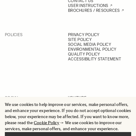
CONTACT US
USER INSTRUCTIONS
BROCHURES / RESOURCES
POLICIES
PRIVACY POLICY
SITE POLICY
SOCIAL MEDIA POLICY
ENVIRONMENTAL POLICY
QUALITY POLICY
ACCESSIBILITY STATEMENT
SOCIAL
YOUTUBE
INSTAGRAM
We use cookies to help improve our services, make personal offers,
FACEBOOK
and enhance your experience. If you do not accept optional cookies
LINKEDIN
below, your experience may be affected. If you want to know more,
please read the
Cookie Policy
-> We use cookies to improve our
services, make personal offers, and enhance your experience.