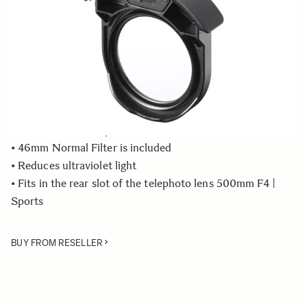
In Stock
Quantity
−
+
ADD TO CART
• Rear Filter Holder compatible with the SIGMA 500mm
F4 DG OS HSM | Sports lens
• 46mm Normal Filter is included
• Reduces ultraviolet light
• Fits in the rear slot of the telephoto lens 500mm F4 |
Sports
BUY FROM RESELLER