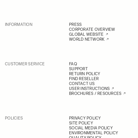
INFORMATION
PRESS
CORPORATE OVERVIEW
GLOBAL WEBSITE
WORLD NETWORK
CUSTOMER SERVICE
FAQ
SUPPORT
RETURN POLICY
FIND RESELLER
CONTACT US
USER INSTRUCTIONS
BROCHURES / RESOURCES
POLICIES
PRIVACY POLICY
SITE POLICY
SOCIAL MEDIA POLICY
ENVIRONMENTAL POLICY
QUALITY POLICY