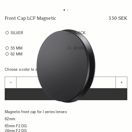
Front Cap LCF Magnetic
330 SEK
SILVER
BLACK
55 MM
58 MM
62 MM
Choose a color to see availability
Quantity
−
+
ADD TO CART
Magnetic front cap for I series lenses
62mm:
65mm F2 DG
24mm F2 DG