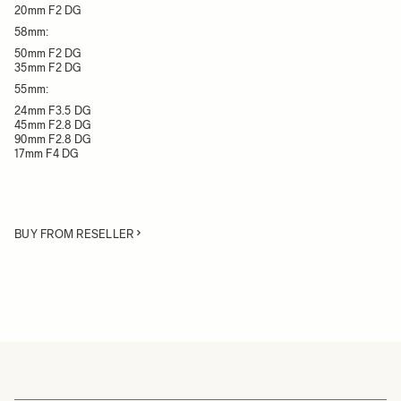
20mm F2 DG
58mm:
50mm F2 DG
35mm F2 DG
55mm:
24mm F3.5 DG
45mm F2.8 DG
90mm F2.8 DG
17mm F4 DG
BUY FROM RESELLER