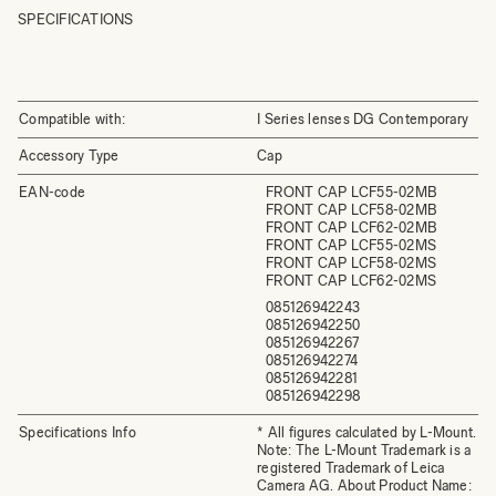
SPECIFICATIONS
Compatible with:
I Series lenses DG Contemporary
Accessory Type
Cap
EAN-code
FRONT CAP LCF55-02MB
FRONT CAP LCF58-02MB
FRONT CAP LCF62-02MB
FRONT CAP LCF55-02MS
FRONT CAP LCF58-02MS
FRONT CAP LCF62-02MS
085126942243
085126942250
085126942267
085126942274
085126942281
085126942298
Specifications Info
* All figures calculated by L-Mount.
Note: The L-Mount Trademark is a
registered Trademark of Leica
Camera AG. About Product Name: