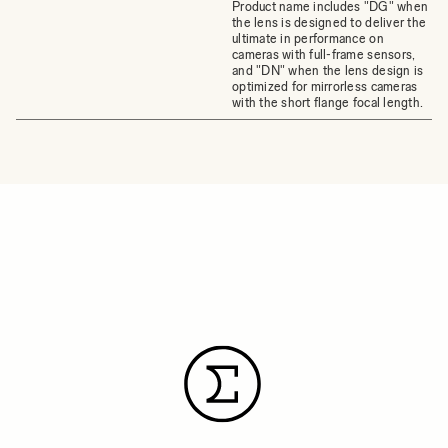
Product name includes "DG" when
the lens is designed to deliver the
ultimate in performance on
cameras with full-frame sensors,
and "DN" when the lens design is
optimized for mirrorless cameras
with the short flange focal length.