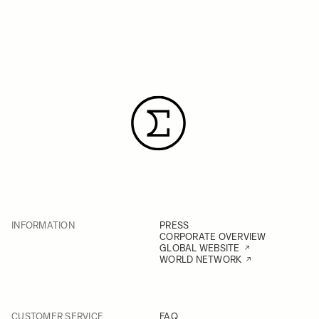
INFORMATION
PRESS
CORPORATE OVERVIEW
GLOBAL WEBSITE
WORLD NETWORK
CUSTOMER SERVICE
FAQ