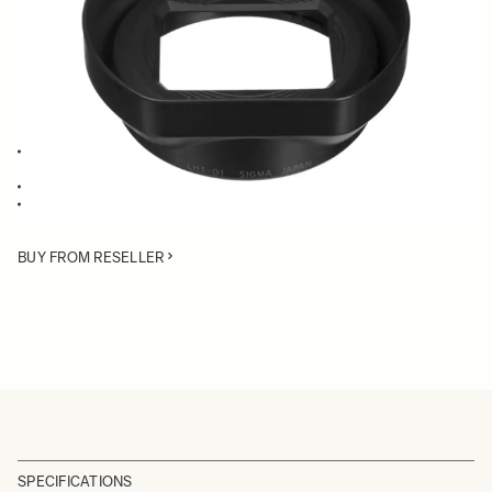
Quantity
−
+
ADD TO CART
Lens Hood specifically for the 19mm lens of the dp1 Merrill digital
camera
Deflects stray light from entering the lens
Protects the lens from bumps
BUY FROM RESELLER
SPECIFICATIONS