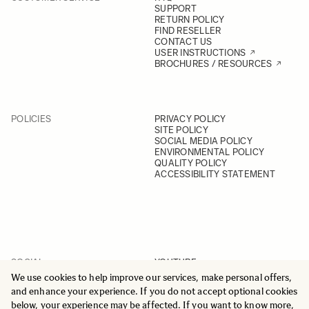
SUPPORT
RETURN POLICY
FIND RESELLER
CONTACT US
USER INSTRUCTIONS
BROCHURES / RESOURCES
POLICIES
PRIVACY POLICY
SITE POLICY
SOCIAL MEDIA POLICY
ENVIRONMENTAL POLICY
QUALITY POLICY
ACCESSIBILITY STATEMENT
SOCIAL
YOUTUBE
INSTAGRAM
We use cookies to help improve our services, make personal offers,
FACEBOOK
and enhance your experience. If you do not accept optional cookies
LINKEDIN
below, your experience may be affected. If you want to know more,