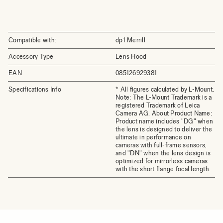
Compatible with:
dp1 Merrill
Accessory Type
Lens Hood
EAN
085126929381
Specifications Info
* All figures calculated by L-Mount.
Note: The L-Mount Trademark is a
registered Trademark of Leica
Camera AG. About Product Name:
Product name includes "DG" when
the lens is designed to deliver the
ultimate in performance on
cameras with full-frame sensors,
and "DN" when the lens design is
optimized for mirrorless cameras
with the short flange focal length.