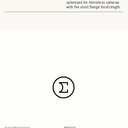
optimized for mirrorless cameras
with the short flange focal length.