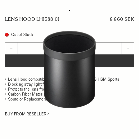
LENS HOOD LH1388-01
8 860 SEK
Out of Stock
Quantity
−
+
ADD TO CART
Lens Hood compatible with the 500mm F4 DG OS HSM Sports
Blocking stray light from entering the lens
Protects the lens from impact
Carbon Fiber Material
Spare or Replacement Hood
BUY FROM RESELLER