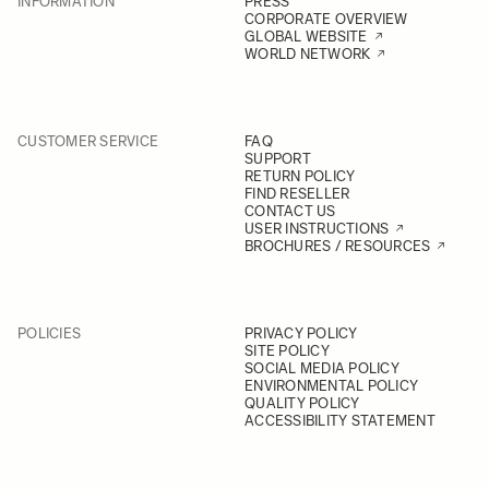
INFORMATION
PRESS
CORPORATE OVERVIEW
GLOBAL WEBSITE
WORLD NETWORK
CUSTOMER SERVICE
FAQ
SUPPORT
RETURN POLICY
FIND RESELLER
CONTACT US
USER INSTRUCTIONS
BROCHURES / RESOURCES
POLICIES
PRIVACY POLICY
SITE POLICY
SOCIAL MEDIA POLICY
ENVIRONMENTAL POLICY
QUALITY POLICY
ACCESSIBILITY STATEMENT