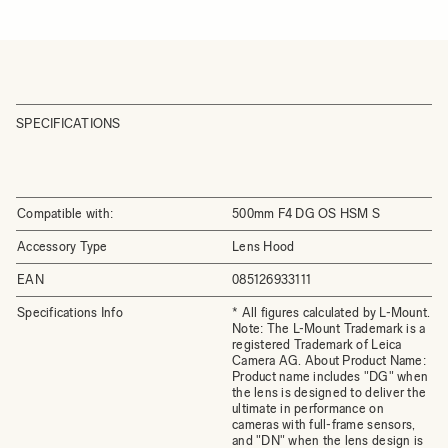
SPECIFICATIONS
Compatible with:
500mm F4 DG OS HSM S
Accessory Type
Lens Hood
EAN
085126933111
Specifications Info
* All figures calculated by L-Mount.
Note: The L-Mount Trademark is a
registered Trademark of Leica
Camera AG. About Product Name:
Product name includes "DG" when
the lens is designed to deliver the
ultimate in performance on
cameras with full-frame sensors,
and "DN" when the lens design is