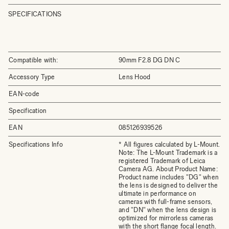
SPECIFICATIONS
Compatible with:
90mm F2.8 DG DN C
Accessory Type
Lens Hood
EAN-code
Specification
EAN
085126939526
Specifications Info
* All figures calculated by L-Mount.
Note: The L-Mount Trademark is a
registered Trademark of Leica
Camera AG. About Product Name:
Product name includes "DG" when
the lens is designed to deliver the
ultimate in performance on
cameras with full-frame sensors,
and "DN" when the lens design is
optimized for mirrorless cameras
with the short flange focal length.