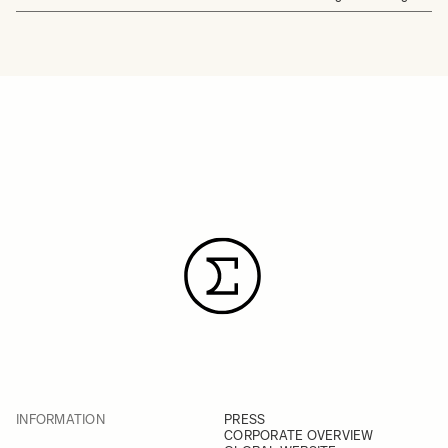
INFORMATION
PRESS
CORPORATE OVERVIEW