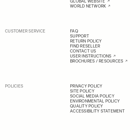
GLOBAL WEBSITE
WORLD NETWORK
CUSTOMER SERVICE
FAQ
SUPPORT
RETURN POLICY
FIND RESELLER
CONTACT US
USER INSTRUCTIONS
BROCHURES / RESOURCES
POLICIES
PRIVACY POLICY
SITE POLICY
SOCIAL MEDIA POLICY
ENVIRONMENTAL POLICY
QUALITY POLICY
ACCESSIBILITY STATEMENT