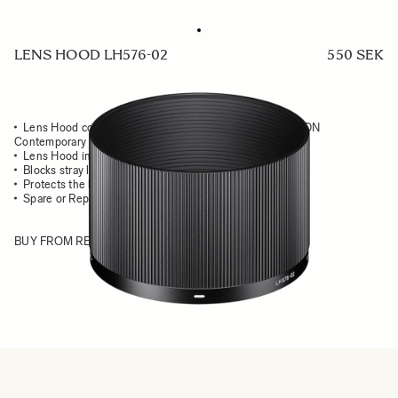
LENS HOOD LH576-02
550 SEK
Lens Hood compatible with the SIGMA 90mm F2.8 DG DN
Contemporary
Lens Hood in all-metal
Blocks stray light from entering the lens
Protects the lens from impact
Spare or Replacement Hood
BUY FROM RESELLER