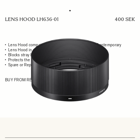
LENS HOOD LH636-01
400 SEK
Lens Hood compatible with the 35mm F2 DG DN Contemporary
Lens Hood in all-metal
Blocks stray light from entering the lens
Protects the lens from impact
Spare or Replacement Hood
BUY FROM RESELLER