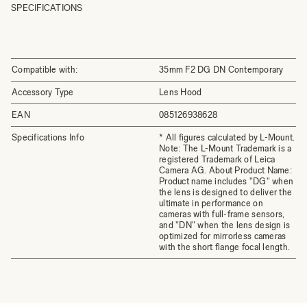
SPECIFICATIONS
Compatible with:
35mm F2 DG DN Contemporary
Accessory Type
Lens Hood
EAN
085126938628
Specifications Info
* All figures calculated by L-Mount.
Note: The L-Mount Trademark is a
registered Trademark of Leica
Camera AG. About Product Name:
Product name includes "DG" when
the lens is designed to deliver the
ultimate in performance on
cameras with full-frame sensors,
and "DN" when the lens design is
optimized for mirrorless cameras
with the short flange focal length.