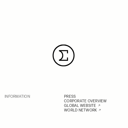
INFORMATION
PRESS
CORPORATE OVERVIEW
GLOBAL WEBSITE
WORLD NETWORK