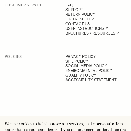
CUSTOMER SERVICE
FAQ
SUPPORT
RETURN POLICY
FIND RESELLER
CONTACT US
USER INSTRUCTIONS
BROCHURES / RESOURCES
POLICIES
PRIVACY POLICY
SITE POLICY
SOCIAL MEDIA POLICY
ENVIRONMENTAL POLICY
QUALITY POLICY
ACCESSIBILITY STATEMENT
SOCIAL
YOUTUBE
INSTAGRAM
We use cookies to help improve our services, make personal offers,
FACEBOOK
and enhance your experience. If you do not accept optional cookies