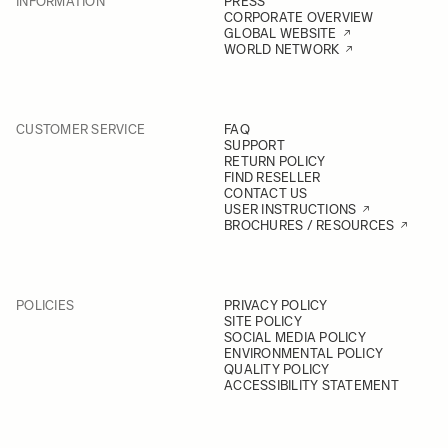
INFORMATION
PRESS
CORPORATE OVERVIEW
GLOBAL WEBSITE
WORLD NETWORK
CUSTOMER SERVICE
FAQ
SUPPORT
RETURN POLICY
FIND RESELLER
CONTACT US
USER INSTRUCTIONS
BROCHURES / RESOURCES
POLICIES
PRIVACY POLICY
SITE POLICY
SOCIAL MEDIA POLICY
ENVIRONMENTAL POLICY
QUALITY POLICY
ACCESSIBILITY STATEMENT