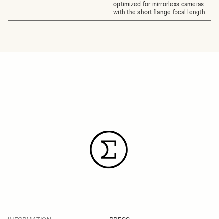
optimized for mirrorless cameras
with the short flange focal length.