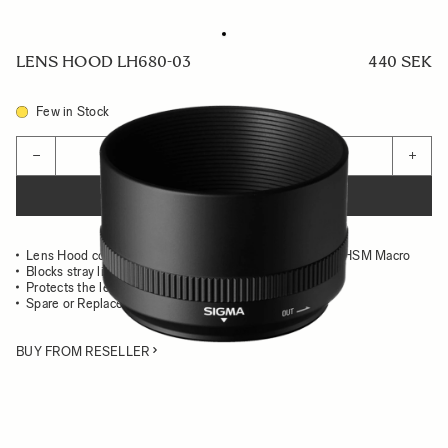
LENS HOOD LH680-03
440 SEK
Few in Stock
Quantity
−
+
ADD TO CART
Lens Hood compatible with the 105mm F2.8 EX DG OS HSM Macro
Blocks stray light from entering the lens
Protects the lens from impact
Spare or Replacement Hood
BUY FROM RESELLER