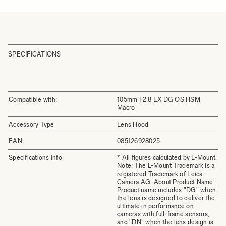
SPECIFICATIONS
Compatible with:
105mm F2.8 EX DG OS HSM
Macro
Accessory Type
Lens Hood
EAN
085126928025
Specifications Info
* All figures calculated by L-Mount.
Note: The L-Mount Trademark is a
registered Trademark of Leica
Camera AG. About Product Name:
Product name includes "DG" when
the lens is designed to deliver the
ultimate in performance on
cameras with full-frame sensors,
and "DN" when the lens design is