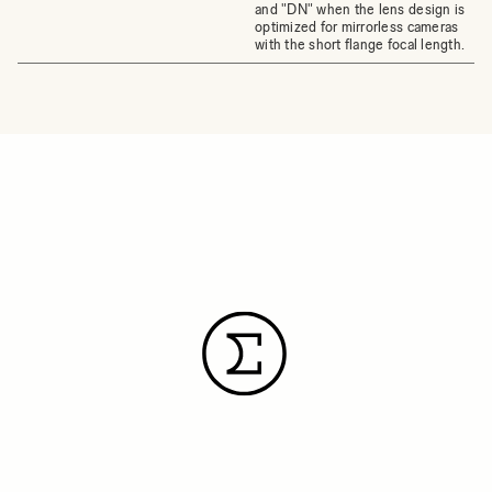
and "DN" when the lens design is
optimized for mirrorless cameras
with the short flange focal length.