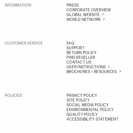
INFORMATION
PRESS
CORPORATE OVERVIEW
GLOBAL WEBSITE
WORLD NETWORK
CUSTOMER SERVICE
FAQ
SUPPORT
RETURN POLICY
FIND RESELLER
CONTACT US
USER INSTRUCTIONS
BROCHURES / RESOURCES
POLICIES
PRIVACY POLICY
SITE POLICY
SOCIAL MEDIA POLICY
ENVIRONMENTAL POLICY
QUALITY POLICY
ACCESSIBILITY STATEMENT