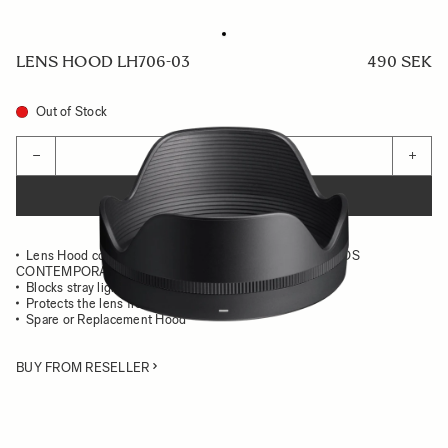
LENS HOOD LH706-03
490 SEK
Out of Stock
Quantity
−
+
ADD TO CART
Lens Hood compatible with the 16-300mm F3.5-6.7 DC OS
CONTEMPORARY
Blocks stray light from entering the lens
Protects the lens from impact
Spare or Replacement Hood
BUY FROM RESELLER