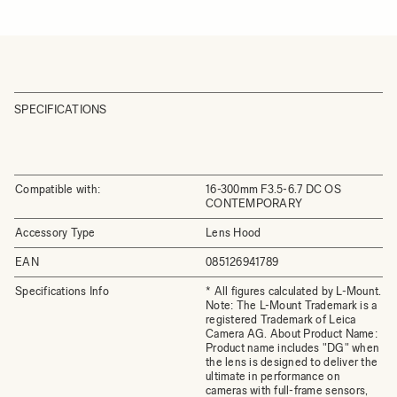
SPECIFICATIONS
Compatible with:
16-300mm F3.5-6.7 DC OS
CONTEMPORARY
Accessory Type
Lens Hood
EAN
085126941789
Specifications Info
* All figures calculated by L-Mount.
Note: The L-Mount Trademark is a
registered Trademark of Leica
Camera AG. About Product Name:
Product name includes "DG" when
the lens is designed to deliver the
ultimate in performance on
cameras with full-frame sensors,