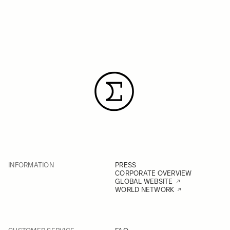
INFORMATION
PRESS
CORPORATE OVERVIEW
GLOBAL WEBSITE
WORLD NETWORK