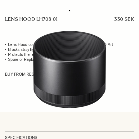
LENS HOOD LH708-01
330 SEK
Lens Hood compatible with the 70mm F2.8 DG MACRO Art
Blocks stray light from entering the lens
Protects the lens from impact
Spare or Replacement Hood
BUY FROM RESELLER
SPECIFICATIONS