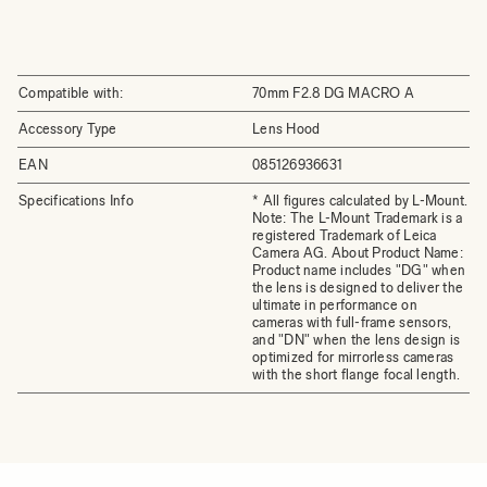
Compatible with:
70mm F2.8 DG MACRO A
Accessory Type
Lens Hood
EAN
085126936631
Specifications Info
* All figures calculated by L-Mount.
Note: The L-Mount Trademark is a
registered Trademark of Leica
Camera AG. About Product Name:
Product name includes "DG" when
the lens is designed to deliver the
ultimate in performance on
cameras with full-frame sensors,
and "DN" when the lens design is
optimized for mirrorless cameras
with the short flange focal length.