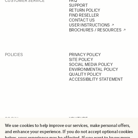
CUSTOMER SERVICE
FAQ
SUPPORT
RETURN POLICY
FIND RESELLER
CONTACT US
USER INSTRUCTIONS
BROCHURES / RESOURCES
POLICIES
PRIVACY POLICY
SITE POLICY
SOCIAL MEDIA POLICY
ENVIRONMENTAL POLICY
QUALITY POLICY
ACCESSIBILITY STATEMENT
SOCIAL
YOUTUBE
INSTAGRAM
We use cookies to help improve our services, make personal offers,
FACEBOOK
and enhance your experience. If you do not accept optional cookies
LINKEDIN
below, your experience may be affected. If you want to know more,