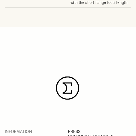
with the short flange focal length.
INFORMATION
PRESS