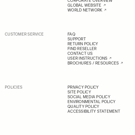
CORPORATE OVERVIEW
GLOBAL WEBSITE
WORLD NETWORK
CUSTOMER SERVICE
FAQ
SUPPORT
RETURN POLICY
FIND RESELLER
CONTACT US
USER INSTRUCTIONS
BROCHURES / RESOURCES
POLICIES
PRIVACY POLICY
SITE POLICY
SOCIAL MEDIA POLICY
ENVIRONMENTAL POLICY
QUALITY POLICY
ACCESSIBILITY STATEMENT