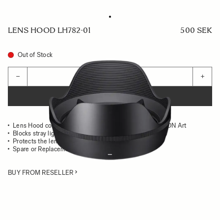
LENS HOOD LH782-01
500 SEK
Out of Stock
Quantity
−
+
ADD TO CART
Lens Hood compatible with the SIGMA 24mm F1.4 DG DN Art
Blocks stray light from entering the lens
Protects the lens from impact
Spare or Replacement Hood
BUY FROM RESELLER