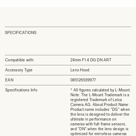
SPECIFICATIONS
Compatible with:
24mm F1.4 DG DN ART
Accessory Type
Lens Hood
EAN
085126939977
Specifications Info
* All figures calculated by L-Mount.
Note: The L-Mount Trademark is a
registered Trademark of Leica
Camera AG. About Product Name:
Product name includes "DG" when
the lens is designed to deliver the
ultimate in performance on
cameras with full-frame sensors,
and "DN" when the lens design is
optimized for mirrorless cameras