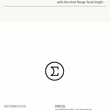
with the short flange focal length.
INFORMATION
PRESS