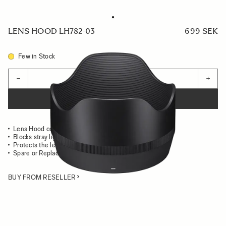
LENS HOOD LH782-03
699 SEK
Few in Stock
Quantity
−
+
ADD TO CART
Lens Hood compatible with the 50mm F1.2 DG DN ART
Blocks stray light from entering the lens
Protects the lens from impact
Spare or Replacement Hood
BUY FROM RESELLER