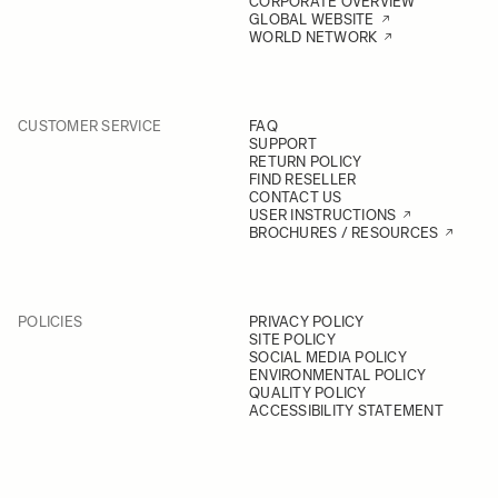
CORPORATE OVERVIEW
GLOBAL WEBSITE
WORLD NETWORK
CUSTOMER SERVICE
FAQ
SUPPORT
RETURN POLICY
FIND RESELLER
CONTACT US
USER INSTRUCTIONS
BROCHURES / RESOURCES
POLICIES
PRIVACY POLICY
SITE POLICY
SOCIAL MEDIA POLICY
ENVIRONMENTAL POLICY
QUALITY POLICY
ACCESSIBILITY STATEMENT