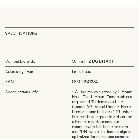
SPECIFICATIONS
Compatible with:
50mm F1.2 DG DN ART
Accessory Type
Lens Hood
EAN
085126941284
Specifications Info
* All figures calculated by L-Mount.
Note: The L-Mount Trademark is a
registered Trademark of Leica
Camera AG. About Product Name:
Product name includes "DG" when
the lens is designed to deliver the
ultimate in performance on
cameras with full-frame sensors,
and "DN" when the lens design is
optimized for mirrorless cameras