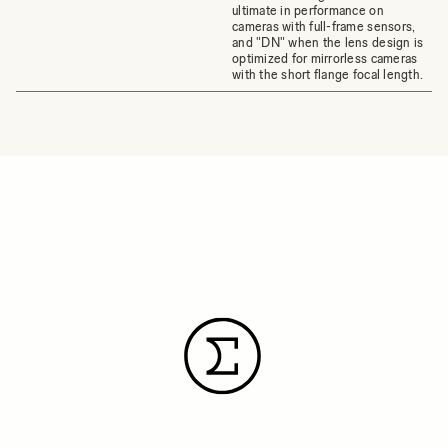
ultimate in performance on
cameras with full-frame sensors,
and "DN" when the lens design is
optimized for mirrorless cameras
with the short flange focal length.