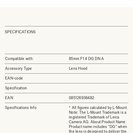
SPECIFICATIONS
Compatible with:
85mm F1.4 DG DN A
Accessory Type
Lens Hood
EAN-code
Specification
EAN
085126938482
Specifications Info
* All figures calculated by L-Mount.
Note: The L-Mount Trademark is a
registered Trademark of Leica
Camera AG. About Product Name:
Product name includes "DG" when
the lens is designed to deliver the