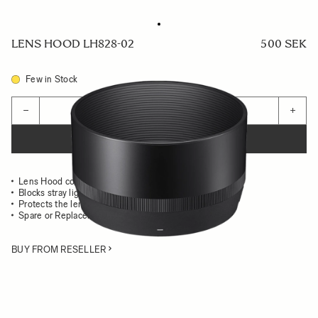
LENS HOOD LH828-02
500 SEK
Few in Stock
Quantity
−
+
ADD TO CART
Lens Hood compatible with the 85mm F1.4 DG DN Art
Blocks stray light from entering the lens
Protects the lens from impact
Spare or Replacement Hood
BUY FROM RESELLER