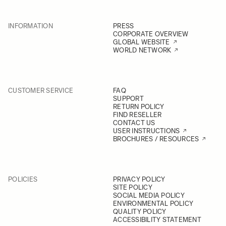
INFORMATION
PRESS
CORPORATE OVERVIEW
GLOBAL WEBSITE
WORLD NETWORK
CUSTOMER SERVICE
FAQ
SUPPORT
RETURN POLICY
FIND RESELLER
CONTACT US
USER INSTRUCTIONS
BROCHURES / RESOURCES
POLICIES
PRIVACY POLICY
SITE POLICY
SOCIAL MEDIA POLICY
ENVIRONMENTAL POLICY
QUALITY POLICY
ACCESSIBILITY STATEMENT