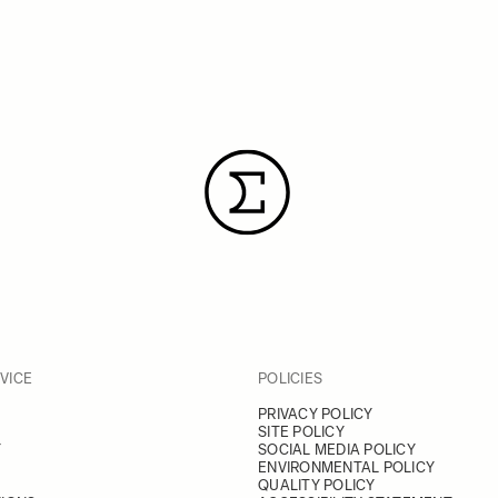
VICE
POLICIES
PRIVACY POLICY
SITE POLICY
Y
SOCIAL MEDIA POLICY
ENVIRONMENTAL POLICY
QUALITY POLICY