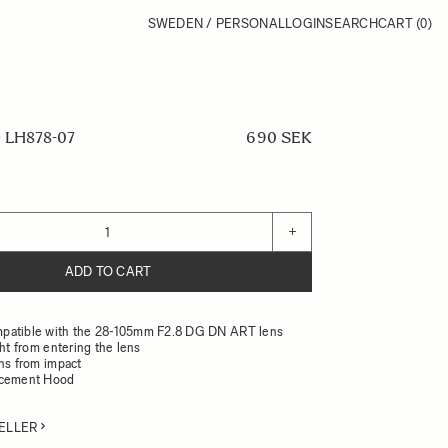
SWEDEN / PERSONAL
LOGIN
SEARCH
CART
(0)
LH878-07
690 SEK
+
ADD TO CART
patible with the 28-105mm F2.8 DG DN ART lens
ght from entering the lens
ens from impact
acement Hood
ELLER