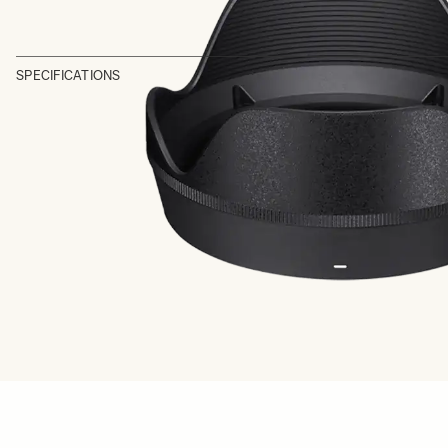
SPECIFICATIONS