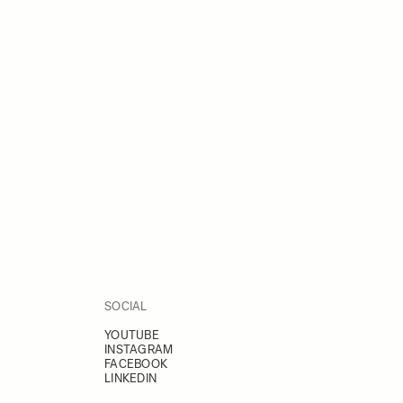
SOCIAL
YOUTUBE
INSTAGRAM
FACEBOOK
LINKEDIN