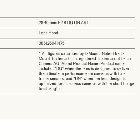
28-105mm F2.8 DG DN ART
Lens Hood
085126941475
* All figures calculated by L-Mount. Note: The L-
Mount Trademark is a registered Trademark of Leica
Camera AG. About Product Name: Product name
includes "DG" when the lens is designed to deliver
the ultimate in performance on cameras with full-
frame sensors, and "DN" when the lens design is
optimized for mirrorless cameras with the short flange
focal length.