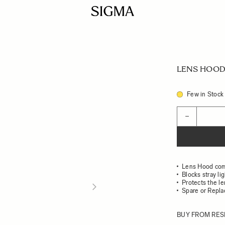
LENS HOOD 
Few in Stock
Quantity
−
Lens Hood com
Blocks stray li
Protects the l
Spare or Repl
BUY FROM RES