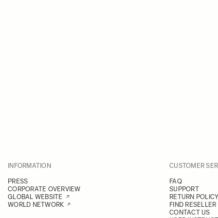
INFORMATION
CUSTOMER SER
PRESS
FAQ
CORPORATE OVERVIEW
SUPPORT
GLOBAL WEBSITE
RETURN POLIC
WORLD NETWORK
FIND RESELLER
CONTACT US