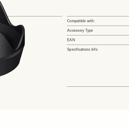
Compatible with:
Accessory Type
EAN
Specifications Info