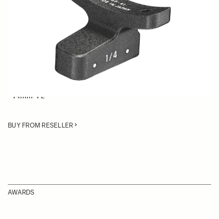
Quantity
−
+
ADD TO CART
Lens Support Foot for SIGMA Cine lenses:
• 50-100mm T2
• 14mm T2
BUY FROM RESELLER
AWARDS