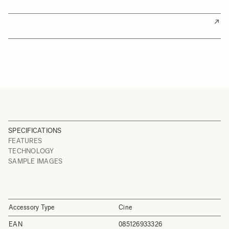
SPECIFICATIONS
FEATURES
TECHNOLOGY
SAMPLE IMAGES
Accessory Type
Cine
EAN
085126933326