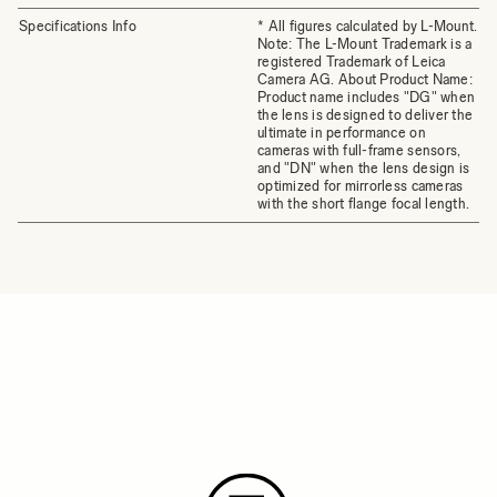
Specifications Info
* All figures calculated by L-Mount.
Note: The L-Mount Trademark is a
registered Trademark of Leica
Camera AG. About Product Name:
Product name includes "DG" when
the lens is designed to deliver the
ultimate in performance on
cameras with full-frame sensors,
and "DN" when the lens design is
optimized for mirrorless cameras
with the short flange focal length.