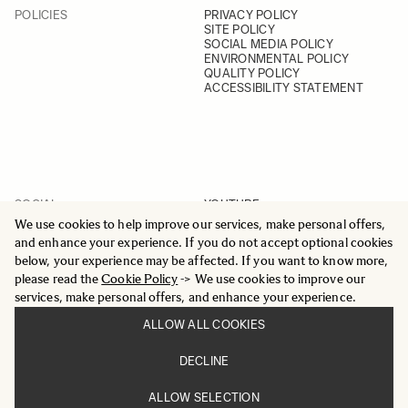
POLICIES
PRIVACY POLICY
SITE POLICY
SOCIAL MEDIA POLICY
ENVIRONMENTAL POLICY
QUALITY POLICY
ACCESSIBILITY STATEMENT
SOCIAL
YOUTUBE
INSTAGRAM
We use cookies to help improve our services, make personal offers,
FACEBOOK
and enhance your experience. If you do not accept optional cookies
LINKEDIN
below, your experience may be affected. If you want to know more,
please read the
Cookie Policy
-> We use cookies to improve our
services, make personal offers, and enhance your experience.
ALLOW ALL COOKIES
© 2025 All Rights Reserved
DECLINE
Sigma Imaging Nordic AB
VAT SE559236176901
ALLOW SELECTION