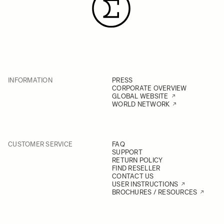
INFORMATION
PRESS
CORPORATE OVERVIEW
GLOBAL WEBSITE
WORLD NETWORK
CUSTOMER SERVICE
FAQ
SUPPORT
RETURN POLICY
FIND RESELLER
CONTACT US
USER INSTRUCTIONS
BROCHURES / RESOURCES