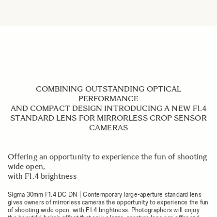
COMBINING OUTSTANDING OPTICAL
PERFORMANCE
AND COMPACT DESIGN INTRODUCING A NEW F1.4
STANDARD LENS FOR MIRRORLESS CROP SENSOR
CAMERAS
Offering an opportunity to experience the fun of shooting
wide open,
with F1.4 brightness
Sigma 30mm F1.4 DC DN | Contemporary large-aperture standard lens
gives owners of mirrorless cameras the opportunity to experience the fun
of shooting wide open, with F1.4 brightness. Photographers will enjoy