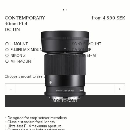
CONTEMPORARY
from
4 390 SEK
30mm F1.4
DC DN
L-MOUNT
SONY E-MOUNT
FUJIFILM X MOUNT
CANON RF
NIKON Z
CANON EF-M
MFT-MOUNT
Choose a mount to see availability
Quantity
−
+
ADD TO CART
Designed for crop sensor mirrorless
Classic standard focal length
Ultra-fast F1.4 maximum aperture