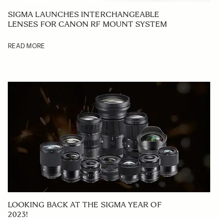
SIGMA LAUNCHES INTERCHANGEABLE
LENSES FOR CANON RF MOUNT SYSTEM
READ MORE
LOOKING BACK AT THE SIGMA YEAR OF
2023!