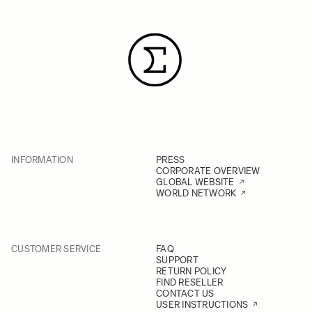
INFORMATION
PRESS
CORPORATE OVERVIEW
GLOBAL WEBSITE
WORLD NETWORK
CUSTOMER SERVICE
FAQ
SUPPORT
RETURN POLICY
FIND RESELLER
CONTACT US
USER INSTRUCTIONS