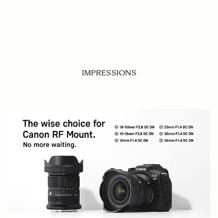
IMPRESSIONS