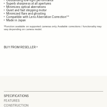
Outstanding low-light performance
Superb sharpness at all apertures
Minimizes optical aberrations
Quiet and fast stepping motor
Minimized flare and ghosting
Compatible with Lens Aberration Correction**
Made in Japan
*Function available on supported cameras only. Available corrections / functionality may
vary depending on camera model.
BUY FROM RESELLER
SPECIFICATIONS
FEATURES
CONSTRUCTION