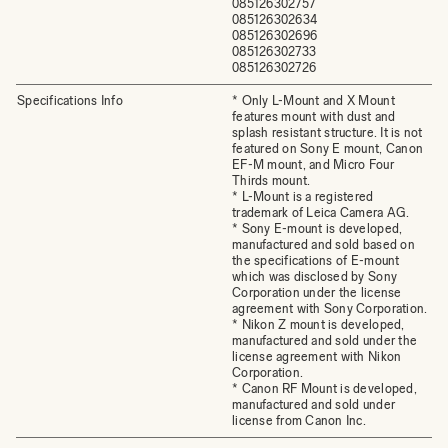
085126302757
085126302634
085126302696
085126302733
085126302726
Specifications Info
* Only L-Mount and X Mount
features mount with dust and
splash resistant structure. It is not
featured on Sony E mount, Canon
EF-M mount, and Micro Four
Thirds mount.
* L-Mount is a registered
trademark of Leica Camera AG.
* Sony E-mount is developed,
manufactured and sold based on
the specifications of E-mount
which was disclosed by Sony
Corporation under the license
agreement with Sony Corporation.
* Nikon Z mount is developed,
manufactured and sold under the
license agreement with Nikon
Corporation.
* Canon RF Mount is developed,
manufactured and sold under
license from Canon Inc.