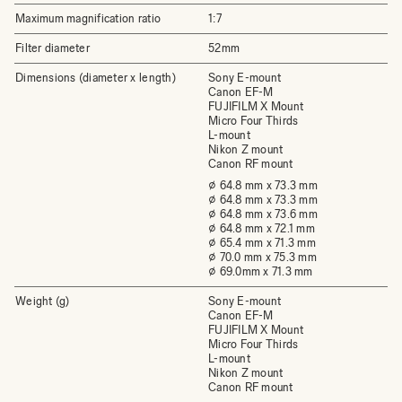
Maximum magnification ratio
1:7
Filter diameter
52mm
Dimensions (diameter x length)
Sony E-mount
Canon EF-M
FUJIFILM X Mount
Micro Four Thirds
L-mount
Nikon Z mount
Canon RF mount
⌀ 64.8 mm x 73.3 mm
⌀ 64.8 mm x 73.3 mm
⌀ 64.8 mm x 73.6 mm
⌀ 64.8 mm x 72.1 mm
⌀ 65.4 mm x 71.3 mm
⌀ 70.0 mm x 75.3 mm
⌀ 69.0mm x 71.3 mm
Weight (g)
Sony E-mount
Canon EF-M
FUJIFILM X Mount
Micro Four Thirds
L-mount
Nikon Z mount
Canon RF mount