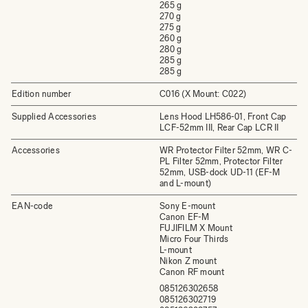
265 g
270 g
275 g
260 g
280 g
285 g
285 g
Edition number
C016 (X Mount: C022)
Supplied Accessories
Lens Hood LH586-01, Front Cap
LCF-52mm III, Rear Cap LCR II
Accessories
WR Protector Filter 52mm, WR C-
PL Filter 52mm, Protector Filter
52mm, USB-dock UD-11 (EF-M
and L-mount)
EAN-code
Sony E-mount
Canon EF-M
FUJIFILM X Mount
Micro Four Thirds
L-mount
Nikon Z mount
Canon RF mount
085126302658
085126302719