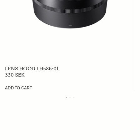
LENS HOOD LH586-01
330 SEK
ADD TO CART