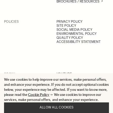
BROCHURES / RESOURCES
POLICIES
PRIVACY POLICY
SITE POLICY
SOCIAL MEDIA POLICY
ENVIRONMENTAL POLICY
QUALITY POLICY
ACCESSIBILITY STATEMENT
SOCIAL
YOUTUBE
INSTAGRAM
We use cookies to help improve our services, make personal offers,
FACEBOOK
and enhance your experience. If you do not accept optional cookies
LINKEDIN
below, your experience may be affected. If you want to know more,
please read the
Cookie Policy
-> We use cookies to improve our
services, make personal offers, and enhance your experience.
ALLOW ALL COOKIES