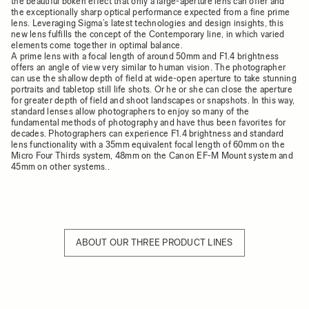
the beautiful bokeh effect that only a large-aperture lens can offer and
the exceptionally sharp optical performance expected from a fine prime
lens. Leveraging Sigma’s latest technologies and design insights, this
new lens fulfills the concept of the Contemporary line, in which varied
elements come together in optimal balance.
A prime lens with a focal length of around 50mm and F1.4 brightness
offers an angle of view very similar to human vision. The photographer
can use the shallow depth of field at wide-open aperture to take stunning
portraits and tabletop still life shots. Or he or she can close the aperture
for greater depth of field and shoot landscapes or snapshots. In this way,
standard lenses allow photographers to enjoy so many of the
fundamental methods of photography and have thus been favorites for
decades. Photographers can experience F1.4 brightness and standard
lens functionality with a 35mm equivalent focal length of 60mm on the
Micro Four Thirds system, 48mm on the Canon EF-M Mount system and
45mm on other systems..
ABOUT OUR THREE PRODUCT LINES