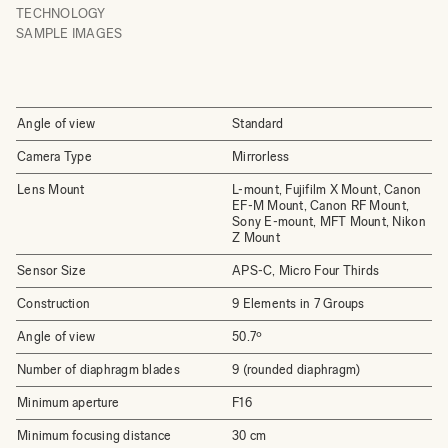
TECHNOLOGY
SAMPLE IMAGES
Angle of view
Standard
Camera Type
Mirrorless
Lens Mount
L-mount, Fujifilm X Mount, Canon
EF-M Mount, Canon RF Mount,
Sony E-mount, MFT Mount, Nikon
Z Mount
Sensor Size
APS-C, Micro Four Thirds
Construction
9 Elements in 7 Groups
Angle of view
50.7º
Number of diaphragm blades
9 (rounded diaphragm)
Minimum aperture
F16
Minimum focusing distance
30 cm