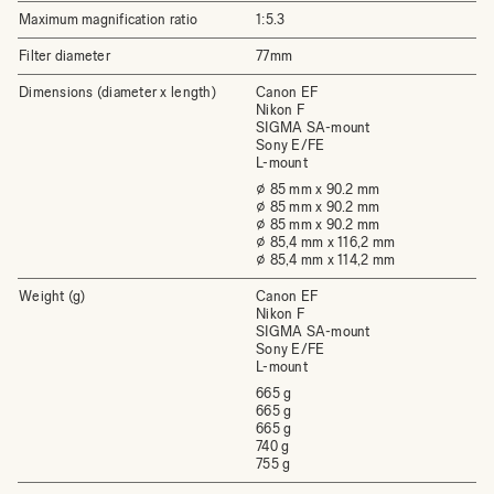
Maximum magnification ratio
1:5.3
Filter diameter
77mm
Dimensions (diameter x length)
Canon EF
Nikon F
SIGMA SA-mount
Sony E/FE
L-mount
⌀ 85 mm x 90.2 mm
⌀ 85 mm x 90.2 mm
⌀ 85 mm x 90.2 mm
⌀ 85,4 mm x 116,2 mm
⌀ 85,4 mm x 114,2 mm
Weight (g)
Canon EF
Nikon F
SIGMA SA-mount
Sony E/FE
L-mount
665 g
665 g
665 g
740 g
755 g