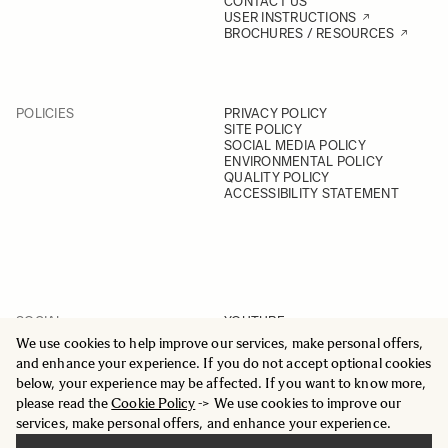
CONTACT US
USER INSTRUCTIONS
BROCHURES / RESOURCES
POLICIES
PRIVACY POLICY
SITE POLICY
SOCIAL MEDIA POLICY
ENVIRONMENTAL POLICY
QUALITY POLICY
ACCESSIBILITY STATEMENT
SOCIAL
YOUTUBE
INSTAGRAM
We use cookies to help improve our services, make personal offers,
FACEBOOK
and enhance your experience. If you do not accept optional cookies
LINKEDIN
below, your experience may be affected. If you want to know more,
please read the
Cookie Policy
-> We use cookies to improve our
services, make personal offers, and enhance your experience.