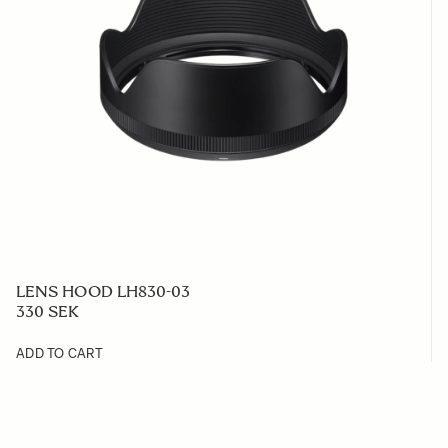
LENS HOOD LH830-03
330 SEK
ADD TO CART