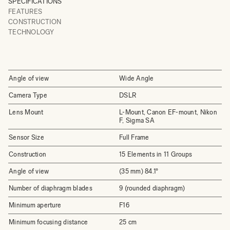
SPECIFICATIONS
FEATURES
CONSTRUCTION
TECHNOLOGY
Angle of view
Wide Angle
Camera Type
DSLR
Lens Mount
L-Mount, Canon EF-mount, Nikon
F, Sigma SA
Sensor Size
Full Frame
Construction
15 Elements in 11 Groups
Angle of view
(35 mm) 84.1°
Number of diaphragm blades
9 (rounded diaphragm)
Minimum aperture
F16
Minimum focusing distance
25 cm