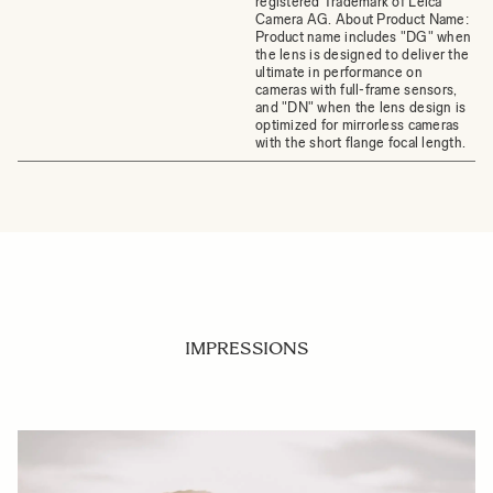
registered Trademark of Leica
Camera AG. About Product Name:
Product name includes "DG" when
the lens is designed to deliver the
ultimate in performance on
cameras with full-frame sensors,
and "DN" when the lens design is
optimized for mirrorless cameras
with the short flange focal length.
IMPRESSIONS