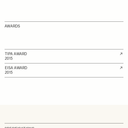
AWARDS
TIPA AWARD
2015
EISA AWARD
2015