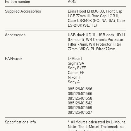
Edition number
A015
Supplied Accessories
Lens Hood LH830-03, Front Cap
LCF-77mm III, Rear Cap LCR II,
Case LS-340K (EO, NA, SA), Case
LS-210K (SE, TL)
Accessories
USB-dock UD-11, USB-dock UD-11
(L-mount), WR Ceramic Protector
Filter 77mm, WR Protector Filter
77mm, WR C-PL Filter 77mm
EAN-code
L-Mount
Sigma SA
Sony E/FE
Canon EF
Nikon F
Sony A
085126401696
085126401566
085126401658
085126401542
085126401559
085126401627
Specifications Info
* All figures calculated by L-Mount.
Note: The L-Mount Trademark is a