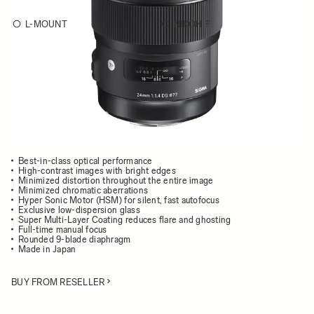
L-MOUNT
NIKON F
Choose a mount to see availability
Quantity
−
+
ADD TO CART
Best-in-class optical performance
High-contrast images with bright edges
Minimized distortion throughout the entire image
Minimized chromatic aberrations
Hyper Sonic Motor (HSM) for silent, fast autofocus
Exclusive low-dispersion glass
Super Multi-Layer Coating reduces flare and ghosting
Full-time manual focus
Rounded 9-blade diaphragm
Made in Japan
BUY FROM RESELLER