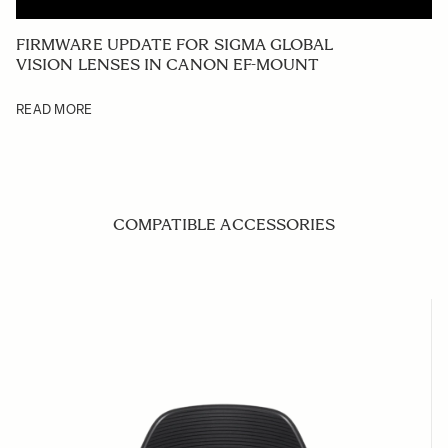
FIRMWARE UPDATE FOR SIGMA GLOBAL
VISION LENSES IN CANON EF-MOUNT
READ MORE
COMPATIBLE ACCESSORIES
Navigating through the elements of the carousel is possible us
Press to skip carousel