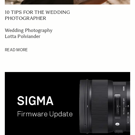
10 TIPS FOR THE WEDDING
PHOTOGRAPHER
Wedding Photography
Lotta Polviander
READ MORE