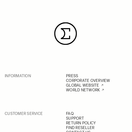
INFORMATION
PRESS
CORPORATE OVERVIEW
GLOBAL WEBSITE
WORLD NETWORK
CUSTOMER SERVICE
FAQ
SUPPORT
RETURN POLICY
FIND RESELLER