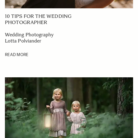
10 TIPS FOR THE WEDDING
PHOTOGRAPHER
Wedding Photography
Lotta Polviander
READ MORE