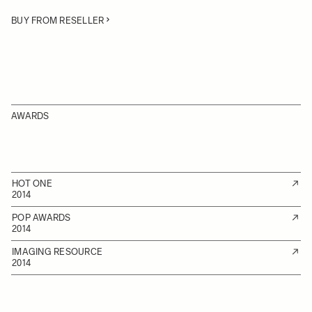
BUY FROM RESELLER
AWARDS
HOT ONE
2014
POP AWARDS
2014
IMAGING RESOURCE
2014