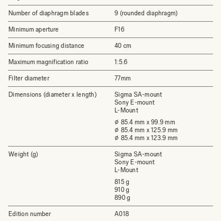
Number of diaphragm blades
9 (rounded diaphragm)
Minimum aperture
F16
Minimum focusing distance
40 cm
Maximum magnification ratio
1:5.6
Filter diameter
77mm
Dimensions (diameter x length)
Sigma SA-mount
Sony E-mount
L-Mount
⌀ 85.4 mm x 99.9 mm
⌀ 85.4 mm x 125.9 mm
⌀ 85.4 mm x 123.9 mm
Weight (g)
Sigma SA-mount
Sony E-mount
L-Mount
815 g
910 g
890 g
Edition number
A018