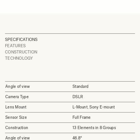
SPECIFICATIONS
FEATURES
CONSTRUCTION
TECHNOLOGY
Angle of view
Standard
Camera Type
DSLR
Lens Mount
L-Mount, Sony E-mount
Sensor Size
Full Frame
Construction
13 Elements in 8 Groups
Angle of view
46.8°