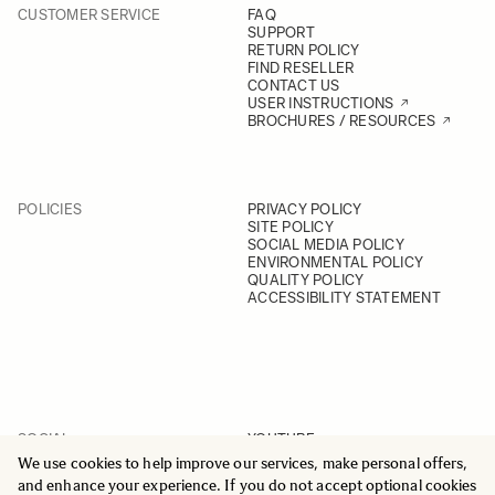
CUSTOMER SERVICE
FAQ
SUPPORT
RETURN POLICY
FIND RESELLER
CONTACT US
USER INSTRUCTIONS
BROCHURES / RESOURCES
POLICIES
PRIVACY POLICY
SITE POLICY
SOCIAL MEDIA POLICY
ENVIRONMENTAL POLICY
QUALITY POLICY
ACCESSIBILITY STATEMENT
SOCIAL
YOUTUBE
INSTAGRAM
We use cookies to help improve our services, make personal offers,
FACEBOOK
and enhance your experience. If you do not accept optional cookies
LINKEDIN