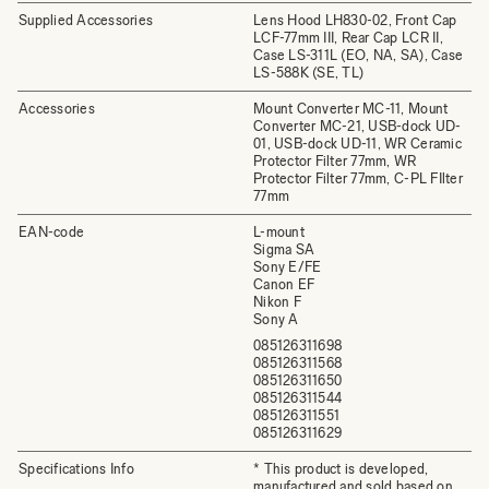
Supplied Accessories
Lens Hood LH830-02, Front Cap
LCF-77mm III, Rear Cap LCR II,
Case LS-311L (EO, NA, SA), Case
LS-588K (SE, TL)
Accessories
Mount Converter MC-11, Mount
Converter MC-21, USB-dock UD-
01, USB-dock UD-11, WR Ceramic
Protector Filter 77mm, WR
Protector Filter 77mm, C-PL FIlter
77mm
EAN-code
L-mount
Sigma SA
Sony E/FE
Canon EF
Nikon F
Sony A
085126311698
085126311568
085126311650
085126311544
085126311551
085126311629
Specifications Info
* This product is developed,
manufactured and sold based on