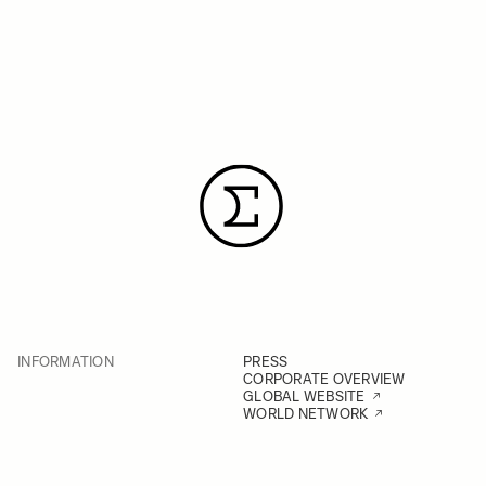
INFORMATION
PRESS
CORPORATE OVERVIEW
GLOBAL WEBSITE
WORLD NETWORK