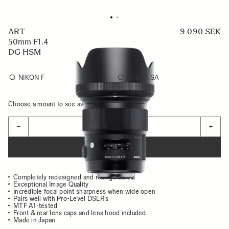
ART
9 090 SEK
50mm F1.4
DG HSM
NIKON F
SIGMA SA
Choose a mount to see availability
Quantity
−
+
ADD TO CART
Completely redesigned and reengineered
Exceptional Image Quality
Incredible focal point sharpness when wide open
Pairs well with Pro-Level DSLR’s
MTF A1-tested
Front & rear lens caps and lens hood included
Made in Japan