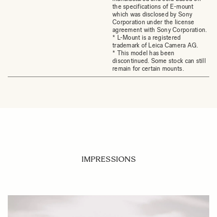
the specifications of E-mount
which was disclosed by Sony
Corporation under the license
agreement with Sony Corporation.
* L-Mount is a registered
trademark of Leica Camera AG.
* This model has been
discontinued. Some stock can still
remain for certain mounts.
IMPRESSIONS