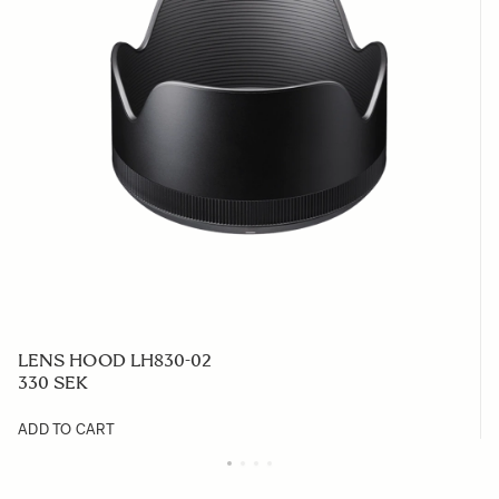
LENS HOOD LH830-02
330 SEK
ADD TO CART