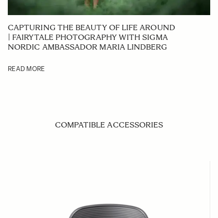
CAPTURING THE BEAUTY OF LIFE AROUND
| FAIRYTALE PHOTOGRAPHY WITH SIGMA
NORDIC AMBASSADOR MARIA LINDBERG
READ MORE
COMPATIBLE ACCESSORIES
Navigating through the elements of the carousel is possible us
Press to skip carousel
Press to go to carousel navigation