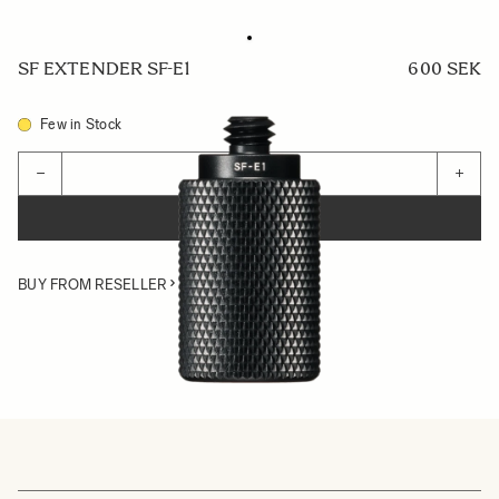
SF EXTENDER SF-E1
600 SEK
Few in Stock
Quantity
−
+
ADD TO CART
BUY FROM RESELLER