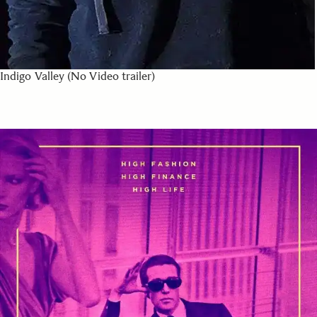
Indigo Valley (No Video trailer)