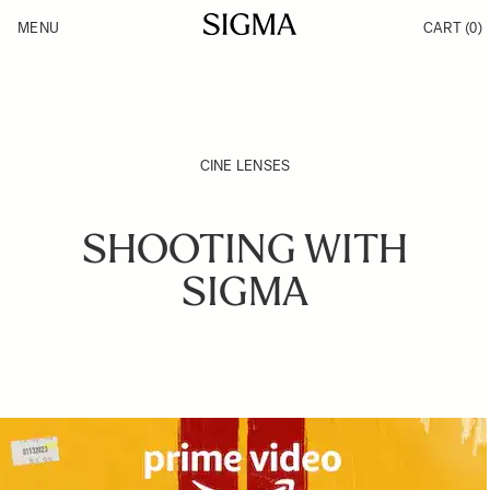
Skip to Content
MENU
CART
(0)
Products
Made in Aizu
Inspiration
Support
News
CINE LENSES
SHOOTING WITH
SIGMA