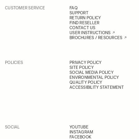
CUSTOMER SERVICE
FAQ
SUPPORT
RETURN POLICY
FIND RESELLER
CONTACT US
USER INSTRUCTIONS
BROCHURES / RESOURCES
POLICIES
PRIVACY POLICY
SITE POLICY
SOCIAL MEDIA POLICY
ENVIRONMENTAL POLICY
QUALITY POLICY
ACCESSIBILITY STATEMENT
SOCIAL
YOUTUBE
INSTAGRAM
FACEBOOK