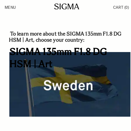
Skip to Content
MENU
CART
(0)
Products
Made in Aizu
Inspiration
Support
News
To learn more about the SIGMA 135mm F1.8 DG
HSM | Art, choose your country:
SIGMA 135mm F1.8 DG
HSM | Art