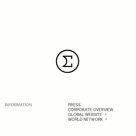
INFORMATION
PRESS
CORPORATE OVERVIEW
GLOBAL WEBSITE
WORLD NETWORK