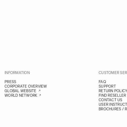
INFORMATION
CUSTOMER SER
PRESS
FAQ
CORPORATE OVERVIEW
SUPPORT
GLOBAL WEBSITE
RETURN POLIC
WORLD NETWORK
FIND RESELLER
CONTACT US
USER INSTRUC
BROCHURES / 