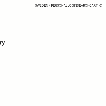
SWEDEN / PERSONAL
LOGIN
SEARCH
CART
(0)
ry