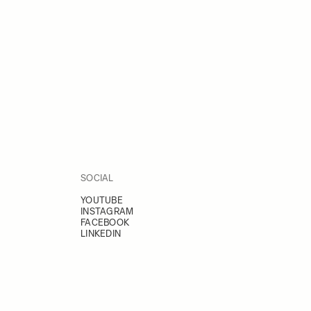
SOCIAL
YOUTUBE
INSTAGRAM
FACEBOOK
LINKEDIN