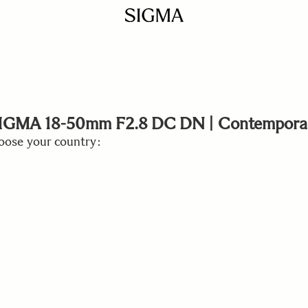
IGMA 18-50mm F2.8 DC DN | Contempora
ose your country: