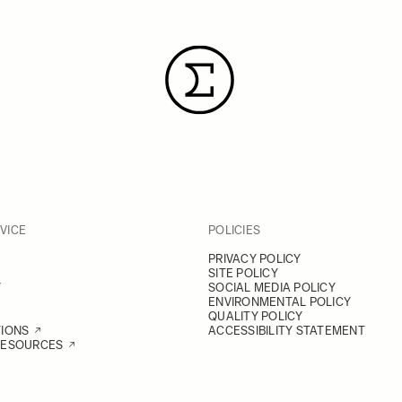
VICE
POLICIES
PRIVACY POLICY
SITE POLICY
Y
SOCIAL MEDIA POLICY
ENVIRONMENTAL POLICY
QUALITY POLICY
TIONS
ACCESSIBILITY STATEMENT
RESOURCES