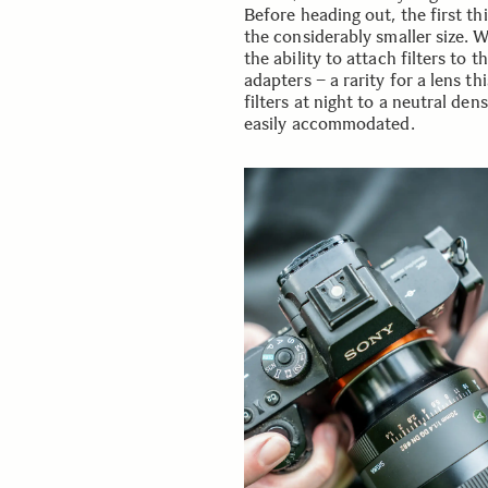
Before heading out, the first th
the considerably smaller size. 
the ability to attach filters to 
adapters – a rarity for a lens t
filters at night to a neutral den
easily accommodated.