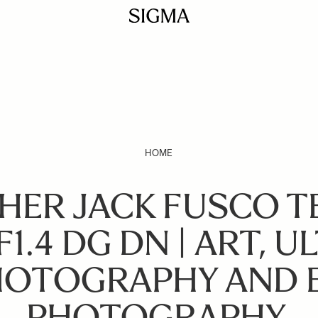
HOME
ER JACK FUSCO TE
1.4 DG DN | ART, U
OTOGRAPHY AND 
PHOTOGRAPHY.