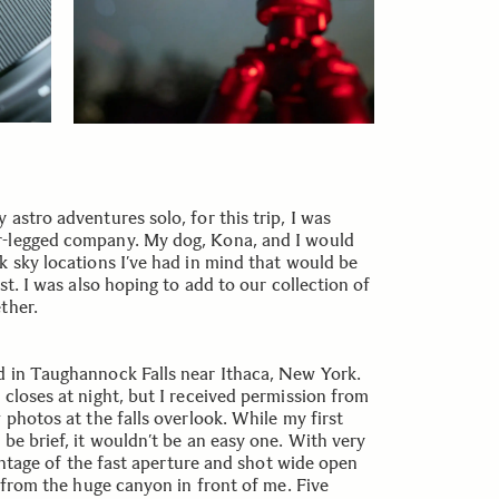
astro adventures solo, for this trip, I was
r-legged company. My dog, Kona, and I would
k sky locations I’ve had in mind that would be
st. I was also hoping to add to our collection of
ther.
d in Taughannock Falls near Ithaca, New York.
 closes at night, but I received permission from
 photos at the falls overlook. While my first
be brief, it wouldn’t be an easy one. With very
dvantage of the fast aperture and shot wide open
l from the huge canyon in front of me. Five