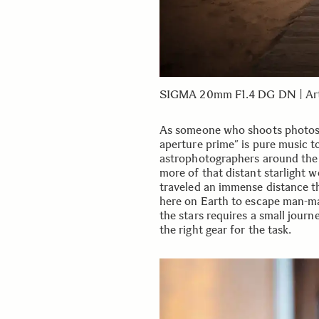
SIGMA 20mm F1.4 DG DN | Art, 
As someone who shoots photos ex
aperture prime” is pure music t
astrophotographers around the w
more of that distant starlight w
traveled an immense distance th
here on Earth to escape man-mad
the stars requires a small journ
the right gear for the task.