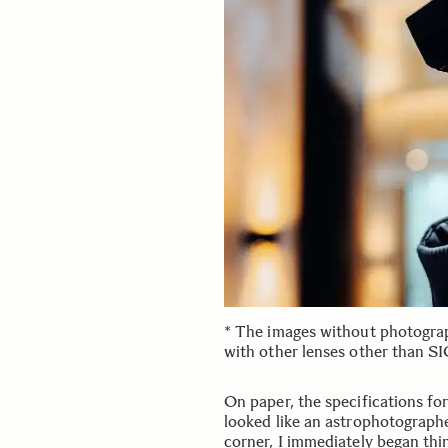
* The images without photogra
with other lenses other than 
On paper, the specifications 
looked like an astrophotograph
corner, I immediately began thin