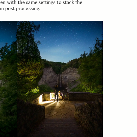
en with the same settings to stack the
in post processing.