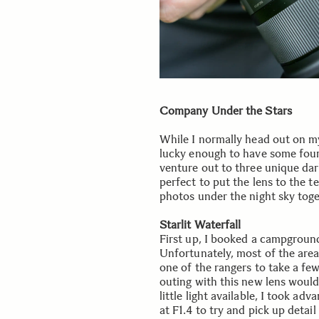
Company Under the Stars
While I normally head out on my 
lucky enough to have some fou
venture out to three unique dar
perfect to put the lens to the te
photos under the night sky toge
Starlit Waterfall
First up, I booked a campgroun
Unfortunately, most of the area
one of the rangers to take a few
outing with this new lens would 
little light available, I took a
at F1.4 to try and pick up detai