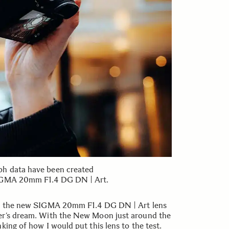
ph data have been created
SIGMA 20mm F1.4 DG DN | Art.
for the new SIGMA 20mm F1.4 DG DN | Art lens
er’s dream. With the New Moon just around the
king of how I would put this lens to the test.