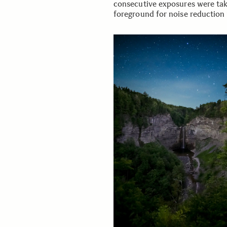
consecutive exposures were tak
foreground for noise reduction 