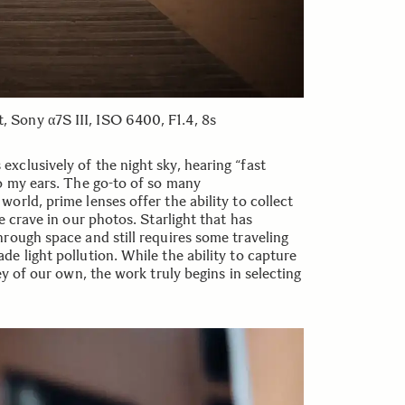
Sony α7S III, ISO 6400, F1.4, 8s
clusively of the night sky, hearing “fast
o my ears. The go-to of so many
orld, prime lenses offer the ability to collect
e crave in our photos. Starlight that has
rough space and still requires some traveling
e light pollution. While the ability to capture
ey of our own, the work truly begins in selecting