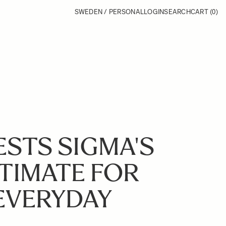
SWEDEN / PERSONAL
LOGIN
SEARCH
CART
(0)
STS SIGMA'S
LTIMATE FOR
EVERYDAY