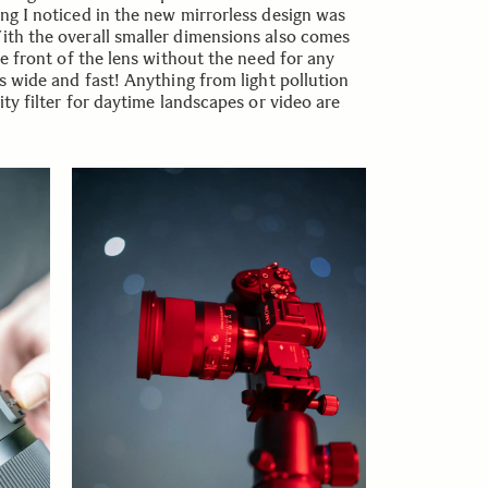
ing I noticed in the new mirrorless design was
With the overall smaller dimensions also comes
the front of the lens without the need for any
his wide and fast! Anything from light pollution
sity filter for daytime landscapes or video are