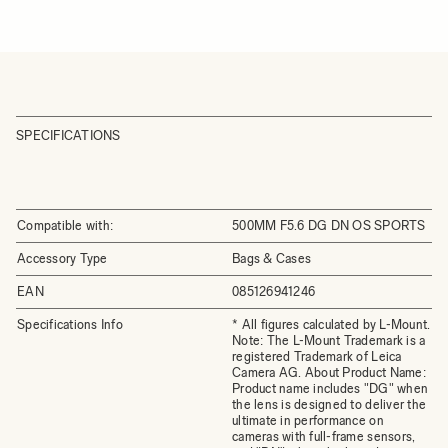
SPECIFICATIONS
Compatible with:
500MM F5.6 DG DN OS SPORTS
Accessory Type
Bags & Cases
EAN
085126941246
Specifications Info
* All figures calculated by L-Mount.
Note: The L-Mount Trademark is a
registered Trademark of Leica
Camera AG. About Product Name:
Product name includes "DG" when
the lens is designed to deliver the
ultimate in performance on
cameras with full-frame sensors,