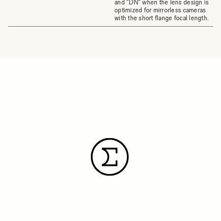
and "DN" when the lens design is
optimized for mirrorless cameras
with the short flange focal length.