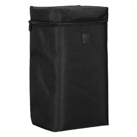
SOFT CASE LS-186SEL (For 186965/969)
799 SEK
Out of Stock
Quantity
−
+
ADD TO CART
Replacement case for
500mm F5.6 DG DN OS SPORTS
BUY FROM RESELLER